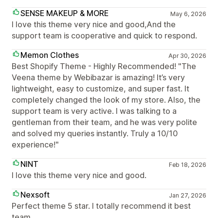
SENSE MAKEUP & MORE
May 6, 2026
I love this theme very nice and good,And the
support team is cooperative and quick to respond.
Memon Clothes
Apr 30, 2026
Best Shopify Theme - Highly Recommended! "The
Veena theme by Webibazar is amazing! It’s very
lightweight, easy to customize, and super fast. It
completely changed the look of my store. Also, the
support team is very active. I was talking to a
gentleman from their team, and he was very polite
and solved my queries instantly. Truly a 10/10
experience!"
NINT
Feb 18, 2026
I love this theme very nice and good.
Nexsoft
Jan 27, 2026
Perfect theme 5 star. I totally recommend it best
team.