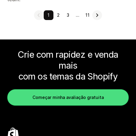
1
2
3
…
11
Crie com rapidez e venda
mais
com os temas da Shopify
Começar minha avaliação gratuita