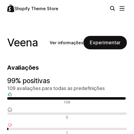
Shopify Theme Store
Veena
Experimentar
Ver informações
Avaliações
99% positivas
109 avaliações para todas as predefinições
Avaliações positivas
108
Avaliações neutras
0
Avaliações negativas
1