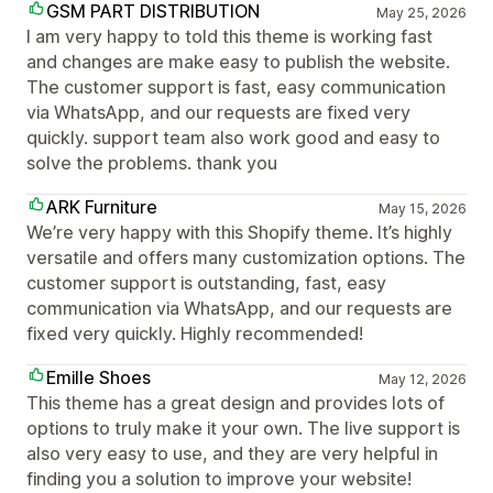
GSM PART DISTRIBUTION
May 25, 2026
I am very happy to told this theme is working fast
and changes are make easy to publish the website.
The customer support is fast, easy communication
via WhatsApp, and our requests are fixed very
quickly. support team also work good and easy to
solve the problems. thank you
ARK Furniture
May 15, 2026
We’re very happy with this Shopify theme. It’s highly
versatile and offers many customization options. The
customer support is outstanding, fast, easy
communication via WhatsApp, and our requests are
fixed very quickly. Highly recommended!
Emille Shoes
May 12, 2026
This theme has a great design and provides lots of
options to truly make it your own. The live support is
also very easy to use, and they are very helpful in
finding you a solution to improve your website!