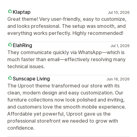
Klaptap
Jul 10, 2026
Great theme! Very user-friendly, easy to customize,
and looks professional. The setup was smooth, and
everything works perfectly. Highly recommended!
ElahRing
Jul 1, 2026
They communicate quickly via WhatsApp—which is
much faster than email—effectively resolving many
technical issues.
Sunscape Living
Jun 16, 2026
The Uproot theme transformed our store with its
clean, modern design and easy customization. Our
furniture collections now look polished and inviting,
and customers love the smooth mobile experience.
Affordable yet powerful, Uproot gave us the
professional storefront we needed to grow with
confidence.