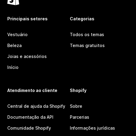
Principais setores
Categorias
Vestuário
Todos os temas
Beleza
Temas gratuitos
Joias e acessórios
Início
Atendimento ao cliente
Shopify
Central de ajuda da Shopify
Sobre
Documentação da API
Parcerias
Comunidade Shopify
Informações jurídicas