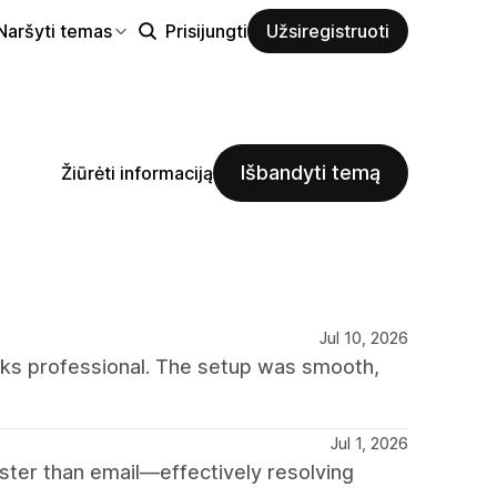
Naršyti temas
Prisijungti
Užsiregistruoti
Išbandyti temą
Žiūrėti informaciją
Jul 10, 2026
oks professional. The setup was smooth,
Jul 1, 2026
ter than email—effectively resolving