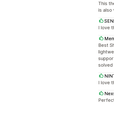
This th
is also
SEN
I love 
Mem
Best S
lightwe
support
solved 
NIN
I love 
Nex
Perfect