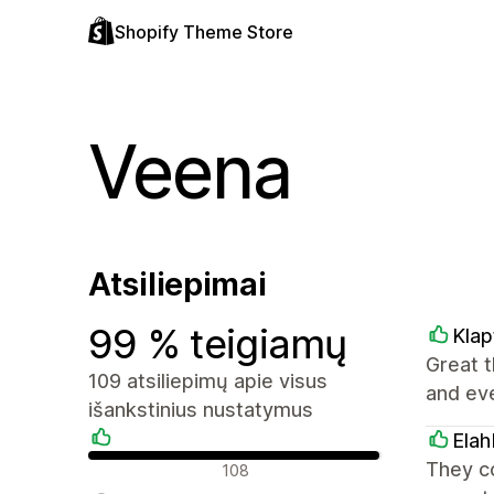
Shopify Theme Store
Veena
Atsiliepimai
99 % teigiamų
Klap
Great t
109 atsiliepimų apie visus
and ev
išankstinius nustatymus
Elah
Teigiami atsiliepimai
They c
108