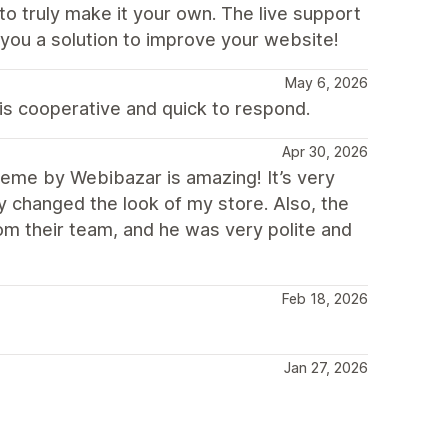
to truly make it your own. The live support
g you a solution to improve your website!
May 6, 2026
is cooperative and quick to respond.
Apr 30, 2026
me by Webibazar is amazing! It’s very
ly changed the look of my store. Also, the
rom their team, and he was very polite and
Feb 18, 2026
Jan 27, 2026