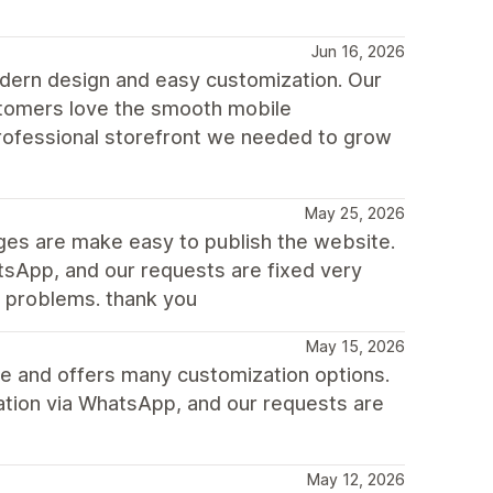
Jun 16, 2026
dern design and easy customization. Our
ustomers love the smooth mobile
rofessional storefront we needed to grow
May 25, 2026
nges are make easy to publish the website.
sApp, and our requests are fixed very
e problems. thank you
May 15, 2026
ile and offers many customization options.
ation via WhatsApp, and our requests are
May 12, 2026