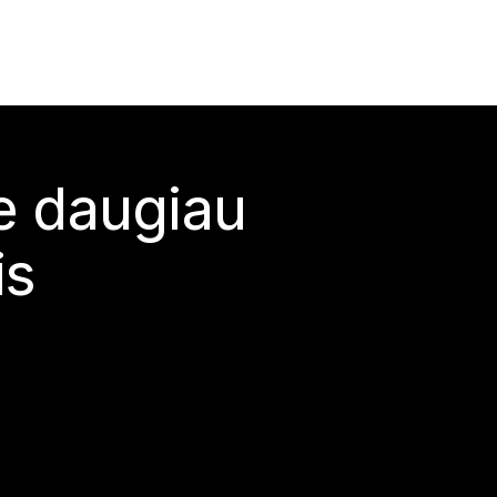
te daugiau
is