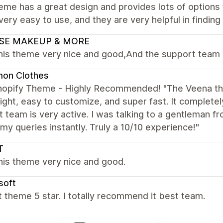
eme has a great design and provides lots of options 
 very easy to use, and they are very helpful in findin
SE MAKEUP & MORE
this theme very nice and good,And the support team 
on Clothes
hopify Theme - Highly Recommended! "The Veena the
ight, easy to customize, and super fast. It complete
 team is very active. I was talking to a gentleman f
my queries instantly. Truly a 10/10 experience!"
T
this theme very nice and good.
soft
 theme 5 star. I totally recommend it best team.