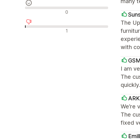
many te
Neutralūs atsiliepimai
0
Suns
The Up
Neigiami atsiliepimai
furnitu
1
experi
with co
GSM
I am ve
The cu
quickly
ARK 
We’re v
The cu
fixed 
Emil