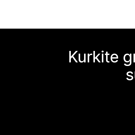
Kurkite g
s