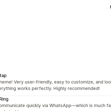
tap
heme! Very user-friendly, easy to customize, and lo
erything works perfectly. Highly recommended!
Ring
ommunicate quickly via WhatsApp—which is much fas