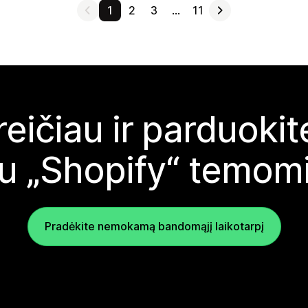
1
2
3
…
11
reičiau ir parduoki
u „Shopify“ temom
Pradėkite nemokamą bandomąjį laikotarpį