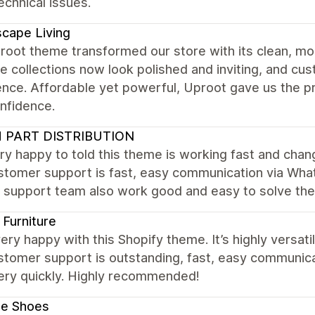
chnical issues.
cape Living
root theme transformed our store with its clean, mo
re collections now look polished and inviting, and c
ence. Affordable yet powerful, Uproot gave us the p
nfidence.
 PART DISTRIBUTION
ry happy to told this theme is working fast and cha
stomer support is fast, easy communication via What
. support team also work good and easy to solve th
Furniture
ery happy with this Shopify theme. It’s highly versat
stomer support is outstanding, fast, easy communic
very quickly. Highly recommended!
le Shoes