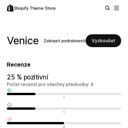
Shopify Theme Store
Venice
Vyzkoušet
Zobrazit podrobnosti
Recenze
25 % pozitivní
Počet recenzí pro všechny předvolby: 4
Pozitivní recenze
1
Neutrální recenze
1
Negativní recenze
2