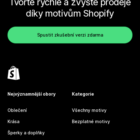
Tvořte rychle a zvyšte prodeje
díky motivům Shopify
Spustit zkušební verzi zdarma
Nejvýznamnější obory
Kategorie
Oblečení
Všechny motivy
Krása
Bezplatné motivy
Šperky a doplňky