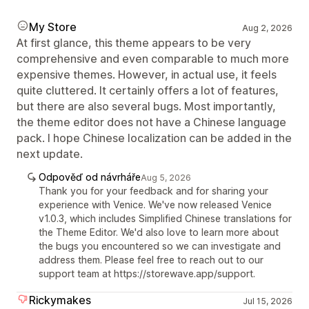
My Store
Aug 2, 2026
At first glance, this theme appears to be very
comprehensive and even comparable to much more
expensive themes. However, in actual use, it feels
quite cluttered. It certainly offers a lot of features,
but there are also several bugs. Most importantly,
the theme editor does not have a Chinese language
pack. I hope Chinese localization can be added in the
next update.
Odpověď od návrháře
Aug 5, 2026
Thank you for your feedback and for sharing your
experience with Venice. We've now released Venice
v1.0.3, which includes Simplified Chinese translations for
the Theme Editor. We'd also love to learn more about
the bugs you encountered so we can investigate and
address them. Please feel free to reach out to our
support team at https://storewave.app/support.
Rickymakes
Jul 15, 2026