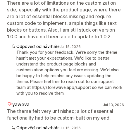
There are a lot of limitations on the customization
side, especially with the product page, where there
are a lot of essential blocks missing and require
custom code to implement, simple things like text
blocks or buttons. Also, I am still stuck on version
1.0.0 and have not been able to update to 1.0.2.
Odpověď od návrháře
Jul 15, 2026
Thank you for your feedback. We're sorry the theme
hasn't met your expectations. We'd like to better
understand the product page blocks and
customization options you feel are missing. We'd also
be happy to help resolve any issues updating the
theme. Please feel free to reach out to our support
team at https://storewave.app/support so we can work
with you to resolve them.
yaweva
Jul 13, 2026
The theme felt very unfinished; a lot of essential
functionality had to be custom-built on my end.
Odpověď od návrháře
Jul 15, 2026