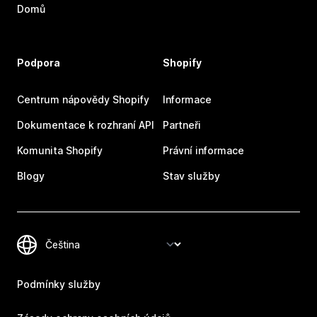
Domů
Podpora
Shopify
Centrum nápovědy Shopify
Informace
Dokumentace k rozhraní API
Partneři
Komunita Shopify
Právní informace
Blogy
Stav služby
Podmínky služby