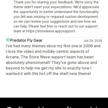
Thank you for sharing your feedback. We're sorry the
theme didn't meet your expectations. We'd appreciate
the opportunity to better understand the functionality
you felt was missing or required custom development
so we can review your suggestions and see how we
can help. Please feel free to reach out to our support
team at https://storewave.app/support.
Predator Fly Gear
Jun 29, 2026
I've had many themes since my first one in 2006 and
I love the video and mobile-centric aspects of
Arcane. The Store Wave support team has been
absolutely phenomenal!! They've gone above and
beyond to help me get my site to exactly how I
wanted it with this hot off the shelf new theme!