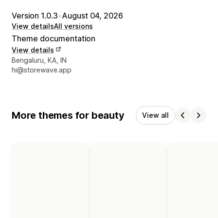
Version 1.0.3
•
August 04, 2026
View details
All versions
Theme documentation
View details
Designer contact details
Bengaluru, KA, IN
hi@storewave.app
More themes for beauty
View all