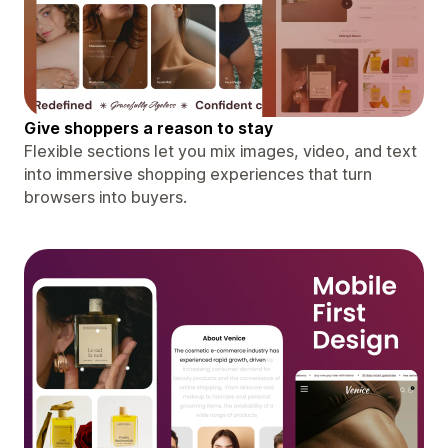
Give shoppers a reason to stay
Flexible sections let you mix images, video, and text
into immersive shopping experiences that turn
browsers into buyers.