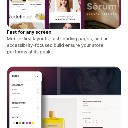
Fast for any screen
Mobile-first layouts, fast-loading pages, and an
accessibility-focused build ensure your store
performs at its peak.