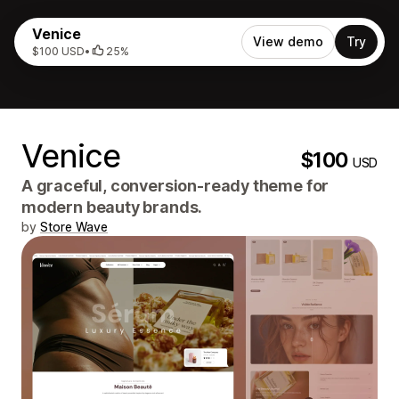
Venice
View demo
Try
$100 USD
•
25%
Venice
$100
USD
A graceful, conversion-ready theme for
modern beauty brands.
by
Store Wave