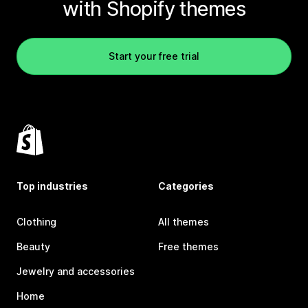
with Shopify themes
Start your free trial
Top industries
Categories
Clothing
All themes
Beauty
Free themes
Jewelry and accessories
Home