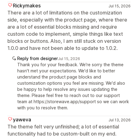
Rickymakes
Jul 15, 2026
There are a lot of limitations on the customization
side, especially with the product page, where there
are a lot of essential blocks missing and require
custom code to implement, simple things like text
blocks or buttons. Also, I am still stuck on version
1.0.0 and have not been able to update to 1.0.2.
Reply from designer
Jul 15, 2026
Thank you for your feedback. We're sorry the theme
hasn't met your expectations. We'd like to better
understand the product page blocks and
customization options you feel are missing. We'd also
be happy to help resolve any issues updating the
theme. Please feel free to reach out to our support
team at https://storewave.app/support so we can work
with you to resolve them.
yaweva
Jul 13, 2026
The theme felt very unfinished; a lot of essential
functionality had to be custom-built on my end.