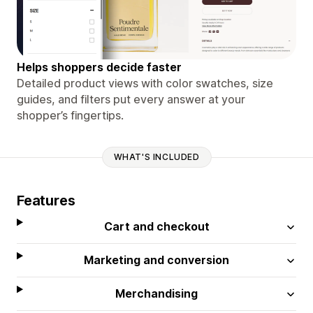
Helps shoppers decide faster
Detailed product views with color swatches, size
guides, and filters put every answer at your
shopper’s fingertips.
WHAT'S INCLUDED
Features
Cart and checkout
Marketing and conversion
Merchandising