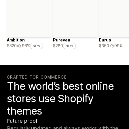
Ambition
Purevea
Eurus
$360
99%
$320
96%
$280
NEW
NEW
CRAFTED FOR COMMERCE
The world’s best online
stores use Shopify
themes
Future proof
Regularly updated and always works with the