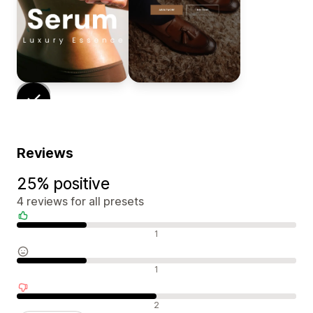
Reviews
25% positive
4 reviews for all presets
Positive reviews
1
Neutral reviews
1
Negative reviews
2