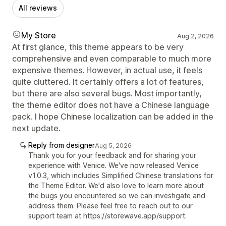
All reviews
My Store
Aug 2, 2026
At first glance, this theme appears to be very
comprehensive and even comparable to much more
expensive themes. However, in actual use, it feels
quite cluttered. It certainly offers a lot of features,
but there are also several bugs. Most importantly,
the theme editor does not have a Chinese language
pack. I hope Chinese localization can be added in the
next update.
Reply from designer
Aug 5, 2026
Thank you for your feedback and for sharing your
experience with Venice. We've now released Venice
v1.0.3, which includes Simplified Chinese translations for
the Theme Editor. We'd also love to learn more about
the bugs you encountered so we can investigate and
address them. Please feel free to reach out to our
support team at https://storewave.app/support.