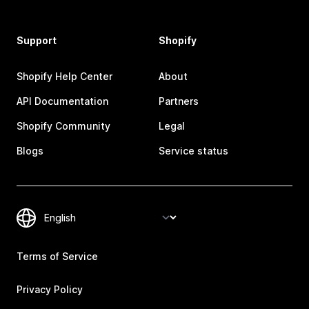
Support
Shopify
Shopify Help Center
About
API Documentation
Partners
Shopify Community
Legal
Blogs
Service status
Terms of Service
Privacy Policy