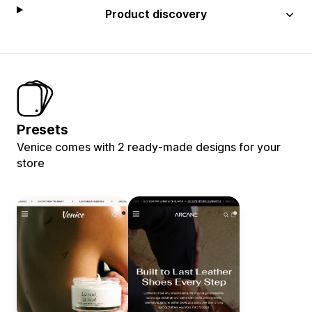
Product discovery
Presets
Venice comes with 2 ready-made designs for your
store