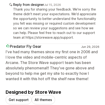
Reply from designer
Jul 15, 2026
Thank you for sharing your feedback. We're sorry the
theme didn't meet your expectations. We'd appreciate
the opportunity to better understand the functionality
you felt was missing or required custom development
so we can review your suggestions and see how we
can help. Please feel free to reach out to our support
team at https://storewave.app/support.
Predator Fly Gear
Jun 29, 2026
I've had many themes since my first one in 2006 and
I love the video and mobile-centric aspects of
Arcane. The Store Wave support team has been
absolutely phenomenal!! They've gone above and
beyond to help me get my site to exactly how I
wanted it with this hot off the shelf new theme!
Designed by Store Wave
Get support
All themes