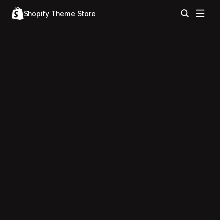
Shopify Theme Store