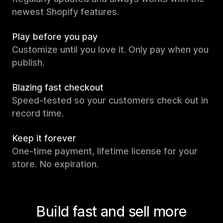
newest Shopify features.
Play before you pay
Customize until you love it. Only pay when you
publish.
Blazing fast checkout
Speed-tested so your customers check out in
record time.
Keep it forever
One-time payment, lifetime license for your
store. No expiration.
Build fast and sell more