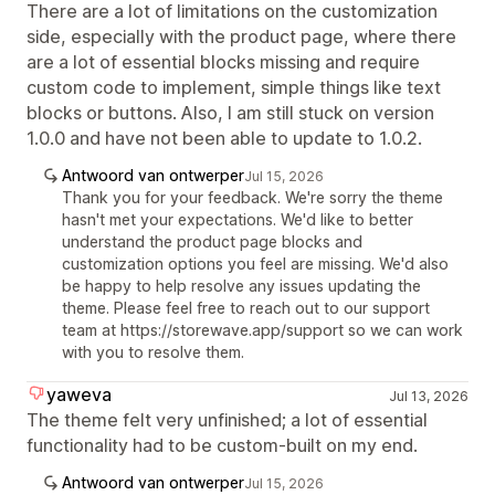
There are a lot of limitations on the customization
side, especially with the product page, where there
are a lot of essential blocks missing and require
custom code to implement, simple things like text
blocks or buttons. Also, I am still stuck on version
1.0.0 and have not been able to update to 1.0.2.
Antwoord van ontwerper
Jul 15, 2026
Thank you for your feedback. We're sorry the theme
hasn't met your expectations. We'd like to better
understand the product page blocks and
customization options you feel are missing. We'd also
be happy to help resolve any issues updating the
theme. Please feel free to reach out to our support
team at https://storewave.app/support so we can work
with you to resolve them.
yaweva
Jul 13, 2026
The theme felt very unfinished; a lot of essential
functionality had to be custom-built on my end.
Antwoord van ontwerper
Jul 15, 2026