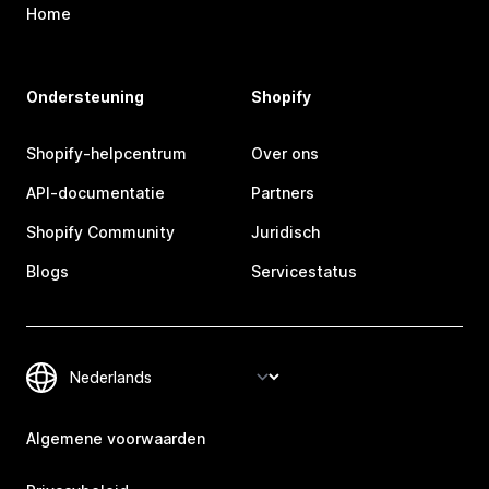
Home
Ondersteuning
Shopify
Shopify-helpcentrum
Over ons
API-documentatie
Partners
Shopify Community
Juridisch
Blogs
Servicestatus
Algemene voorwaarden