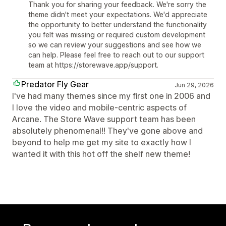
Thank you for sharing your feedback. We're sorry the
theme didn't meet your expectations. We'd appreciate
the opportunity to better understand the functionality
you felt was missing or required custom development
so we can review your suggestions and see how we
can help. Please feel free to reach out to our support
team at https://storewave.app/support.
Predator Fly Gear
Jun 29, 2026
I've had many themes since my first one in 2006 and
I love the video and mobile-centric aspects of
Arcane. The Store Wave support team has been
absolutely phenomenal!! They've gone above and
beyond to help me get my site to exactly how I
wanted it with this hot off the shelf new theme!