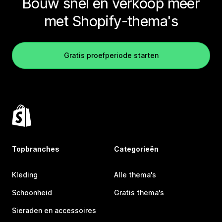
Bouw snel en verkoop meer
met Shopify-thema's
Gratis proefperiode starten
Topbranches
Categorieën
Kleding
Alle thema's
Schoonheid
Gratis thema's
Sieraden en accessoires