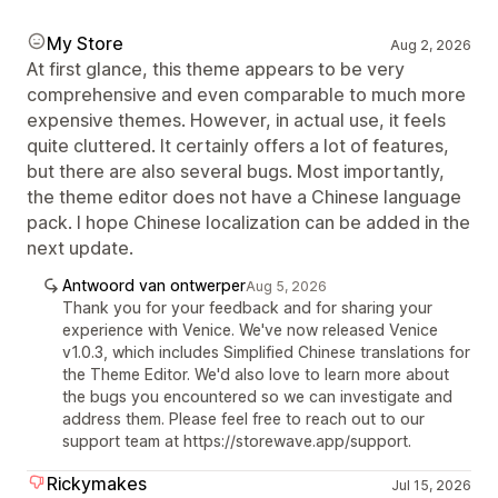
My Store
Aug 2, 2026
At first glance, this theme appears to be very
comprehensive and even comparable to much more
expensive themes. However, in actual use, it feels
quite cluttered. It certainly offers a lot of features,
but there are also several bugs. Most importantly,
the theme editor does not have a Chinese language
pack. I hope Chinese localization can be added in the
next update.
Antwoord van ontwerper
Aug 5, 2026
Thank you for your feedback and for sharing your
experience with Venice. We've now released Venice
v1.0.3, which includes Simplified Chinese translations for
the Theme Editor. We'd also love to learn more about
the bugs you encountered so we can investigate and
address them. Please feel free to reach out to our
support team at https://storewave.app/support.
Rickymakes
Jul 15, 2026