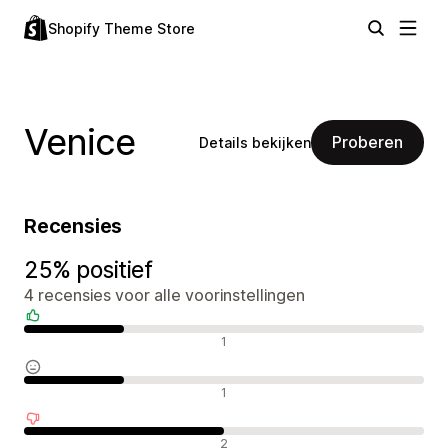
Shopify Theme Store
Venice
Proberen
Details bekijken
Recensies
25% positief
4 recensies voor alle voorinstellingen
Positieve recensies
1
Neutrale recensies
1
Negatieve recensies
2