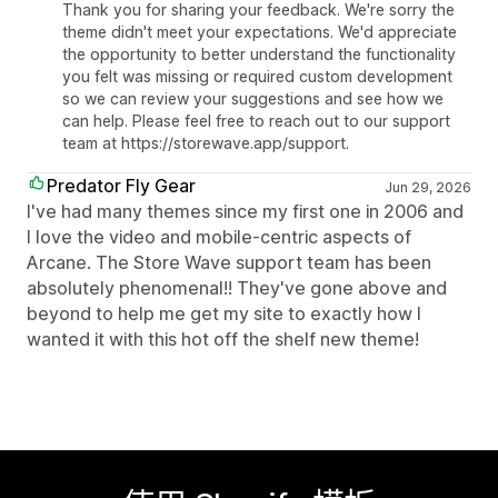
Thank you for sharing your feedback. We're sorry the
theme didn't meet your expectations. We'd appreciate
the opportunity to better understand the functionality
you felt was missing or required custom development
so we can review your suggestions and see how we
can help. Please feel free to reach out to our support
team at https://storewave.app/support.
Predator Fly Gear
Jun 29, 2026
I've had many themes since my first one in 2006 and
I love the video and mobile-centric aspects of
Arcane. The Store Wave support team has been
absolutely phenomenal!! They've gone above and
beyond to help me get my site to exactly how I
wanted it with this hot off the shelf new theme!