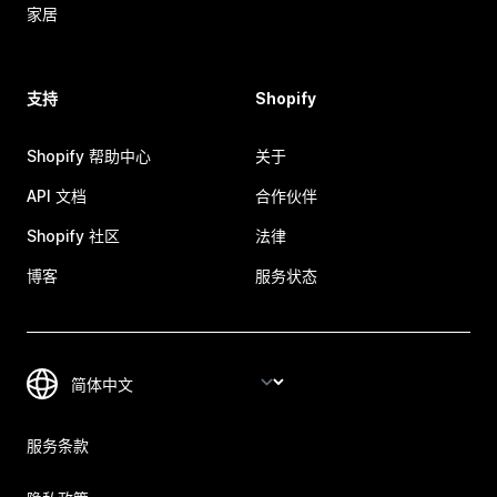
家居
支持
Shopify
Shopify 帮助中心
关于
API 文档
合作伙伴
Shopify 社区
法律
博客
服务状态
服务条款