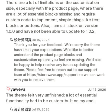
There are a lot of limitations on the customization
side, especially with the product page, where there
are a lot of essential blocks missing and require
custom code to implement, simple things like text
blocks or buttons. Also, I am still stuck on version
1.0.0 and have not been able to update to 1.0.2.
设计师回复
Jul 15, 2026
Thank you for your feedback. We're sorry the theme
hasn't met your expectations. We'd like to better
understand the product page blocks and
customization options you feel are missing. We'd also
be happy to help resolve any issues updating the
theme. Please feel free to reach out to our support
team at https://storewave.app/support so we can work
with you to resolve them.
yaweva
Jul 13, 2026
The theme felt very unfinished; a lot of essential
functionality had to be custom-built on my end.
设计师回复
Jul 15, 2026