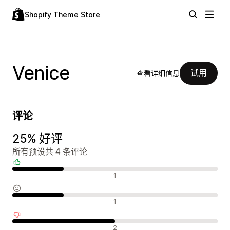
Shopify Theme Store
Venice
试用
查看详细信息
评论
25% 好评
所有预设共 4 条评论
好评
1
中评
1
差评
2