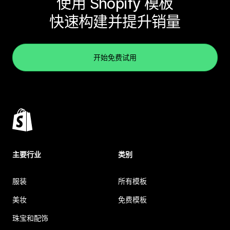
使用 Shopify 模板
快速构建并提升销量
开始免费试用
主要行业
类别
服装
所有模板
美妆
免费模板
珠宝和配饰