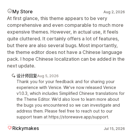
My Store
Aug 2, 2026
At first glance, this theme appears to be very
comprehensive and even comparable to much more
expensive themes. However, in actual use, it feels
quite cluttered. It certainly offers a lot of features,
but there are also several bugs. Most importantly,
the theme editor does not have a Chinese language
pack. I hope Chinese localization can be added in the
next update.
设计师回复
Aug 5, 2026
Thank you for your feedback and for sharing your
experience with Venice. We've now released Venice
v1.0.3, which includes Simplified Chinese translations for
the Theme Editor. We'd also love to learn more about
the bugs you encountered so we can investigate and
address them. Please feel free to reach out to our
support team at https://storewave.app/support.
Rickymakes
Jul 15, 2026