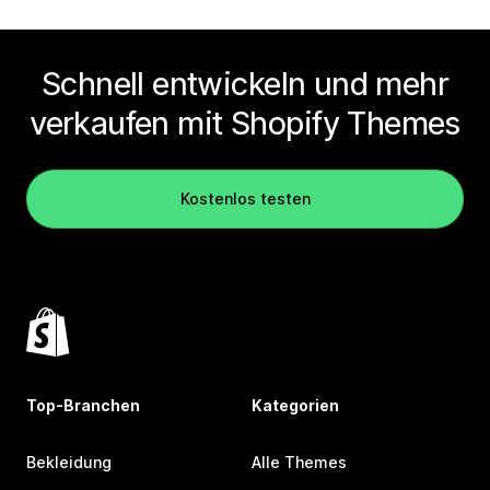
Schnell entwickeln und mehr
verkaufen mit Shopify Themes
Kostenlos testen
Top-Branchen
Kategorien
Bekleidung
Alle Themes