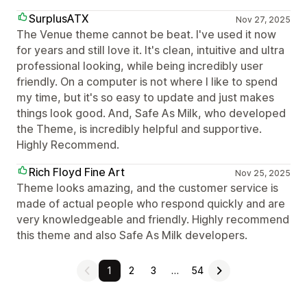
SurplusATX
Nov 27, 2025
The Venue theme cannot be beat. I've used it now
for years and still love it. It's clean, intuitive and ultra
professional looking, while being incredibly user
friendly. On a computer is not where I like to spend
my time, but it's so easy to update and just makes
things look good. And, Safe As Milk, who developed
the Theme, is incredibly helpful and supportive.
Highly Recommend.
Rich Floyd Fine Art
Nov 25, 2025
Theme looks amazing, and the customer service is
made of actual people who respond quickly and are
very knowledgeable and friendly. Highly recommend
this theme and also Safe As Milk developers.
1
2
3
…
54