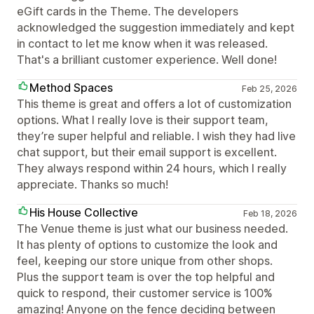
eGift cards in the Theme. The developers
acknowledged the suggestion immediately and kept
in contact to let me know when it was released.
That's a brilliant customer experience. Well done!
Method Spaces
Feb 25, 2026
This theme is great and offers a lot of customization
options. What I really love is their support team,
they’re super helpful and reliable. I wish they had live
chat support, but their email support is excellent.
They always respond within 24 hours, which I really
appreciate. Thanks so much!
His House Collective
Feb 18, 2026
The Venue theme is just what our business needed.
It has plenty of options to customize the look and
feel, keeping our store unique from other shops.
Plus the support team is over the top helpful and
quick to respond, their customer service is 100%
amazing! Anyone on the fence deciding between