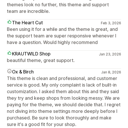
themes look no further, this theme and support
team are incredible.
The Heart Cut
Feb 3, 2026
Been using it for a while and the theme is great, and
the support team are super responsive whenever I
have a question. Would highly recommend
KRAUTWILD Shop
Jan 23, 2026
beautiful theme, great support.
Ox & Birch
Jan 8, 2026
This theme is clean and professional, and customer
service is good. My only complaint is lack of built-in
customization. I asked them about this and they said
they try and keep shops from looking messy. We are
paying for the theme, we should decide that. I regret
not diving into theme settings more deeply before I
purchased. Be sure to look thoroughly and make
sure it's a good fit for your shop.