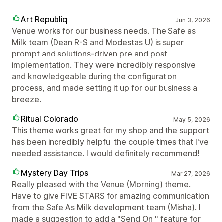
Art Republiq
Jun 3, 2026
Venue works for our business needs. The Safe as
Milk team (Dean R-S and Modestas U) is super
prompt and solutions-driven pre and post
implementation. They were incredibly responsive
and knowledgeable during the configuration
process, and made setting it up for our business a
breeze.
Ritual Colorado
May 5, 2026
This theme works great for my shop and the support
has been incredibly helpful the couple times that I've
needed assistance. I would definitely recommend!
Mystery Day Trips
Mar 27, 2026
Really pleased with the Venue (Morning) theme.
Have to give FIVE STARS for amazing communication
from the Safe As Milk development team (Misha). I
made a suggestion to add a "Send On " feature for