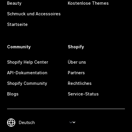
Beauty
Kostenlose Themes
Schmuck und Accessoires
Startseite
Community
Shopify
Shopify Help Center
Über uns
API-Dokumentation
Partners
Shopify Community
Rechtliches
Blogs
Service-Status