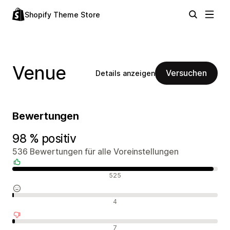
Shopify Theme Store
Venue
Versuchen
Details anzeigen
Bewertungen
98 % positiv
536 Bewertungen für alle Voreinstellungen
Positive Bewertungen
525
Neutrale Bewertungen
4
Negative Bewertungen
7