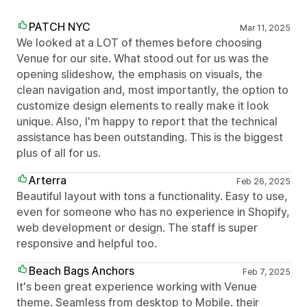
PATCH NYC
Mar 11, 2025
We looked at a LOT of themes before choosing
Venue for our site. What stood out for us was the
opening slideshow, the emphasis on visuals, the
clean navigation and, most importantly, the option to
customize design elements to really make it look
unique. Also, I'm happy to report that the technical
assistance has been outstanding. This is the biggest
plus of all for us.
Arterra
Feb 26, 2025
Beautiful layout with tons a functionality. Easy to use,
even for someone who has no experience in Shopify,
web development or design. The staff is super
responsive and helpful too.
Beach Bags Anchors
Feb 7, 2025
It's been great experience working with Venue
theme. Seamless from desktop to Mobile. their