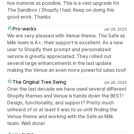
live material as possible. This is a vast upgrade for
The Sandbox / Shopify I had. Keep on doing this
good work. Thanks
Pro-werks
Jan 26, 2025
We are very pleased with Venue theme. The Safe as
Milk team is A+, their support is excellent. As a new
user to Shopify their prompt and personalized
service is greatly appreciated. They rolled out
several large enhancements in the last update
making the Venue an even more powerful sales tool!
The Original Tree Swing
Jan 26, 2025
Over the last decade we have used several different
Shopify themes and Venue is hands down the BEST!
Design, functionality, and support? Pretty much
unheard of or at least it was to us until finding the
Venue theme and working with the Safe as Milk
team. Well done!