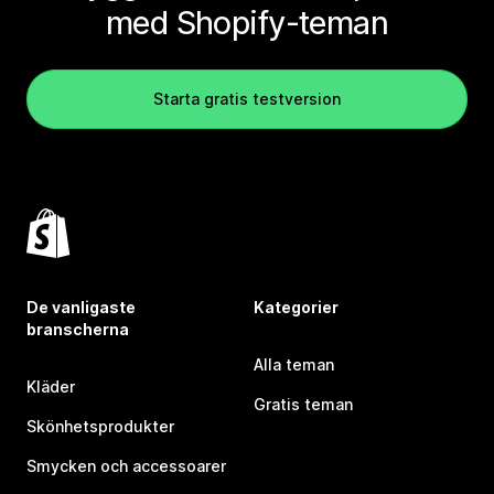
med Shopify-teman
Starta gratis testversion
De vanligaste
Kategorier
branscherna
Alla teman
Kläder
Gratis teman
Skönhetsprodukter
Smycken och accessoarer