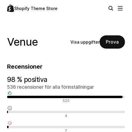
Shopify Theme Store
Venue
Prova
Visa uppgifter
Recensioner
98 % positiva
536 recensioner för alla förinställningar
Positiva recensioner
525
Neutrala recensioner
4
Negativa recensioner
7