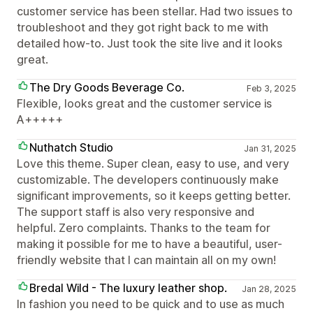
customer service has been stellar. Had two issues to
troubleshoot and they got right back to me with
detailed how-to. Just took the site live and it looks
great.
The Dry Goods Beverage Co.
Feb 3, 2025
Flexible, looks great and the customer service is
A+++++
Nuthatch Studio
Jan 31, 2025
Love this theme. Super clean, easy to use, and very
customizable. The developers continuously make
significant improvements, so it keeps getting better.
The support staff is also very responsive and
helpful. Zero complaints. Thanks to the team for
making it possible for me to have a beautiful, user-
friendly website that I can maintain all on my own!
Bredal Wild - The luxury leather shop.
Jan 28, 2025
In fashion you need to be quick and to use as much