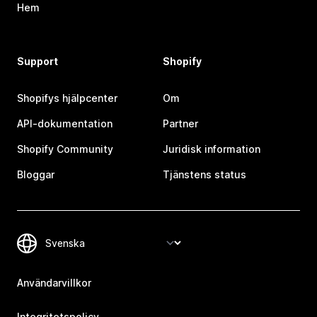
Hem
Support
Shopify
Shopifys hjälpcenter
Om
API-dokumentation
Partner
Shopify Community
Juridisk information
Bloggar
Tjänstens status
Användarvillkor
Integritetspolicy