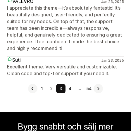
VALEVRO
Jan 23, 2025
I appreciate this theme—it’s absolutely fantastic! It’s
beautifully designed, user-friendly, and perfectly
suited for my needs. On top of that, the support
team has been incredible—always responsive,
helpful, and genuinely dedicated to ensuring a great
experience. I feel confident I made the best choice
and highly recommend it!
Süti
Jan 23, 2025
Excellent theme. Very versatile and customizable.
Clean code and top-tier support if you need it.
1
2
3
4
…
54
Bygg snabbt och sälj mer