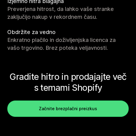
Izjemno hitra blagajna
Preverjena hitrost, da lahko vaše stranke
zaključijo nakup v rekordnem času.
Obdržite za vedno
Enkratno plačilo in doživljenjska licenca za
vašo trgovino. Brez poteka veljavnosti.
Gradite hitro in prodajajte več
s temami Shopify
Začnite brezplačni preizkus