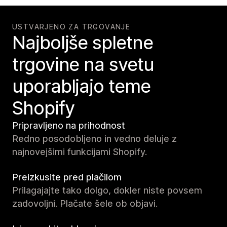
USTVARJENO ZA TRGOVANJE
Najboljše spletne
trgovine na svetu
uporabljajo teme
Shopify
Pripravljeno na prihodnost
Redno posodobljeno in vedno deluje z
najnovejšimi funkcijami Shopify.
Preizkusite pred plačilom
Prilagajajte tako dolgo, dokler niste povsem
zadovoljni. Plačate šele ob objavi.