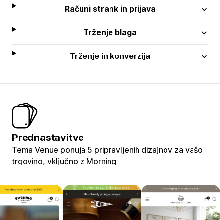
Računi strank in prijava
Trženje blaga
Trženje in konverzija
Prednastavitve
Tema Venue ponuja 5 pripravljenih dizajnov za vašo
trgovino, vključno z Morning