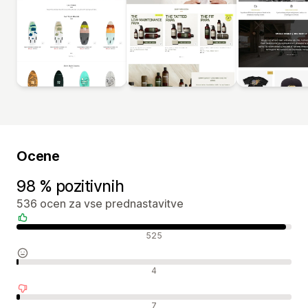
Ocene
98 % pozitivnih
536 ocen za vse prednastavitve
Pozitivne ocene
525
Nevtralne ocene
4
Negativne ocene
7