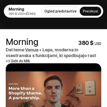
Morning
Ogled predstavitve
Preizkusi
380 $ USD
•
98%
Morning
380 $
USD
Del teme
Venue
•
Lepa, moderna in
vsestranska s funkcijami, ki spodbujajo rast
od
Safe As Milk