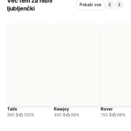
Več tem za hišni
Pokaži vse
ljubljenčki
Tails
Rawjoy
Rover
380 $
100%
400 $
98%
150 $
98%