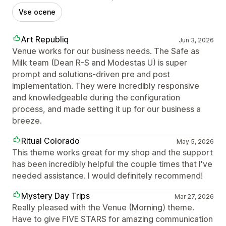
Vse ocene
Art Republiq
Jun 3, 2026
Venue works for our business needs. The Safe as
Milk team (Dean R-S and Modestas U) is super
prompt and solutions-driven pre and post
implementation. They were incredibly responsive
and knowledgeable during the configuration
process, and made setting it up for our business a
breeze.
Ritual Colorado
May 5, 2026
This theme works great for my shop and the support
has been incredibly helpful the couple times that I've
needed assistance. I would definitely recommend!
Mystery Day Trips
Mar 27, 2026
Really pleased with the Venue (Morning) theme.
Have to give FIVE STARS for amazing communication