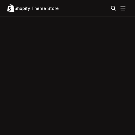
Shopify Theme Store