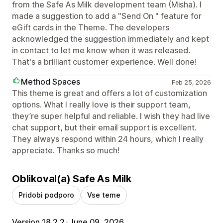
from the Safe As Milk development team (Misha). I
made a suggestion to add a "Send On " feature for
eGift cards in the Theme. The developers
acknowledged the suggestion immediately and kept
in contact to let me know when it was released.
That's a brilliant customer experience. Well done!
Method Spaces
Feb 25, 2026
This theme is great and offers a lot of customization
options. What I really love is their support team,
they’re super helpful and reliable. I wish they had live
chat support, but their email support is excellent.
They always respond within 24 hours, which I really
appreciate. Thanks so much!
Oblikoval(a) Safe As Milk
Pridobi podporo
Vse teme
Version 18.2.2
•
June 09, 2026