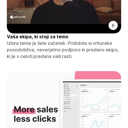
Vaša ekipa, ki stoji za temo
Izbira teme je šele začetek. Pridobite si vrhunske
posodobitve, neverjetno podporo in predano ekipo,
ki je v celoti predana vaši rasti.