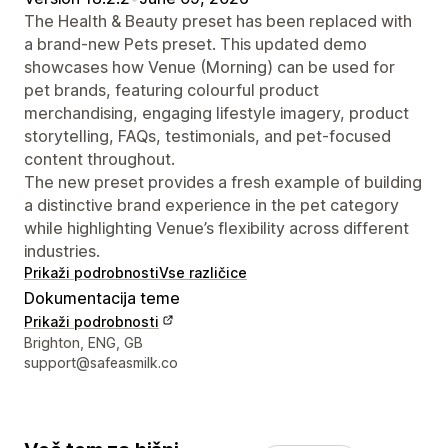
The Health & Beauty preset has been replaced with
a brand-new Pets preset. This updated demo
showcases how Venue (Morning) can be used for
pet brands, featuring colourful product
merchandising, engaging lifestyle imagery, product
storytelling, FAQs, testimonials, and pet-focused
content throughout.
The new preset provides a fresh example of building
a distinctive brand experience in the pet category
while highlighting Venue’s flexibility across different
industries.
Prikaži podrobnosti
Vse različice
Dokumentacija teme
Prikaži podrobnosti
Podatki za stik z oblikovalcem
Brighton, ENG, GB
support@safeasmilk.co