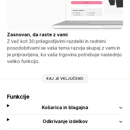
Zasnovan, da raste z vami
Z več kot 30 prilagodljivimi razdelki in rednimi
posodobitvami se vaša tema razvija skupaj z vami in
je pripravljena, ko vaša trgovina potrebuje naslednjo
veliko funkcijo.
KAJ JE VKLJUČENO
Funkcije
Košarica in blagajna
Odkrivanje izdelkov