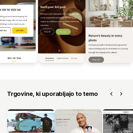
Trgovine, ki uporabljajo to temo