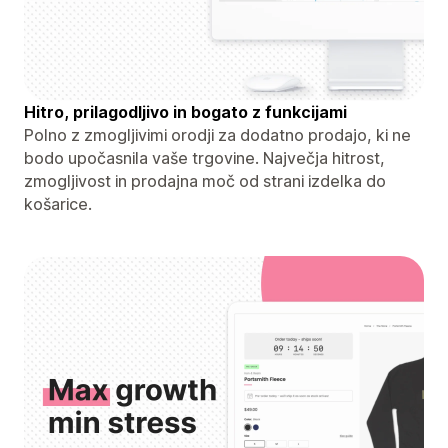
Hitro, prilagodljivo in bogato z funkcijami
Polno z zmogljivimi orodji za dodatno prodajo, ki ne
bodo upočasnila vaše trgovine. Največja hitrost,
zmogljivost in prodajna moč od strani izdelka do
košarice.