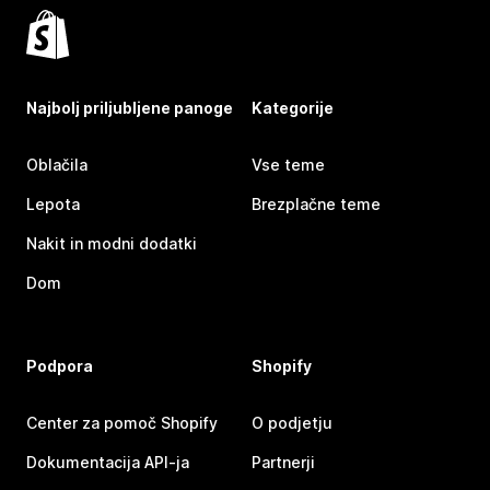
Najbolj priljubljene panoge
Kategorije
Oblačila
Vse teme
Lepota
Brezplačne teme
Nakit in modni dodatki
Dom
Podpora
Shopify
Center za pomoč Shopify
O podjetju
Dokumentacija API-ja
Partnerji