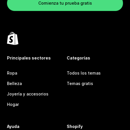
Comienza tu prueba gratis
Principales sectores
Categorías
Ropa
Todos los temas
Belleza
Temas gratis
Joyería y accesorios
Hogar
Ayuda
Shopify