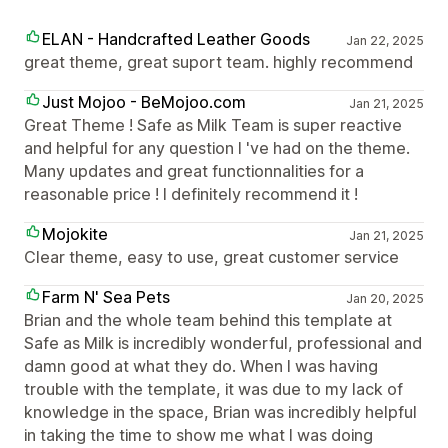
ELAN - Handcrafted Leather Goods
Jan 22, 2025
great theme, great suport team. highly recommend
Just Mojoo - BeMojoo.com
Jan 21, 2025
Great Theme ! Safe as Milk Team is super reactive
and helpful for any question I 've had on the theme.
Many updates and great functionnalities for a
reasonable price ! I definitely recommend it !
Mojokite
Jan 21, 2025
Clear theme, easy to use, great customer service
Farm N' Sea Pets
Jan 20, 2025
Brian and the whole team behind this template at
Safe as Milk is incredibly wonderful, professional and
damn good at what they do. When I was having
trouble with the template, it was due to my lack of
knowledge in the space, Brian was incredibly helpful
in taking the time to show me what I was doing