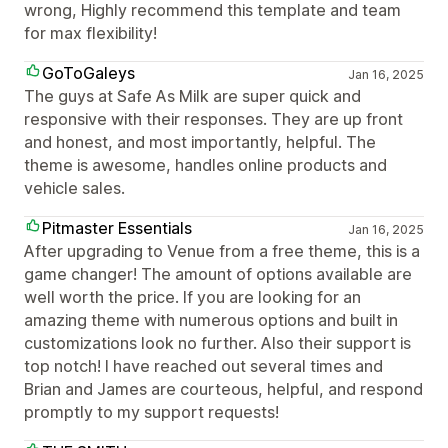
wrong, Highly recommend this template and team
for max flexibility!
GoToGaleys
Jan 16, 2025
The guys at Safe As Milk are super quick and
responsive with their responses. They are up front
and honest, and most importantly, helpful. The
theme is awesome, handles online products and
vehicle sales.
Pitmaster Essentials
Jan 16, 2025
After upgrading to Venue from a free theme, this is a
game changer! The amount of options available are
well worth the price. If you are looking for an
amazing theme with numerous options and built in
customizations look no further. Also their support is
top notch! I have reached out several times and
Brian and James are courteous, helpful, and respond
promptly to my support requests!