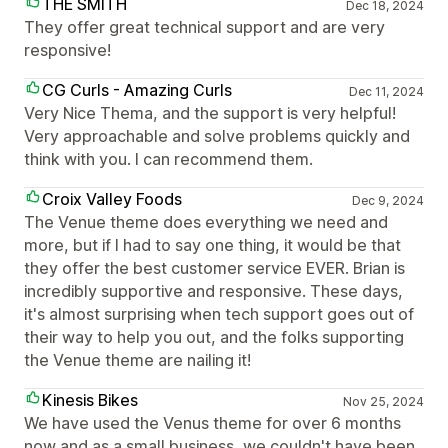
THE SMITH
Dec 18, 2024
They offer great technical support and are very
responsive!
CG Curls - Amazing Curls
Dec 11, 2024
Very Nice Thema, and the support is very helpful!
Very approachable and solve problems quickly and
think with you. I can recommend them.
Croix Valley Foods
Dec 9, 2024
The Venue theme does everything we need and
more, but if I had to say one thing, it would be that
they offer the best customer service EVER. Brian is
incredibly supportive and responsive. These days,
it's almost surprising when tech support goes out of
their way to help you out, and the folks supporting
the Venue theme are nailing it!
Kinesis Bikes
Nov 25, 2024
We have used the Venus theme for over 6 months
now and as a small business, we couldn't have been