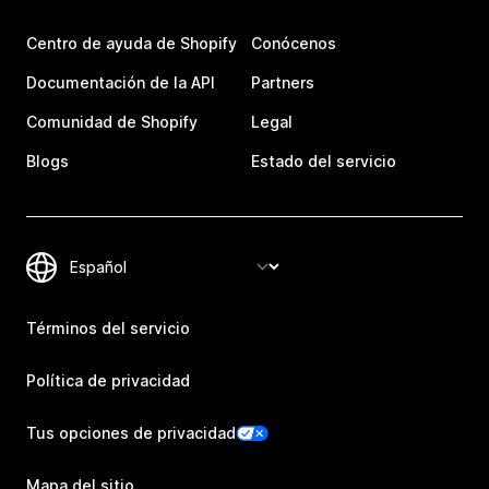
Centro de ayuda de Shopify
Conócenos
Documentación de la API
Partners
Comunidad de Shopify
Legal
Blogs
Estado del servicio
Términos del servicio
Política de privacidad
Tus opciones de privacidad
Mapa del sitio