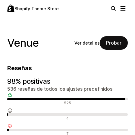
Shopify Theme Store
Venue
Probar
Ver detalles
Reseñas
98% positivas
536 reseñas de todos los ajustes predefinidos
Reseñas positivas
525
Reseñas neutras
4
Reseñas negativas
7