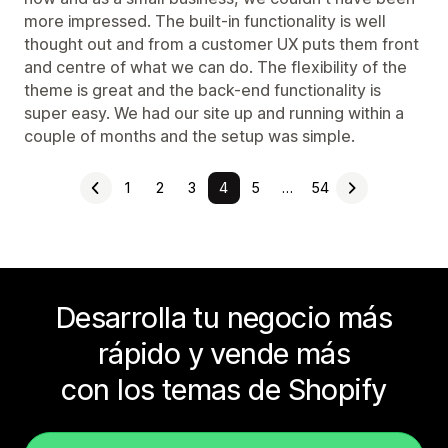
more impressed. The built-in functionality is well
thought out and from a customer UX puts them front
and centre of what we can do. The flexibility of the
theme is great and the back-end functionality is
super easy. We had our site up and running within a
couple of months and the setup was simple.
1
2
3
4
5
…
54
Desarrolla tu negocio más
rápido y vende más
con los temas de Shopify