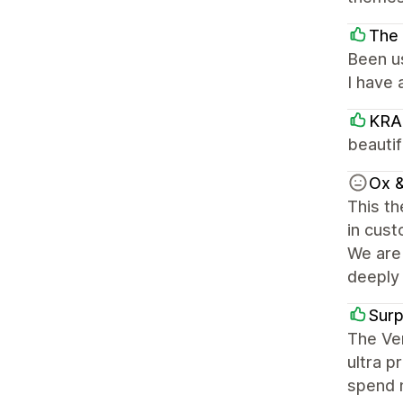
The 
Been us
I have
KRA
beautif
Ox &
This th
in cust
We are 
deeply 
Sur
The Ven
ultra p
spend m