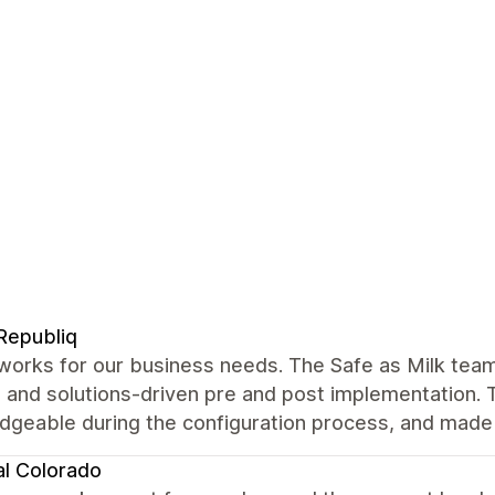
Republiq
works for our business needs. The Safe as Milk tea
 and solutions-driven pre and post implementation. 
geable during the configuration process, and made s
al Colorado