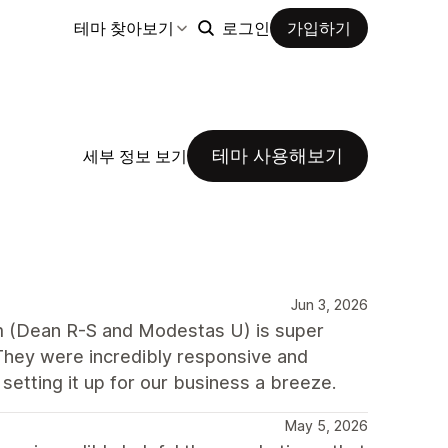
테마 찾아보기
로그인
가입하기
테마 사용해보기
세부 정보 보기
Jun 3, 2026
m (Dean R-S and Modestas U) is super
They were incredibly responsive and
etting it up for our business a breeze.
May 5, 2026