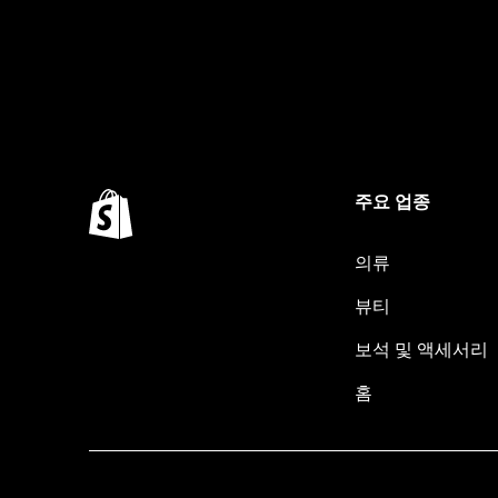
주요 업종
의류
뷰티
보석 및 액세서리
홈