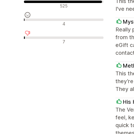
This th
긍정적인 리뷰
525
I've ne
Myst
중립적인 리뷰
4
Really
from th
부정적인 리뷰
7
eGift 
contact
Met
This th
they’re
They al
His 
The Ven
feel, k
quick 
themes 