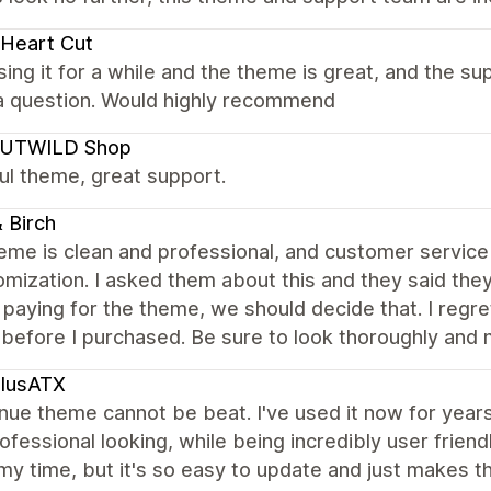
Heart Cut
ing it for a while and the theme is great, and the 
 a question. Would highly recommend
UTWILD Shop
ul theme, great support.
 Birch
eme is clean and professional, and customer service i
omization. I asked them about this and they said th
paying for the theme, we should decide that. I regre
before I purchased. Be sure to look thoroughly and m
plusATX
ue theme cannot be beat. I've used it now for years and
rofessional looking, while being incredibly user friend
y time, but it's so easy to update and just makes t