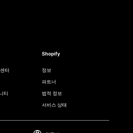
Shopify
원 센터
정보
파트너
뮤니티
법적 정보
서비스 상태