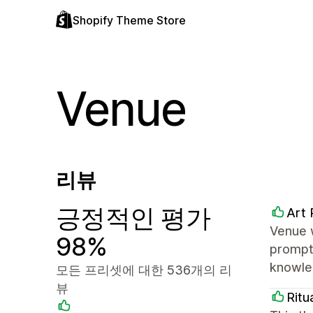
Shopify Theme Store
Venue
리뷰
긍정적인 평가
Art 
Venue 
98%
prompt
knowled
모든 프리셋에 대한 536개의 리
뷰
Ritu