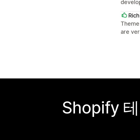
develo
Rich
Theme 
are ve
Shopif