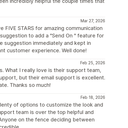
n incredibly helpful the couple times that
Mar 27, 2026
ive FIVE STARS for amazing communication
suggestion to add a "Send On " feature for
e suggestion immediately and kept in
iant customer experience. Well done!
Feb 25, 2026
. What I really love is their support team,
support, but their email support is excellent.
iate. Thanks so much!
Feb 18, 2026
lenty of options to customize the look and
upport team is over the top helpful and
 Anyone on the fence deciding between
credible.