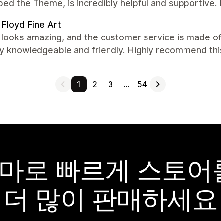
ped the Theme, is incredibly helpful and supportive
 Floyd Fine Art
looks amazing, and the customer service is made of
ry knowledgeable and friendly. Highly recommend thi
1
2
3
…
54
y 테마로 빠르게 스토
더 많이 판매하세요