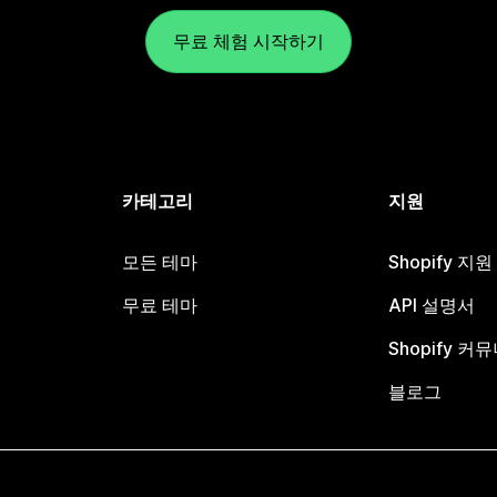
무료 체험 시작하기
카테고리
지원
모든 테마
Shopify 지
무료 테마
API 설명서
Shopify 커
블로그