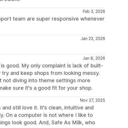
Feb 3, 2026
support team are super responsive whenever
Jan 23, 2026
Jan 8, 2026
s good. My only complaint is lack of built-
ey try and keep shops from looking messy.
t not diving into theme settings more
ake sure it's a good fit for your shop.
Nov 27, 2025
 still love it. It's clean, intuitive and
ly. On a computer is not where I like to
hings look good. And, Safe As Milk, who