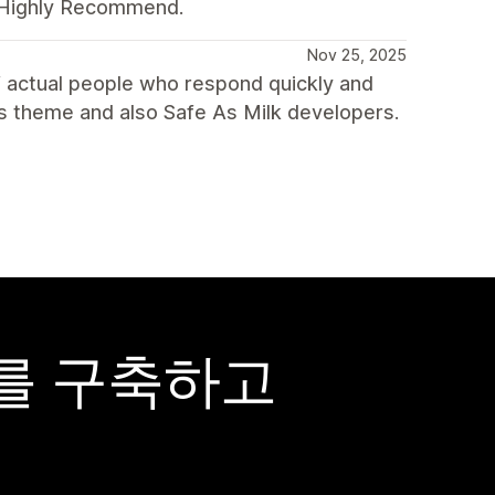
. Highly Recommend.
Nov 25, 2025
 actual people who respond quickly and
s theme and also Safe As Milk developers.
어를 구축하고