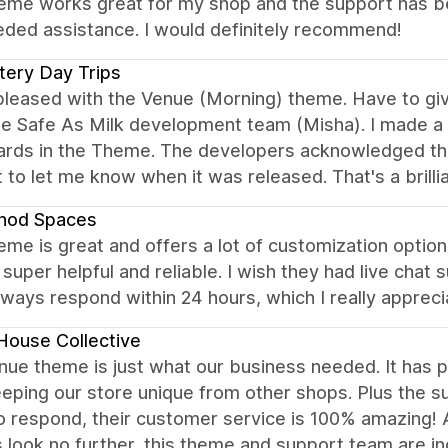
eme works great for my shop and the support has bee
eded assistance. I would definitely recommend!
ery Day Trips
 pleased with the Venue (Morning) theme. Have to g
e Safe As Milk development team (Misha). I made a 
cards in the Theme. The developers acknowledged th
 to let me know when it was released. That's a brill
hod Spaces
eme is great and offers a lot of customization options
 super helpful and reliable. I wish they had live chat 
ways respond within 24 hours, which I really apprec
House Collective
ue theme is just what our business needed. It has p
eeping our store unique from other shops. Plus the s
to respond, their customer service is 100% amazing!
look no further, this theme and support team are in