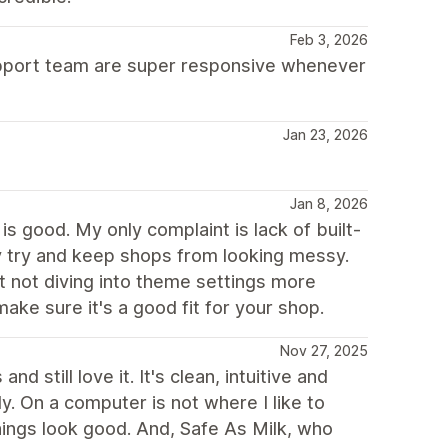
Feb 3, 2026
support team are super responsive whenever
Jan 23, 2026
Jan 8, 2026
s good. My only complaint is lack of built-
ey try and keep shops from looking messy.
t not diving into theme settings more
ake sure it's a good fit for your shop.
Nov 27, 2025
 still love it. It's clean, intuitive and
ly. On a computer is not where I like to
hings look good. And, Safe As Milk, who