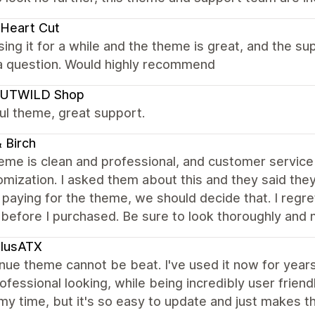
Heart Cut
ing it for a while and the theme is great, and the 
 a question. Would highly recommend
UTWILD Shop
ul theme, great support.
 Birch
eme is clean and professional, and customer service i
omization. I asked them about this and they said th
paying for the theme, we should decide that. I regre
before I purchased. Be sure to look thoroughly and m
plusATX
ue theme cannot be beat. I've used it now for years and
rofessional looking, while being incredibly user friend
y time, but it's so easy to update and just makes t