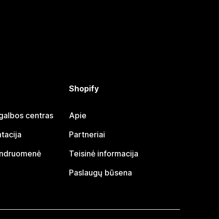
Shopify
galbos centras
Apie
tacija
Partneriai
endruomenė
Teisinė informacija
Paslaugų būsena