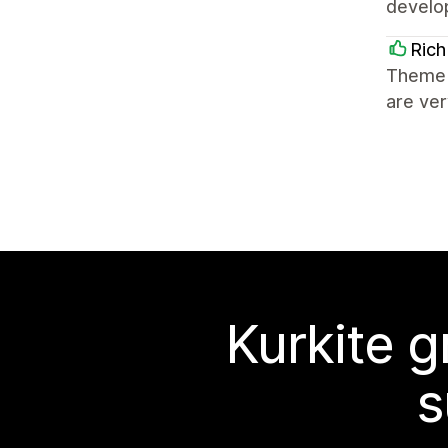
develo
Rich
Theme 
are ve
Kurkite g
s