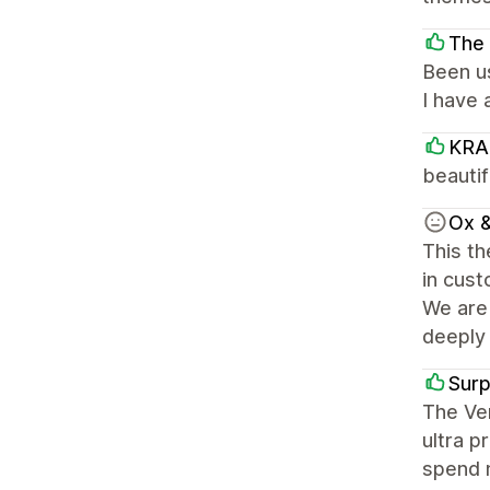
The 
Been us
I have
KRA
beautif
Ox &
This th
in cust
We are 
deeply 
Sur
The Ven
ultra p
spend m