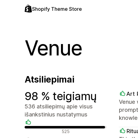
Shopify Theme Store
Venue
Atsiliepimai
98 % teigiamų
Art 
Venue 
536 atsiliepimų apie visus
prompt
išankstinius nustatymus
knowled
Teigiami atsiliepimai
Ritu
525