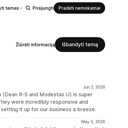
yti temas
Prisijungti
Pradėti nemokamai
Išbandyti temą
Žiūrėti informaciją
Jun 3, 2026
m (Dean R-S and Modestas U) is super
They were incredibly responsive and
etting it up for our business a breeze.
May 5, 2026