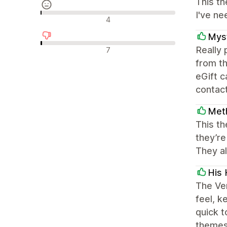
This th
I've ne
Neutralūs atsiliepimai
4
Myst
Neigiami atsiliepimai
Really
7
from th
eGift 
contact
Met
This th
they’re
They al
His 
The Ven
feel, k
quick 
themes 