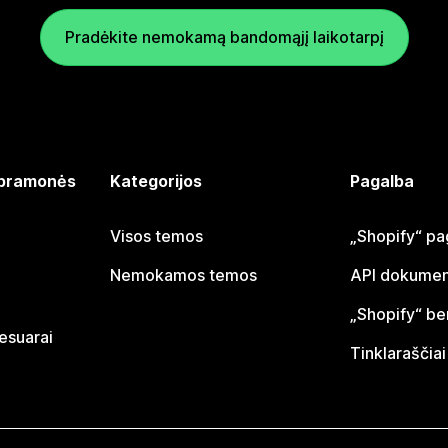
Pradėkite nemokamą bandomąjį laikotarpį
 pramonės
Kategorijos
Pagalba
Visos temos
„Shopify“ pa
Nemokamos temos
API dokumen
„Shopify“ b
sesuarai
Tinklaraščiai