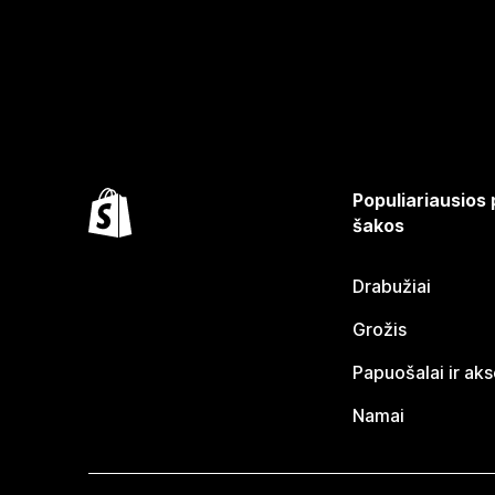
Populiariausios
šakos
Drabužiai
Grožis
Papuošalai ir ak
Namai