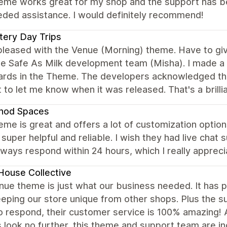
eme works great for my shop and the support has bee
eded assistance. I would definitely recommend!
ery Day Trips
 pleased with the Venue (Morning) theme. Have to g
e Safe As Milk development team (Misha). I made a 
cards in the Theme. The developers acknowledged th
 to let me know when it was released. That's a brill
hod Spaces
eme is great and offers a lot of customization options
 super helpful and reliable. I wish they had live chat 
ways respond within 24 hours, which I really apprec
House Collective
ue theme is just what our business needed. It has p
eeping our store unique from other shops. Plus the s
to respond, their customer service is 100% amazing!
look no further, this theme and support team are in