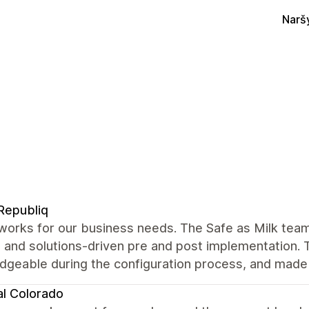
Narš
Republiq
works for our business needs. The Safe as Milk tea
 and solutions-driven pre and post implementation. 
geable during the configuration process, and made s
al Colorado