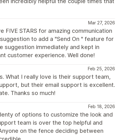
n incredibly helpful the couple times that
Mar 27, 2026
ive FIVE STARS for amazing communication
suggestion to add a "Send On " feature for
e suggestion immediately and kept in
iant customer experience. Well done!
Feb 25, 2026
. What I really love is their support team,
support, but their email support is excellent.
iate. Thanks so much!
Feb 18, 2026
lenty of options to customize the look and
upport team is over the top helpful and
 Anyone on the fence deciding between
credible.