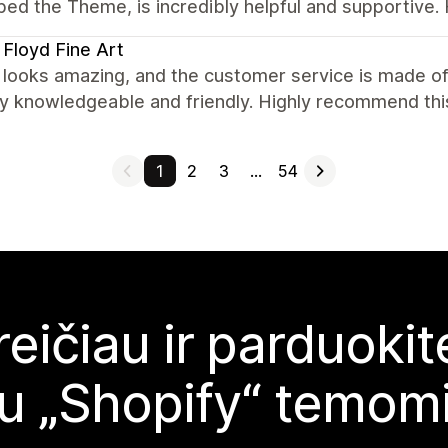
ped the Theme, is incredibly helpful and supportive
 Floyd Fine Art
looks amazing, and the customer service is made of
ry knowledgeable and friendly. Highly recommend thi
1
2
3
…
54
reičiau ir parduoki
u „Shopify“ temom