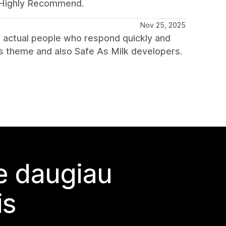
. Highly Recommend.
Nov 25, 2025
 actual people who respond quickly and
s theme and also Safe As Milk developers.
te daugiau
is