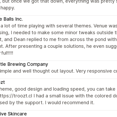
 but once we got that down, everything was pretty sm
 happy.
 Balls Inc.
 a lot of time playing with several themes. Venue wa
ing, I needed to make some minor tweaks outside the
, and Dean replied to me from across the pond withi
t. After presenting a couple solutions, he even sugg
ul!!!!!
stle Brewing Company
mple and well thought out layout. Very responsive 
zt
heme, good design and loading speed, you can take a
ttps://troozt.cl I had a small issue with the colored 
sed by the support. I would recommend it.
ive Skincare