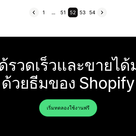
1
…
51
52
53
54
ได้รวดเร็วและขายได้ม
ด้วยธีมของ Shopify
เริ่มทดลองใช้งานฟรี