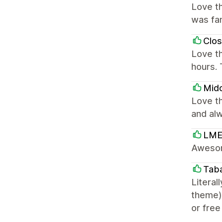
Love th
was fan
Clo
Love t
hours. 
Mido
Love th
and alw
LME
Awesom
Tab
Literal
theme),
or free