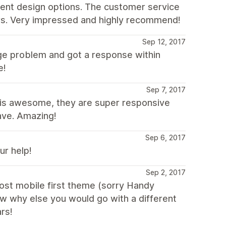
erent design options. The customer service
urs. Very impressed and highly recommend!
Sep 12, 2017
ge problem and got a response within
e!
Sep 7, 2017
m is awesome, they are super responsive
ave. Amazing!
Sep 6, 2017
r help!
Sep 2, 2017
ost mobile first theme (sorry Handy
ow why else you would go with a different
rs!