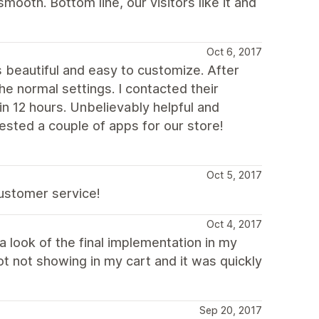
ooth. Bottom line, our visitors like it and
Oct 6, 2017
s beautiful and easy to customize. After
 normal settings. I contacted their
n 12 hours. Unbelievably helpful and
ested a couple of apps for our store!
Oct 5, 2017
customer service!
Oct 4, 2017
 look of the final implementation in my
dot not showing in my cart and it was quickly
Sep 20, 2017