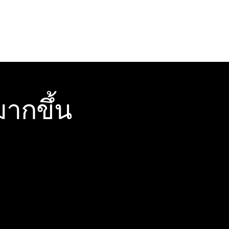
ากขึ้น