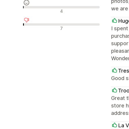
photos,
we are
รีวิวที่เป็นกลาง
4
Huge
รีวิวเชิงลบ
I spent
7
purchas
support
pleasan
Wonderf
Tre
Good si
Troo
Great t
store h
addres
La V