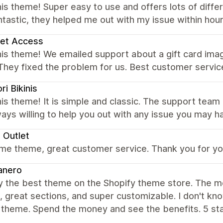
is theme! Super easy to use and offers lots of diff
tastic, they helped me out with my issue within ho
set Access
his theme! We emailed support about a gift card ima
They fixed the problem for us. Best customer servic
ri Bikinis
is theme! It is simple and classic. The support tea
ays willing to help you out with any issue you may h
 Outlet
e theme, great customer service. Thank you for you
anero
ly the best theme on the Shopify theme store. The m
 great sections, and super customizable. I don't kn
 theme. Spend the money and see the benefits. 5 sta