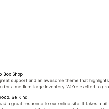
o Box Shop
great support and an awesome theme that highlights 
m for a medium-large inventory. We're excited to gro
ood. Be Kind.
ad a great response to our online site. It takes a bit