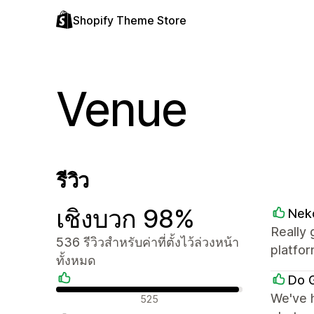
Shopify Theme Store
Venue
รีวิว
เชิงบวก 98%
Nek
Really 
536 รีวิวสำหรับค่าที่ตั้งไว้ล่วงหน้า
platfor
ทั้งหมด
Do G
รีวิวเชิงบวก
We've h
525