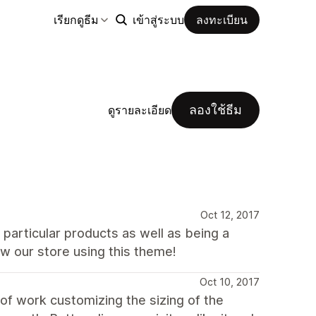
เรียกดูธีม
เข้าสู่ระบบ
ลงทะเบียน
ลองใช้ธีม
ดูรายละเอียด
Oct 12, 2017
particular products as well as being a
w our store using this theme!
Oct 10, 2017
 of work customizing the sizing of the