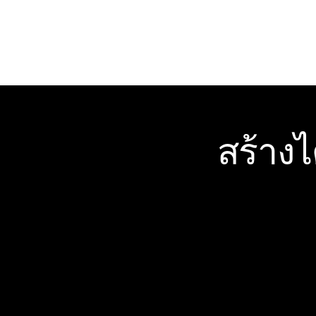
สร้าง