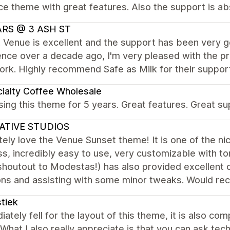
ce theme with great features. Also the support is abs
ARS @ 3 ASH ST
. Venue is excellent and the support has been very 
nce over a decade ago, I'm very pleased with the p
rk. Highly recommend Safe as Milk for their suppor
ialty Coffee Wholesale
ing this theme for 5 years. Great features. Great su
ATIVE STUDIOS
ely love the Venue Sunset theme! It is one of the ni
s, incredibly easy to use, very customizable with t
houtout to Modestas!) has also provided excellent c
ons and assisting with some minor tweaks. Would r
tiek
iately fell for the layout of this theme, it is also c
What I also really appreciate is that you can ask tec