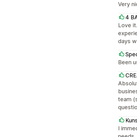
Very ni
4 B
Love it
experie
days wo
Spec
Been us
CRE
Absolut
busines
team (s
questi
Kuns
I immed
needs. 