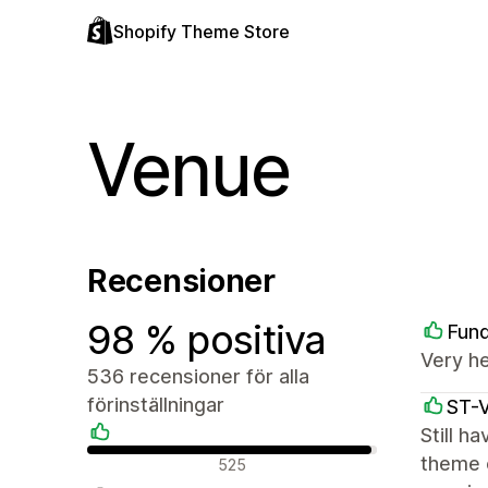
Shopify Theme Store
Venue
Recensioner
98 % positiva
Fun
Very h
536 recensioner för alla
förinställningar
ST-
Still h
Positiva recensioner
theme c
525