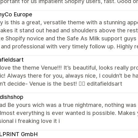
portant for us impatient Shopify users, fast. Good o
nyCo Europe
y is this a great, versatile theme with a stunning a
kes it stand out head and shoulders above the rest i
e Shopify novice and the Safe As Milk support guys
 and professional with very timely follow up. Highl
afieldsart
y love the theme Venue!!! It’s beautiful, looks really
ic! Always there for you, always nice, I couldn’t be
’t decide- Venue is the best! 👌🏻 editafieldsart
dishshop
 had Be yours wich was a true nightmare, nothing was
 almost everything is ever wanted is possible. Make
ional i freaking love it i
LPRINT GmbH