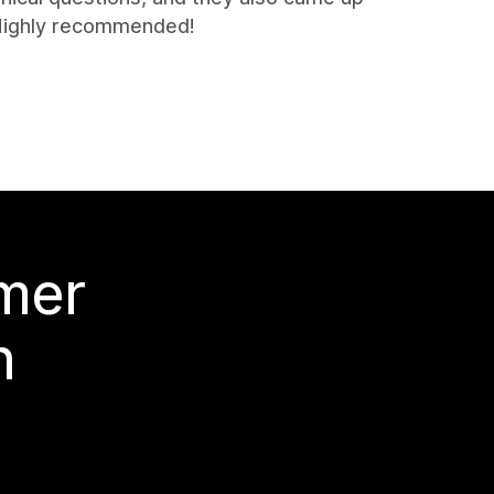
. Highly recommended!
 mer
n