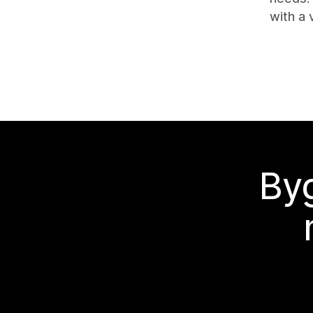
with a 
Byg