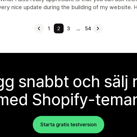
very nice update during the building of my website
1
2
3
…
54
g snabbt och sälj
med Shopify-tema
Starta gratis testversion