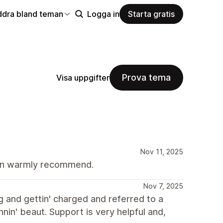
ddra bland teman
Logga in
Starta gratis
Prova tema
Visa uppgifter
Nov 11, 2025
Can warmly recommend.
Nov 7, 2025
g and gettin' charged and referred to a
nnin' beaut. Support is very helpful and,