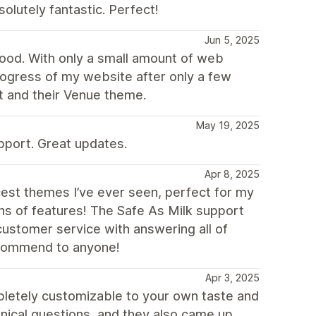
olutely fantastic. Perfect!
Jun 5, 2025
good. With only a small amount of web
rogress of my website after only a few
t and their Venue theme.
May 19, 2025
pport. Great updates.
Apr 8, 2025
cest themes I’ve ever seen, perfect for my
ons of features! The Safe As Milk support
ustomer service with answering all of
ecommend to anyone!
Apr 3, 2025
ompletely customizable to your own taste and
hnical questions, and they also came up