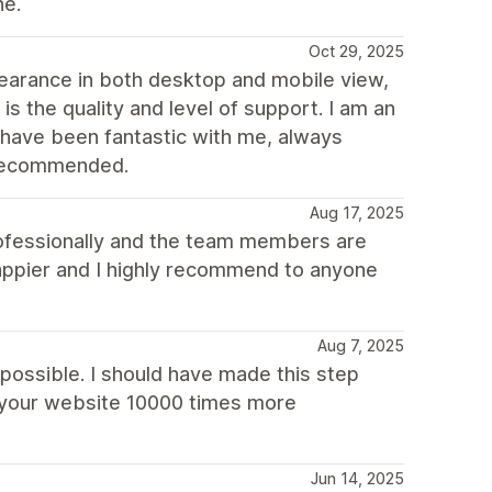
ne.
Oct 29, 2025
ppearance in both desktop and mobile view,
s the quality and level of support. I am an
 have been fantastic with me, always
y recommended.
Aug 17, 2025
 professionally and the team members are
 happier and I highly recommend to anyone
Aug 7, 2025
 possible. I should have made this step
s your website 10000 times more
Jun 14, 2025