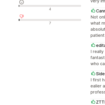
very im
Neutrala recensioner
4
Can
Not onl
Negativa recensioner
what ma
7
absolut
patient
edit
I reall
fantast
who can
Side
I first
ealier
profess
ZTT