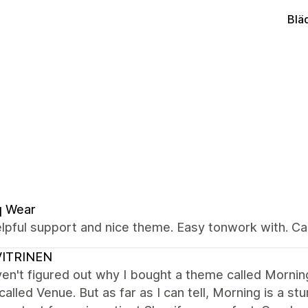
Blä
q Wear
elpful support and nice theme. Easy tonwork with. 
VITRINEN
aven't figured out why I bought a theme called Mornin
alled Venue. But as far as I can tell, Morning is a stu