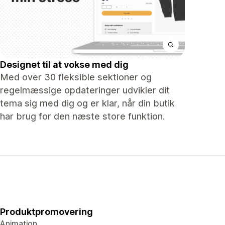
Designet til at vokse med dig
Med over 30 fleksible sektioner og
regelmæssige opdateringer udvikler dit
tema sig med dig og er klar, når din butik
har brug for den næste store funktion.
Produktpromovering
Animation