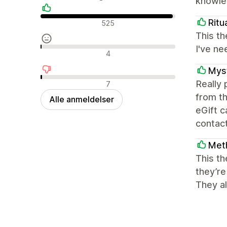
knowled
Positive anmeldelser
Ritu
525
This th
I've ne
Neutrale anmeldelser
4
Myst
Negative anmeldelser
Really
7
from th
Alle anmeldelser
eGift 
contact
Met
This th
they’re
They al