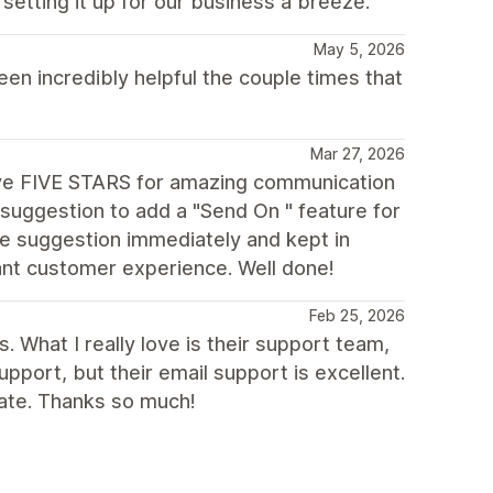
etting it up for our business a breeze.
May 5, 2026
n incredibly helpful the couple times that
Mar 27, 2026
ive FIVE STARS for amazing communication
suggestion to add a "Send On " feature for
e suggestion immediately and kept in
iant customer experience. Well done!
Feb 25, 2026
. What I really love is their support team,
support, but their email support is excellent.
iate. Thanks so much!