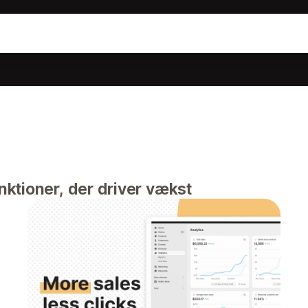
ktioner, der driver vækst