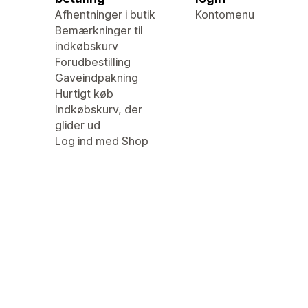
Afhentninger i butik
Kontomenu
Bemærkninger til
indkøbskurv
Forudbestilling
Gaveindpakning
Hurtigt køb
Indkøbskurv, der
glider ud
Log ind med Shop