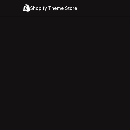
Shopify Theme Store