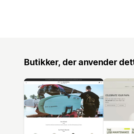
Butikker, der anvender de