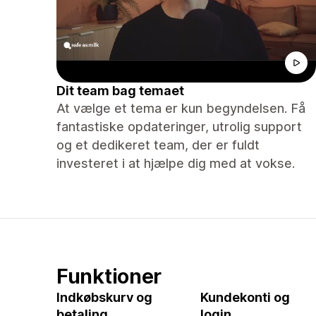
Dit team bag temaet
At vælge et tema er kun begyndelsen. Få
fantastiske opdateringer, utrolig support
og et dedikeret team, der er fuldt
investeret i at hjælpe dig med at vokse.
Funktioner
Indkøbskurv og
Kundekonti og
betaling
login