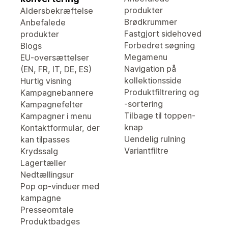
produkter
Aldersbekræftelse
Brødkrummer
Anbefalede
Fastgjort sidehoved
produkter
Forbedret søgning
Blogs
Megamenu
EU-oversættelser
Navigation på
(EN, FR, IT, DE, ES)
kollektionsside
Hurtig visning
Produktfiltrering og
Kampagnebannere
-sortering
Kampagnefelter
Tilbage til toppen-
Kampagner i menu
knap
Kontaktformular, der
Uendelig rulning
kan tilpasses
Variantfiltre
Krydssalg
Lagertæller
Nedtællingsur
Pop op-vinduer med
kampagne
Presseomtale
Produktbadges