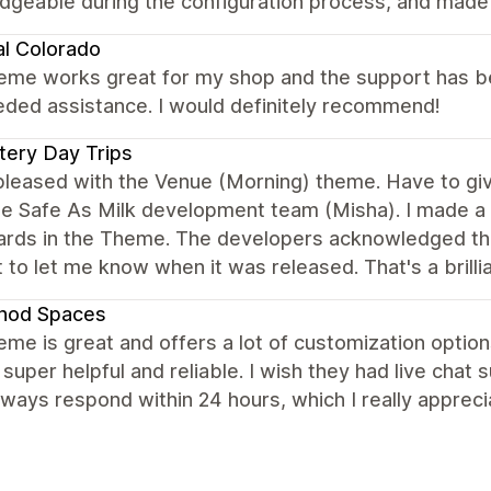
geable during the configuration process, and made s
al Colorado
eme works great for my shop and the support has bee
eded assistance. I would definitely recommend!
ery Day Trips
 pleased with the Venue (Morning) theme. Have to g
e Safe As Milk development team (Misha). I made a 
cards in the Theme. The developers acknowledged th
 to let me know when it was released. That's a brill
hod Spaces
eme is great and offers a lot of customization options
 super helpful and reliable. I wish they had live chat 
ways respond within 24 hours, which I really apprec