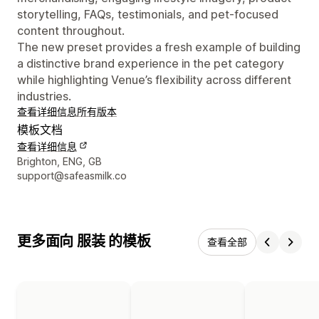
storytelling, FAQs, testimonials, and pet-focused
content throughout.
The new preset provides a fresh example of building
a distinctive brand experience in the pet category
while highlighting Venue’s flexibility across different
industries.
查看详细信息
所有版本
模板文档
查看详细信息
设计师联系方式
Brighton, ENG, GB
support@safeasmilk.co
更多面向 服装 的模板
查看全部