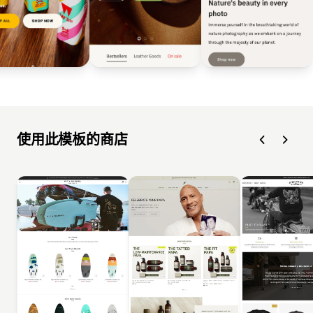
使用此模板的商店