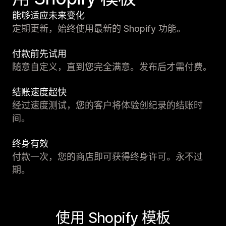
能够适应未来变化
定期更新，始终使用最新的 Shopify 功能。
付款前先试用
随意自定义，直到您完全满意。发布后才需付费。
结账速度超快
经过速度测试，您的客户将体验创纪录的结账时
间。
终身有效
付款一次，您的商店即可获得终身许可。永不过
期。
使用 Shopify 模板