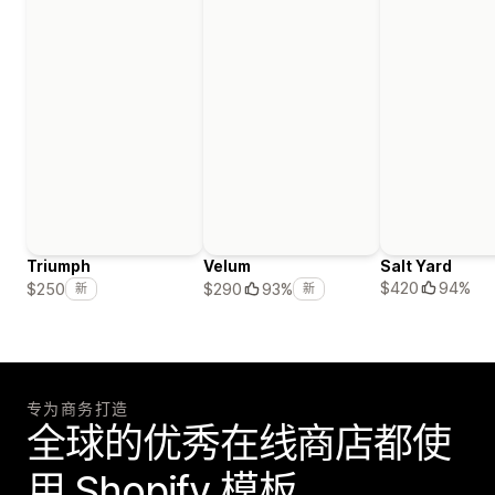
Triumph
Velum
Salt Yard
$420
94%
$250
$290
93%
新
新
专为商务打造
全球的优秀在线商店都使
用 Shopify 模板