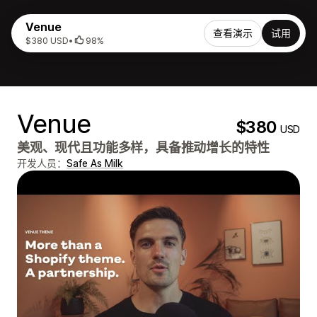
Venue
查看演示
试用
$380 USD
•
98%
Venue
$380
USD
美观、现代且功能多样，具备推动增长的特性
开发人员：
Safe As Milk