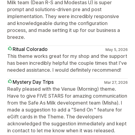
Milk team (Dean R-S and Modestas U) is super
prompt and solutions-driven pre and post
implementation. They were incredibly responsive
and knowledgeable during the configuration
process, and made setting it up for our business a
breeze.
Ritual Colorado
May 5, 2026
This theme works great for my shop and the support
has been incredibly helpful the couple times that I've
needed assistance. I would definitely recommend!
Mystery Day Trips
Mar 27, 2026
Really pleased with the Venue (Morning) theme.
Have to give FIVE STARS for amazing communication
from the Safe As Milk development team (Misha). I
made a suggestion to add a "Send On " feature for
eGift cards in the Theme. The developers
acknowledged the suggestion immediately and kept
in contact to let me know when it was released.