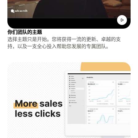
你们团队的主题
选择主题只是开始。您将获得一流的更新、卓越的支
持，以及一支全心投入帮助您发展的专属团队。