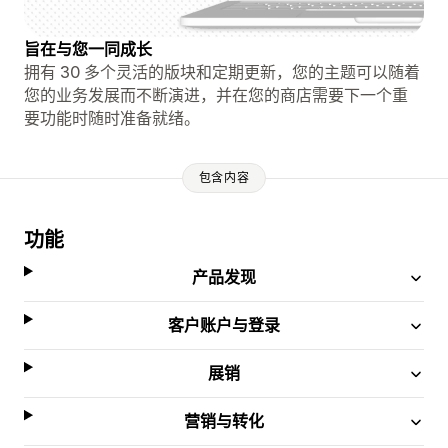
旨在与您一同成长
拥有 30 多个灵活的版块和定期更新，您的主题可以随着
您的业务发展而不断演进，并在您的商店需要下一个重
要功能时随时准备就绪。
包含内容
功能
产品发现
客户账户与登录
展销
营销与转化