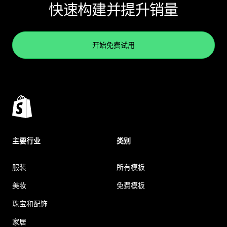
快速构建并提升销量
开始免费试用
主要行业
类别
服装
所有模板
美妆
免费模板
珠宝和配饰
家居