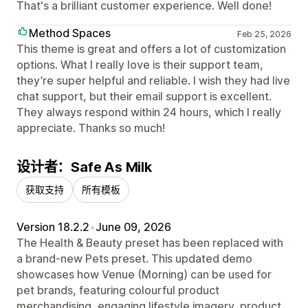
That's a brilliant customer experience. Well done!
Method Spaces
Feb 25, 2026
This theme is great and offers a lot of customization
options. What I really love is their support team,
they’re super helpful and reliable. I wish they had live
chat support, but their email support is excellent.
They always respond within 24 hours, which I really
appreciate. Thanks so much!
设计者：Safe As Milk
获取支持
所有模板
Version 18.2.2
•
June 09, 2026
The Health & Beauty preset has been replaced with
a brand-new Pets preset. This updated demo
showcases how Venue (Morning) can be used for
pet brands, featuring colourful product
merchandising, engaging lifestyle imagery, product