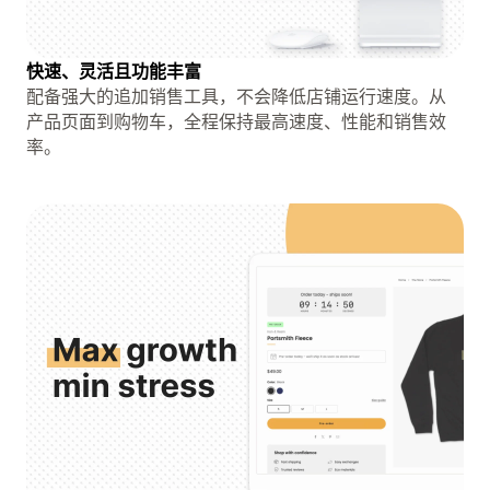
快速、灵活且功能丰富
配备强大的追加销售工具，不会降低店铺运行速度。从
产品页面到购物车，全程保持最高速度、性能和销售效
率。