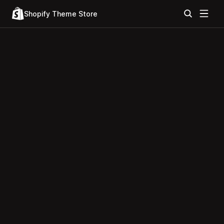
Shopify Theme Store