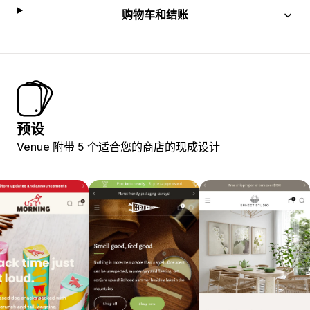
购物车和结账
预设
Venue 附带 5 个适合您的商店的现成设计