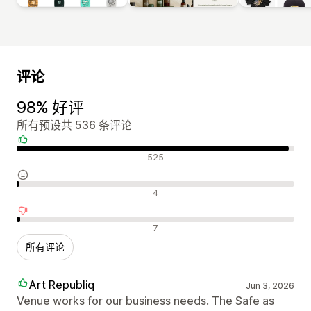
评论
98% 好评
所有预设共 536 条评论
好评
525
中评
4
差评
7
所有评论
Art Republiq
Jun 3, 2026
Venue works for our business needs. The Safe as