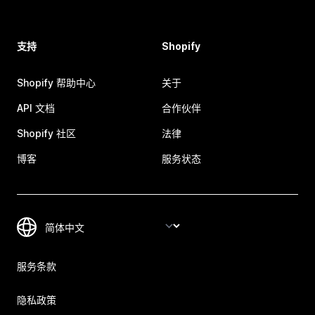
支持
Shopify
Shopify 帮助中心
关于
API 文档
合作伙伴
Shopify 社区
法律
博客
服务状态
服务条款
隐私政策