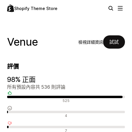
Shopify Theme Store
Venue
試試
檢視詳細資訊
評價
98% 正面
所有預設內容共 536 則評論
正面評論
525
中立評論
4
負面評論
7