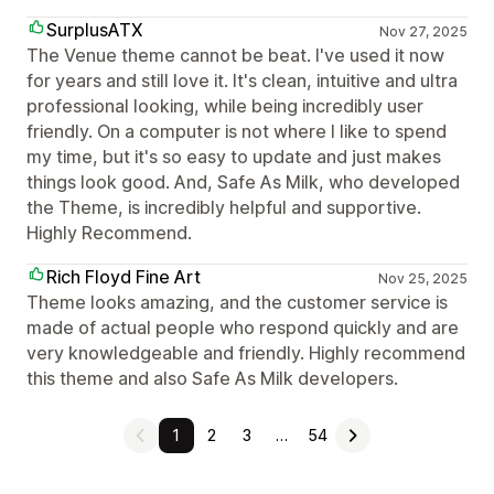
SurplusATX
Nov 27, 2025
The Venue theme cannot be beat. I've used it now
for years and still love it. It's clean, intuitive and ultra
professional looking, while being incredibly user
friendly. On a computer is not where I like to spend
my time, but it's so easy to update and just makes
things look good. And, Safe As Milk, who developed
the Theme, is incredibly helpful and supportive.
Highly Recommend.
Rich Floyd Fine Art
Nov 25, 2025
Theme looks amazing, and the customer service is
made of actual people who respond quickly and are
very knowledgeable and friendly. Highly recommend
this theme and also Safe As Milk developers.
1
2
3
…
54