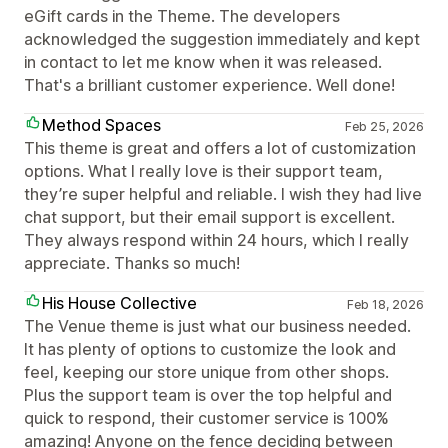
eGift cards in the Theme. The developers
acknowledged the suggestion immediately and kept
in contact to let me know when it was released.
That's a brilliant customer experience. Well done!
Method Spaces
Feb 25, 2026
This theme is great and offers a lot of customization
options. What I really love is their support team,
they’re super helpful and reliable. I wish they had live
chat support, but their email support is excellent.
They always respond within 24 hours, which I really
appreciate. Thanks so much!
His House Collective
Feb 18, 2026
The Venue theme is just what our business needed.
It has plenty of options to customize the look and
feel, keeping our store unique from other shops.
Plus the support team is over the top helpful and
quick to respond, their customer service is 100%
amazing! Anyone on the fence deciding between