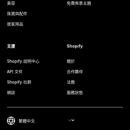
美容
免費佈景主題
珠寶與配件
居家用品
支援
Shopify
Shopify 說明中心
關於
API 文件
合作夥伴
Shopify 社群
法務
網誌
服務狀態