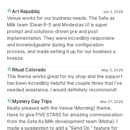
Art Republiq
Jun 3, 2026
Venue works for our business needs. The Safe as
Milk team (Dean R-S and Modestas U) is super
prompt and solutions-driven pre and post
implementation. They were incredibly responsive
and knowledgeable during the configuration
process, and made setting it up for our business a
breeze.
Ritual Colorado
May 5, 2026
This theme works great for my shop and the support
has been incredibly helpful the couple times that I've
needed assistance. I would definitely recommend!
Mystery Day Trips
Mar 27, 2026
Really pleased with the Venue (Morning) theme.
Have to give FIVE STARS for amazing communication
from the Safe As Milk development team (Misha). I
made a suggestion to add a "Send On " feature for