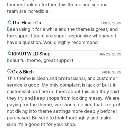
themes look no further, this theme and support
team are incredible.
The Heart Cut
Feb 3, 2026
Been using it for a while and the theme is great, and
the support team are super responsive whenever I
have a question. Would highly recommend
KRAUTWILD Shop
Jan 23, 2026
beautiful theme, great support.
Ox & Birch
Jan 8, 2026
This theme is clean and professional, and customer
service is good. My only complaint is lack of built-in
customization. I asked them about this and they said
they try and keep shops from looking messy. We are
paying for the theme, we should decide that. I regret
not diving into theme settings more deeply before I
purchased. Be sure to look thoroughly and make
sure it's a good fit for your shop.