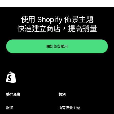
使用 Shopify 佈景主題
快速建立商店，提高銷量
開始免費試用
熱門產業
類別
服飾
所有佈景主題