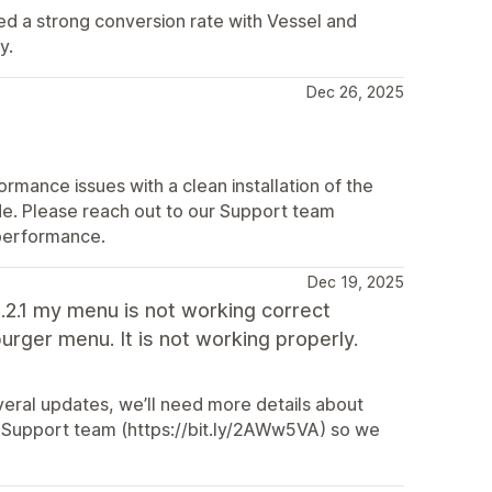
ed a strong conversion rate with Vessel and
y.
Dec 26, 2025
mance issues with a clean installation of the
e. Please reach out to our Support team
 performance.
Dec 19, 2025
3.2.1 my menu is not working correct
urger menu. It is not working properly.
eral updates, we’ll need more details about
ur Support team (https://bit.ly/2AWw5VA) so we