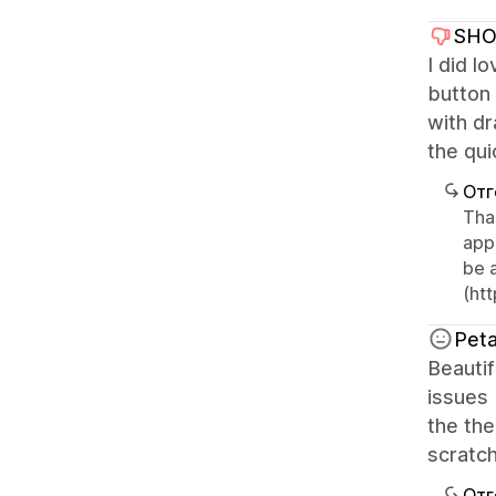
SHO
I did l
button
with dr
the qui
Отг
Tha
app
be 
(ht
Peta
Beauti
issues 
the the
scratch
Отг