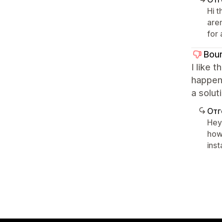
Hi 
are
for
Bou
I like 
happens
a solut
Отг
Hey 
how
inst