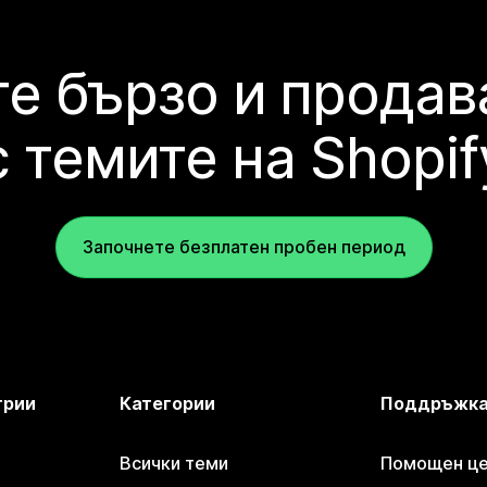
е бързо и продав
с темите на Shopif
Започнете безплатен пробен период
трии
Категории
Поддръжк
Всички теми
Помощен цен