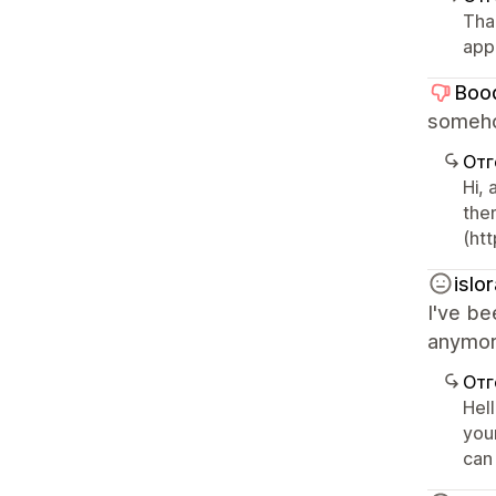
Tha
app
Boo
someho
Отг
Hi,
the
(ht
islo
I've be
anymore
Отг
Hel
you
can