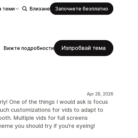
а теми
Влизане
Започнете безплатно
Изпробвай тема
Вижте подробности
Apr 28, 2026
ly! One of the things I would ask is focus
uch customizations for vids to adapt to
oth. Multiple vids for full screens
theme you should try if you’re eyeing!