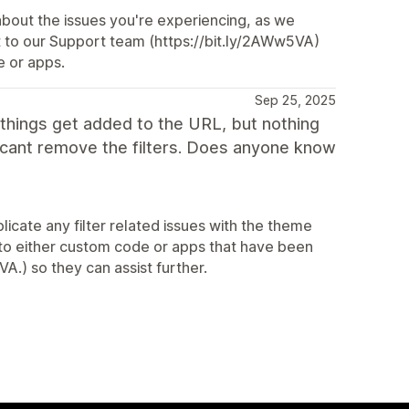
about the issues you're experiencing, as we
ut to our Support team (https://bit.ly/2AWw5VA)
e or apps.
Sep 25, 2025
e things get added to the URL, but nothing
ou cant remove the filters. Does anyone know
licate any filter related issues with the theme
 to either custom code or apps that have been
A.) so they can assist further.