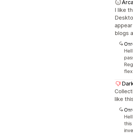
Arca
I like 
Desktop
appear 
blogs a
Отг
Hel
pas
Rega
fle
Dark
Collect
like th
Отг
Hel
this
inv