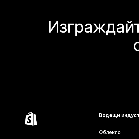
Изграждайт
Водещи индус
Облекло