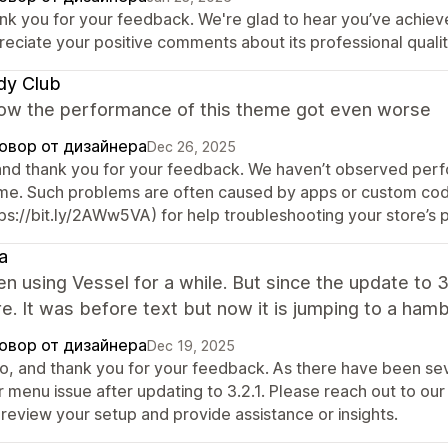
nk you for your feedback. We're glad to hear you’ve achiev
reciate your positive comments about its professional qualit
dy Club
w the performance of this theme got even worse
овор от дизайнера
Dec 26, 2025
 and thank you for your feedback. We haven’t observed perfor
me. Such problems are often caused by apps or custom cod
tps://bit.ly/2AWw5VA) for help troubleshooting your store’s
ra
en using Vessel for a while. But since the update to 
. It was before text but now it is jumping to a hamb
овор от дизайнера
Dec 19, 2025
lo, and thank you for your feedback. As there have been sev
r menu issue after updating to 3.2.1. Please reach out to o
 review your setup and provide assistance or insights.