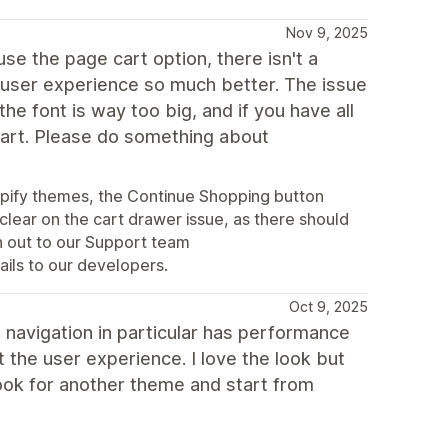
Nov 9, 2025
 use the page cart option, there isn't a
 user experience so much better. The issue
the font is way too big, and if you have all
 cart. Please do something about
opify themes, the Continue Shopping button
clear on the cart drawer issue, as there should
ch out to our Support team
ails to our developers.
Oct 9, 2025
navigation in particular has performance
t the user experience. I love the look but
look for another theme and start from