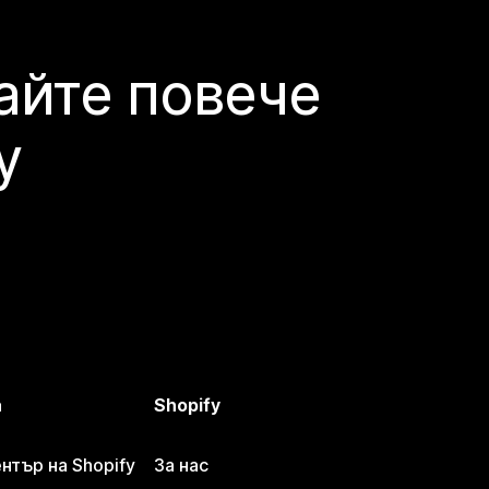
айте повече
y
а
Shopify
тър на Shopify
За нас