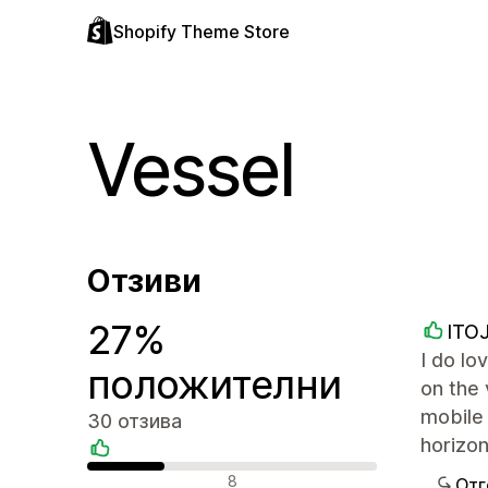
Shopify Theme Store
Vessel
Отзиви
27%
ITO
I do lo
положителни
on the 
mobile 
30 отзива
horizon
Положителни отзиви
8
Отг