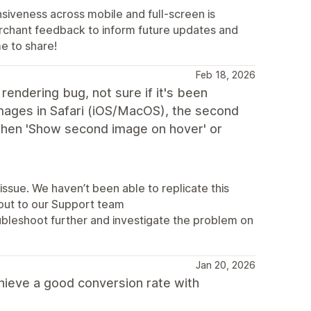
siveness across mobile and full-screen is
rchant feedback to inform future updates and
e to share!
Feb 18, 2026
rendering bug, not sure if it's been
images in Safari (iOS/MacOS), the second
when 'Show second image on hover' or
issue. We haven’t been able to replicate this
h out to our Support team
oubleshoot further and investigate the problem on
Jan 20, 2026
hieve a good conversion rate with