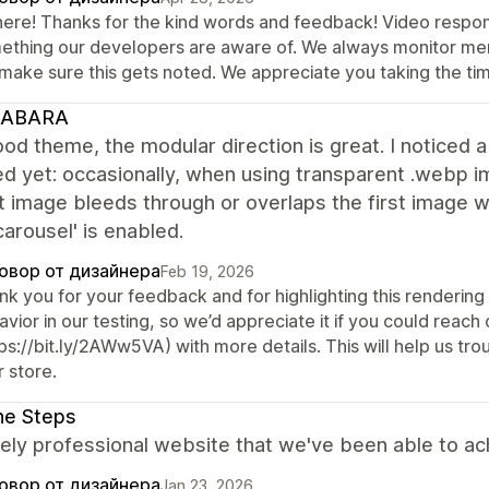
there! Thanks for the kind words and feedback! Video respon
ething our developers are aware of. We always monitor me
 make sure this gets noted. We appreciate you taking the tim
ABARA
od theme, the modular direction is great. I noticed a 
d yet: occasionally, when using transparent .webp 
t image bleeds through or overlaps the first image 
arousel' is enabled.
овор от дизайнера
Feb 19, 2026
k you for your feedback and for highlighting this rendering 
vior in our testing, so we’d appreciate it if you could reac
ps://bit.ly/2AWw5VA) with more details. This will help us tr
 store.
ne Steps
ly professional website that we've been able to ac
овор от дизайнера
Jan 23, 2026