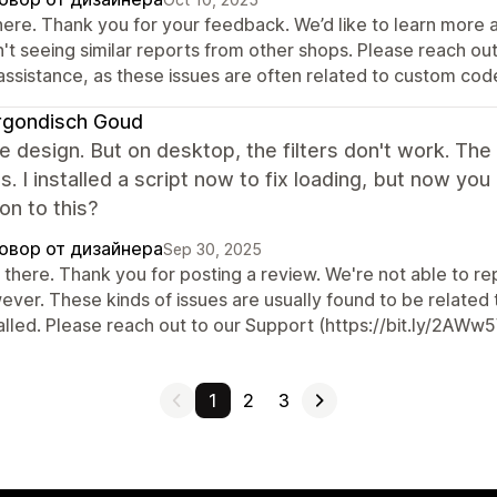
there. Thank you for your feedback. We’d like to learn more 
n't seeing similar reports from other shops. Please reach o
 assistance, as these issues are often related to custom cod
rgondisch Goud
the design. But on desktop, the filters don't work. Th
. I installed a script now to fix loading, but now y
ion to this?
овор от дизайнера
Sep 30, 2025
there. Thank you for posting a review. We're not able to rep
ever. These kinds of issues are usually found to be related
alled. Please reach out to our Support (https://bit.ly/2AWw5V
1
2
3