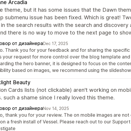
ne Arcadia
the theme, but it has some issues that the Dawn them
 submenu issue has been fixed. Which is great! Two 
in the search results with the search and discovery
nd there is no way to move to the next page to show
овор от дизайнера
Dec 17, 2025
lo. Thank you for your feedback and for sharing the specifi
s your request for more control over the blog template and
rding the hero banner, it is designed to focus on the conten
xibility based on images, we recommend using the slideshow
light Beauty
ion Cards lists (not clickable) aren't working on mobi
is. such a shame since I really loved this theme.
овор от дизайнера
Nov 14, 2025
lo, thank you for your review. The on mobile images are not 
 on a fresh install of Vessel. Please reach out to our Suppo
estigate