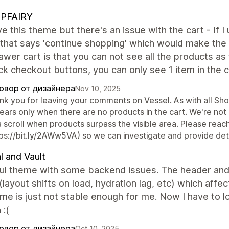
PFAIRY
ove this theme but there's an issue with the cart - If I
 that says 'continue shopping' which would make the
awer cart is that you can not see all the products as 
ck checkout buttons, you can only see 1 item in the
овор от дизайнера
Nov 10, 2025
nk you for leaving your comments on Vessel. As with all Sh
ears only when there are no products in the cart. We're not 
a scroll when products surpass the visible area. Please rea
tps://bit.ly/2AWw5VA) so we can investigate and provide det
l and Vault
ful theme with some backend issues. The header and 
(layout shifts on load, hydration lag, etc) which affec
me is just not stable enough for me. Now I have to 
 :(
овор от дизайнера
Oct 10, 2025