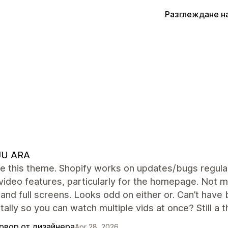
Разглеждане н
JU ARA
ve this theme. Shopify works on updates/bugs regular
video features, particularly for the homepage. Not m
and full screens. Looks odd on either or. Can’t have b
tally so you can watch multiple vids at once? Still a 
овор от дизайнера
Apr 28, 2026