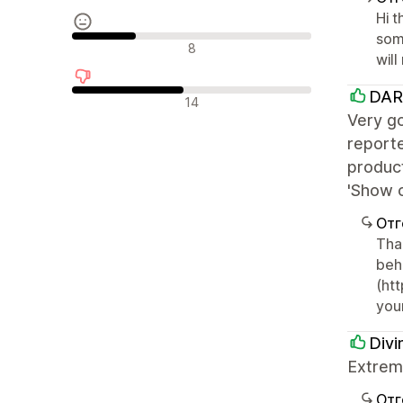
Hi 
som
Неутрални отзиви
8
will
DAR
Отрицателни отзиви
14
Very go
reporte
produc
'Show c
Отг
Than
beha
(htt
your
Divi
Extreme
Отг