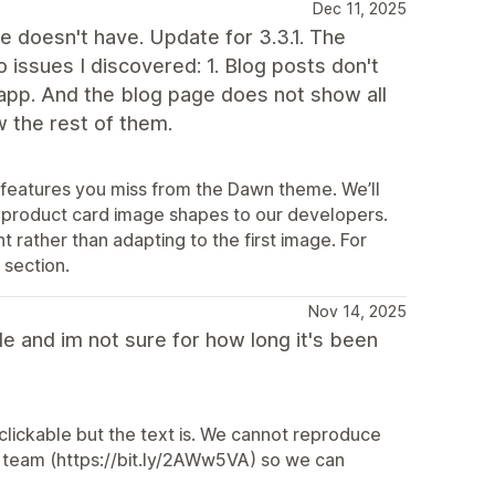
Dec 11, 2025
e doesn't have. Update for 3.3.1. The
issues I discovered: 1. Blog posts don't
 app. And the blog page does not show all
 the rest of them.
c features you miss from the Dawn theme. We’ll
 product card image shapes to our developers.
t rather than adapting to the first image. For
 section.
Nov 14, 2025
le and im not sure for how long it's been
clickable but the text is. We cannot reproduce
rt team (https://bit.ly/2AWw5VA) so we can