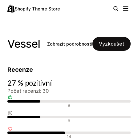
Shopify Theme Store
Vessel
Vyzkoušet
Zobrazit podrobnosti
Recenze
27 % pozitivní
Počet recenzí: 30
Pozitivní recenze
8
Neutrální recenze
8
Negativní recenze
14