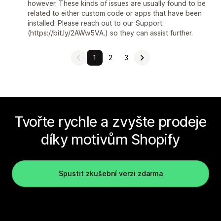
however. These kinds of issues are usually found to be
related to either custom code or apps that have been
installed. Please reach out to our Support
(https://bit.ly/2AWw5VA.) so they can assist further.
1
2
3
Tvořte rychle a zvyšte prodeje
díky motivům Shopify
Spustit zkušební verzi zdarma