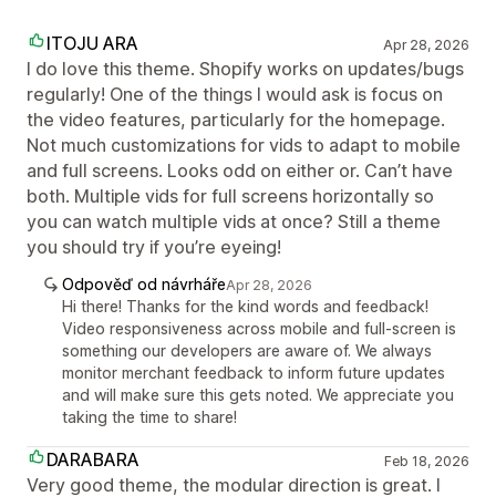
ITOJU ARA
Apr 28, 2026
I do love this theme. Shopify works on updates/bugs
regularly! One of the things I would ask is focus on
the video features, particularly for the homepage.
Not much customizations for vids to adapt to mobile
and full screens. Looks odd on either or. Can’t have
both. Multiple vids for full screens horizontally so
you can watch multiple vids at once? Still a theme
you should try if you’re eyeing!
Odpověď od návrháře
Apr 28, 2026
Hi there! Thanks for the kind words and feedback!
Video responsiveness across mobile and full-screen is
something our developers are aware of. We always
monitor merchant feedback to inform future updates
and will make sure this gets noted. We appreciate you
taking the time to share!
DARABARA
Feb 18, 2026
Very good theme, the modular direction is great. I