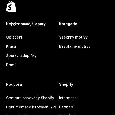
Nejvýznamnější obory
Kategorie
Oblečení
Všechny motivy
Krása
Bezplatné motivy
Šperky a doplňky
Domů
Podpora
Shopify
Centrum nápovědy Shopify
Informace
Dokumentace k rozhraní API
Partneři