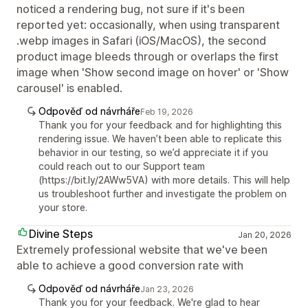
noticed a rendering bug, not sure if it's been
reported yet: occasionally, when using transparent
.webp images in Safari (iOS/MacOS), the second
product image bleeds through or overlaps the first
image when 'Show second image on hover' or 'Show
carousel' is enabled.
Odpověď od návrháře
Feb 19, 2026
Thank you for your feedback and for highlighting this
rendering issue. We haven’t been able to replicate this
behavior in our testing, so we’d appreciate it if you
could reach out to our Support team
(https://bit.ly/2AWw5VA) with more details. This will help
us troubleshoot further and investigate the problem on
your store.
Divine Steps
Jan 20, 2026
Extremely professional website that we've been
able to achieve a good conversion rate with
Odpověď od návrháře
Jan 23, 2026
Thank you for your feedback. We're glad to hear