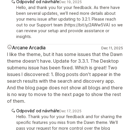
Odpověď od návrháře
Dec 19, 2025
Hello, and thank you for your feedback. As there have
been several updates, we’ll need more details about
your menu issue after updating to 3.2.1. Please reach
out to our Support team (https://bit.ly/2AWw5VA) so we
can review your setup and provide assistance or
insights.
Arcane Arcadia
Dec 11, 2025
I like the theme, but it has some issues that the Dawn
theme doesn't have. Update for 3.3.1. The Desktop
submenu issue has been fixed. Which is great! Two
issues I discovered: 1. Blog posts don't appear in the
search results with the search and discovery app.
And the blog page does not show all blogs and there
is no way to move to the next page to show the rest
of them.
Odpověď od návrháře
Dec 17, 2025
Hello. Thank you for your feedback and for sharing the
specific features you miss from the Dawn theme. We’ll
pass your request for more control over the blog