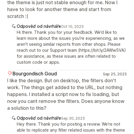
the theme is just not stable enough for me. Now I
have to look for another theme and start from
scratch :(
Odpověď od návrháře
Oct 10, 2025
Hi there. Thank you for your feedback. We’d like to
learn more about the issues you're experiencing, as we
aren't seeing similar reports from other shops. Please
reach out to our Support team (https://bit.ly/2AWw5VA)
for assistance, as these issues are often related to
custom code or apps.
Bourgondisch Goud
Sep 25, 2025
I like the design. But on desktop, the filters don't
work. The things get added to the URL, but nothing
happens. I installed a script now to fix loading, but
now you cant remove the filters. Does anyone know
a solution to this?
Odpověď od návrháře
Sep 30, 2025
Hey there. Thank you for posting a review. We're not
able to replicate any filter related issues with the theme