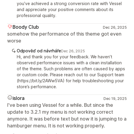
you’ve achieved a strong conversion rate with Vessel
and appreciate your positive comments about its
professional quality.
Boody Club
Dec 26, 2025
somehow the performance of this theme got even
worse
Odpověď od návrháře
Dec 26, 2025
Hi, and thank you for your feedback. We haven’t
observed performance issues with a clean installation
of the theme. Such problems are often caused by apps
or custom code. Please reach out to our Support team
(https://bit.ly/2AWw5VA) for help troubleshooting your
store’s performance.
islora
Dec 19, 2025
I've been using Vessel for a while. But since the
update to 3.2.1 my menu is not working correct
anymore. It was before text but now it is jumping to a
hamburger menu. It is not working properly.