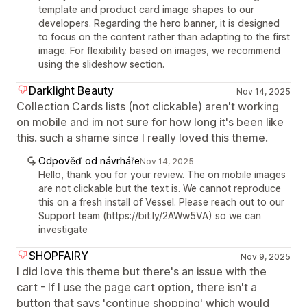
template and product card image shapes to our
developers. Regarding the hero banner, it is designed
to focus on the content rather than adapting to the first
image. For flexibility based on images, we recommend
using the slideshow section.
Darklight Beauty
Nov 14, 2025
Collection Cards lists (not clickable) aren't working
on mobile and im not sure for how long it's been like
this. such a shame since I really loved this theme.
Odpověď od návrháře
Nov 14, 2025
Hello, thank you for your review. The on mobile images
are not clickable but the text is. We cannot reproduce
this on a fresh install of Vessel. Please reach out to our
Support team (https://bit.ly/2AWw5VA) so we can
investigate
SHOPFAIRY
Nov 9, 2025
I did love this theme but there's an issue with the
cart - If I use the page cart option, there isn't a
button that says 'continue shopping' which would