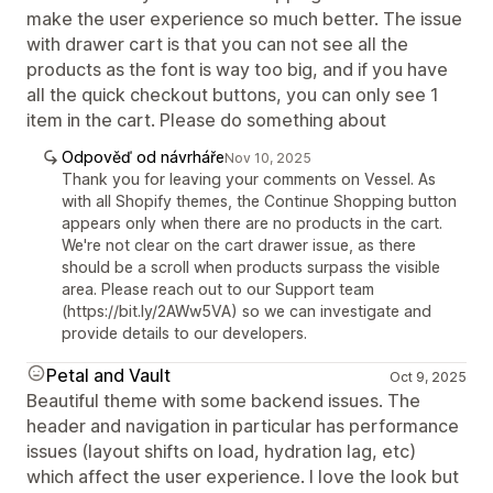
make the user experience so much better. The issue
with drawer cart is that you can not see all the
products as the font is way too big, and if you have
all the quick checkout buttons, you can only see 1
item in the cart. Please do something about
Odpověď od návrháře
Nov 10, 2025
Thank you for leaving your comments on Vessel. As
with all Shopify themes, the Continue Shopping button
appears only when there are no products in the cart.
We're not clear on the cart drawer issue, as there
should be a scroll when products surpass the visible
area. Please reach out to our Support team
(https://bit.ly/2AWw5VA) so we can investigate and
provide details to our developers.
Petal and Vault
Oct 9, 2025
Beautiful theme with some backend issues. The
header and navigation in particular has performance
issues (layout shifts on load, hydration lag, etc)
which affect the user experience. I love the look but