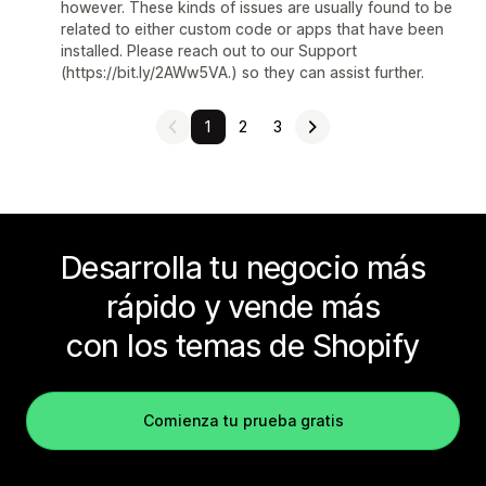
however. These kinds of issues are usually found to be
related to either custom code or apps that have been
installed. Please reach out to our Support
(https://bit.ly/2AWw5VA.) so they can assist further.
1
2
3
Desarrolla tu negocio más
rápido y vende más
con los temas de Shopify
Comienza tu prueba gratis