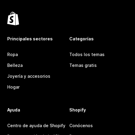
Principales sectores
Categorías
Ropa
Todos los temas
Belleza
Temas gratis
Joyería y accesorios
Hogar
Ayuda
Shopify
Centro de ayuda de Shopify
Conócenos