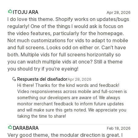
ITOJU ARA
Apr 28, 2026
I do love this theme. Shopify works on updates/bugs
regularly! One of the things I would ask is focus on
the video features, particularly for the homepage.
Not much customizations for vids to adapt to mobile
and full screens. Looks odd on either or. Can’t have
both. Multiple vids for full screens horizontally so
you can watch multiple vids at once? Still a theme
you should try if you’re eyeing!
Respuesta del diseñador
Apr 28, 2026
Hi there! Thanks for the kind words and feedback!
Video responsiveness across mobile and full-screen is
something our developers are aware of. We always
monitor merchant feedback to inform future updates
and will make sure this gets noted. We appreciate you
taking the time to share!
DARABARA
Feb 18, 2026
Very good theme, the modular direction is great. I