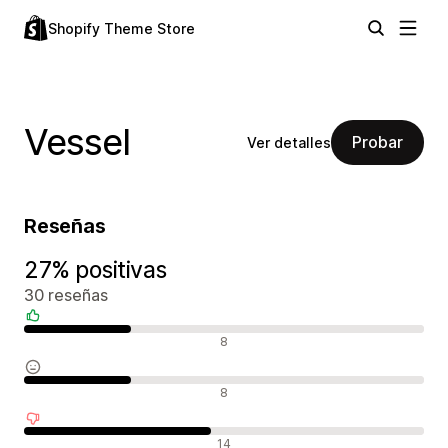
Shopify Theme Store
Vessel
Probar
Ver detalles
Reseñas
27% positivas
30 reseñas
Reseñas positivas
8
Reseñas neutras
8
Reseñas negativas
14