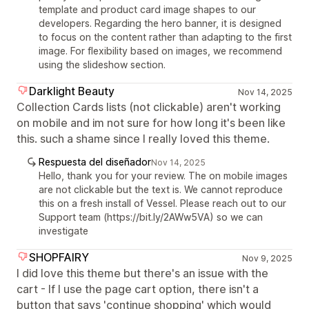
template and product card image shapes to our
developers. Regarding the hero banner, it is designed
to focus on the content rather than adapting to the first
image. For flexibility based on images, we recommend
using the slideshow section.
Darklight Beauty
Nov 14, 2025
Collection Cards lists (not clickable) aren't working
on mobile and im not sure for how long it's been like
this. such a shame since I really loved this theme.
Respuesta del diseñador
Nov 14, 2025
Hello, thank you for your review. The on mobile images
are not clickable but the text is. We cannot reproduce
this on a fresh install of Vessel. Please reach out to our
Support team (https://bit.ly/2AWw5VA) so we can
investigate
SHOPFAIRY
Nov 9, 2025
I did love this theme but there's an issue with the
cart - If I use the page cart option, there isn't a
button that says 'continue shopping' which would