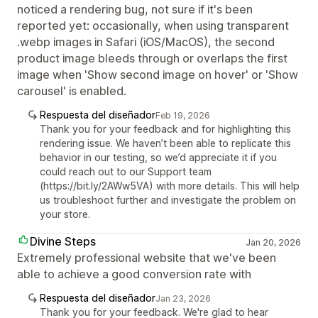
noticed a rendering bug, not sure if it's been
reported yet: occasionally, when using transparent
.webp images in Safari (iOS/MacOS), the second
product image bleeds through or overlaps the first
image when 'Show second image on hover' or 'Show
carousel' is enabled.
Respuesta del diseñador
Feb 19, 2026
Thank you for your feedback and for highlighting this
rendering issue. We haven’t been able to replicate this
behavior in our testing, so we’d appreciate it if you
could reach out to our Support team
(https://bit.ly/2AWw5VA) with more details. This will help
us troubleshoot further and investigate the problem on
your store.
Divine Steps
Jan 20, 2026
Extremely professional website that we've been
able to achieve a good conversion rate with
Respuesta del diseñador
Jan 23, 2026
Thank you for your feedback. We're glad to hear