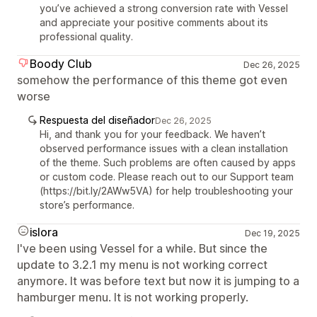
you’ve achieved a strong conversion rate with Vessel
and appreciate your positive comments about its
professional quality.
Boody Club
Dec 26, 2025
somehow the performance of this theme got even
worse
Respuesta del diseñador
Dec 26, 2025
Hi, and thank you for your feedback. We haven’t
observed performance issues with a clean installation
of the theme. Such problems are often caused by apps
or custom code. Please reach out to our Support team
(https://bit.ly/2AWw5VA) for help troubleshooting your
store’s performance.
islora
Dec 19, 2025
I've been using Vessel for a while. But since the
update to 3.2.1 my menu is not working correct
anymore. It was before text but now it is jumping to a
hamburger menu. It is not working properly.