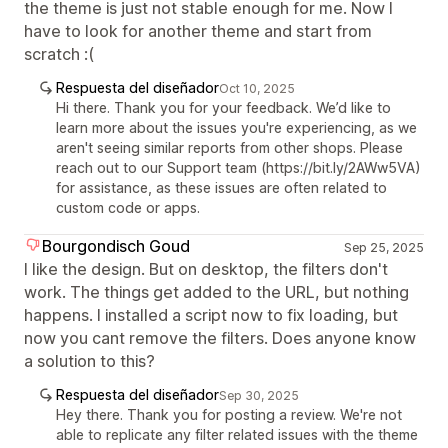
the theme is just not stable enough for me. Now I
have to look for another theme and start from
scratch :(
Respuesta del diseñador
Oct 10, 2025
Hi there. Thank you for your feedback. We’d like to
learn more about the issues you're experiencing, as we
aren't seeing similar reports from other shops. Please
reach out to our Support team (https://bit.ly/2AWw5VA)
for assistance, as these issues are often related to
custom code or apps.
Bourgondisch Goud
Sep 25, 2025
I like the design. But on desktop, the filters don't
work. The things get added to the URL, but nothing
happens. I installed a script now to fix loading, but
now you cant remove the filters. Does anyone know
a solution to this?
Respuesta del diseñador
Sep 30, 2025
Hey there. Thank you for posting a review. We're not
able to replicate any filter related issues with the theme