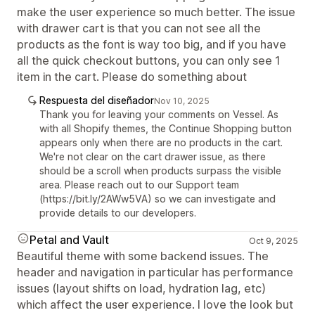
make the user experience so much better. The issue
with drawer cart is that you can not see all the
products as the font is way too big, and if you have
all the quick checkout buttons, you can only see 1
item in the cart. Please do something about
Respuesta del diseñador
Nov 10, 2025
Thank you for leaving your comments on Vessel. As
with all Shopify themes, the Continue Shopping button
appears only when there are no products in the cart.
We're not clear on the cart drawer issue, as there
should be a scroll when products surpass the visible
area. Please reach out to our Support team
(https://bit.ly/2AWw5VA) so we can investigate and
provide details to our developers.
Petal and Vault
Oct 9, 2025
Beautiful theme with some backend issues. The
header and navigation in particular has performance
issues (layout shifts on load, hydration lag, etc)
which affect the user experience. I love the look but