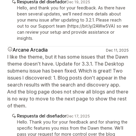
Respuesta del diseñador
Dec 19, 2025
Hello, and thank you for your feedback. As there have
been several updates, we’ll need more details about
your menu issue after updating to 3.2.1. Please reach
out to our Support team (https://bit.ly/2AWw5VA) so we
can review your setup and provide assistance or
insights.
Arcane Arcadia
Dec 11, 2025
I like the theme, but it has some issues that the Dawn
theme doesn't have. Update for 3.3.1. The Desktop
submenu issue has been fixed. Which is great! Two
issues I discovered: 1. Blog posts don't appear in the
search results with the search and discovery app.
And the blog page does not show all blogs and there
is no way to move to the next page to show the rest
of them.
Respuesta del diseñador
Dec 17, 2025
Hello. Thank you for your feedback and for sharing the
specific features you miss from the Dawn theme. We’ll
pass your request for more control over the blog