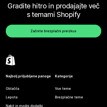
Gradite hitro in prodajajte več
s temami Shopify
Začnite brezplačni preizkus
Najbolj priljubljene panoge
Kategorije
Oblačila
Vse teme
Lepota
Brezplačne teme
Nakit in modni dodatki