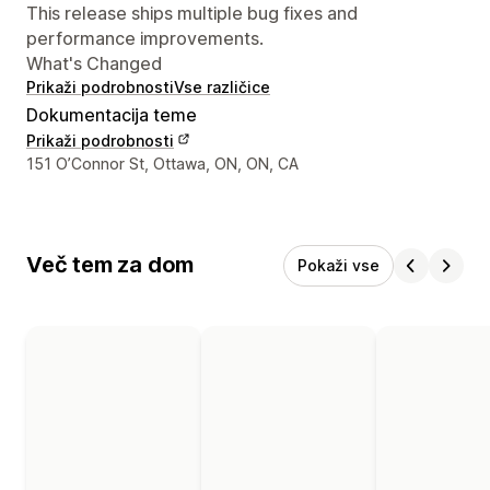
This release ships multiple bug fixes and
performance improvements.
What's Changed
Prikaži podrobnosti
Vse različice
Dokumentacija teme
Prikaži podrobnosti
Podatki za stik z oblikovalcem
151 O’Connor St, Ottawa, ON, ON, CA
Več tem za dom
Pokaži vse