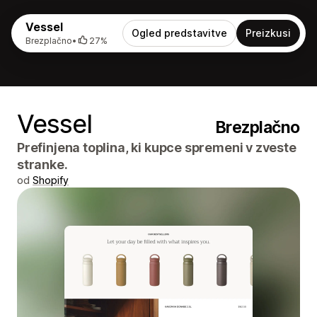
Vessel
Ogled predstavitve
Preizkusi
Brezplačno
•
27%
Vessel
Brezplačno
Prefinjena toplina, ki kupce spremeni v zveste
stranke.
od
Shopify