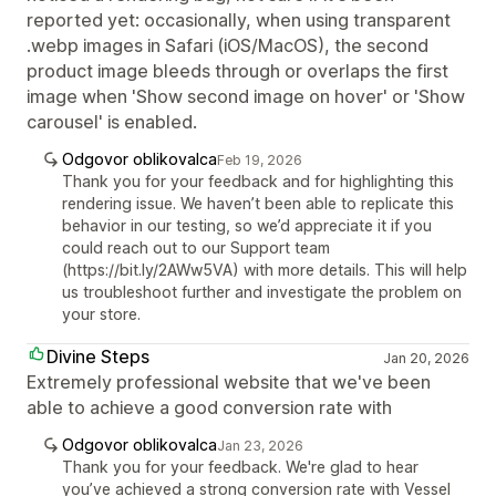
reported yet: occasionally, when using transparent
.webp images in Safari (iOS/MacOS), the second
product image bleeds through or overlaps the first
image when 'Show second image on hover' or 'Show
carousel' is enabled.
Odgovor oblikovalca
Feb 19, 2026
Thank you for your feedback and for highlighting this
rendering issue. We haven’t been able to replicate this
behavior in our testing, so we’d appreciate it if you
could reach out to our Support team
(https://bit.ly/2AWw5VA) with more details. This will help
us troubleshoot further and investigate the problem on
your store.
Divine Steps
Jan 20, 2026
Extremely professional website that we've been
able to achieve a good conversion rate with
Odgovor oblikovalca
Jan 23, 2026
Thank you for your feedback. We're glad to hear
you’ve achieved a strong conversion rate with Vessel