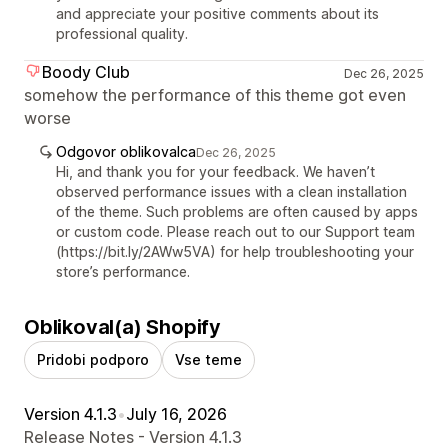
and appreciate your positive comments about its
professional quality.
Boody Club
Dec 26, 2025
somehow the performance of this theme got even
worse
Odgovor oblikovalca
Dec 26, 2025
Hi, and thank you for your feedback. We haven’t
observed performance issues with a clean installation
of the theme. Such problems are often caused by apps
or custom code. Please reach out to our Support team
(https://bit.ly/2AWw5VA) for help troubleshooting your
store’s performance.
Oblikoval(a) Shopify
Pridobi podporo
Vse teme
Version 4.1.3
•
July 16, 2026
Release Notes - Version 4.1.3