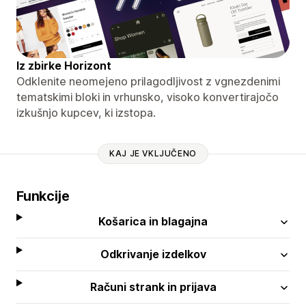
Iz zbirke Horizont
Odklenite neomejeno prilagodljivost z vgnezdenimi
tematskimi bloki in vrhunsko, visoko konvertirajočo
izkušnjo kupcev, ki izstopa.
KAJ JE VKLJUČENO
Funkcije
Košarica in blagajna
Odkrivanje izdelkov
Računi strank in prijava