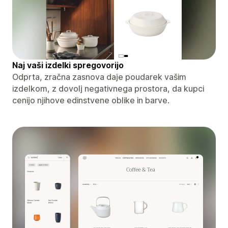
Naj vaši izdelki spregovorijo
Odprta, zračna zasnova daje poudarek vašim
izdelkom, z dovolj negativnega prostora, da kupci
cenijo njihove edinstvene oblike in barve.