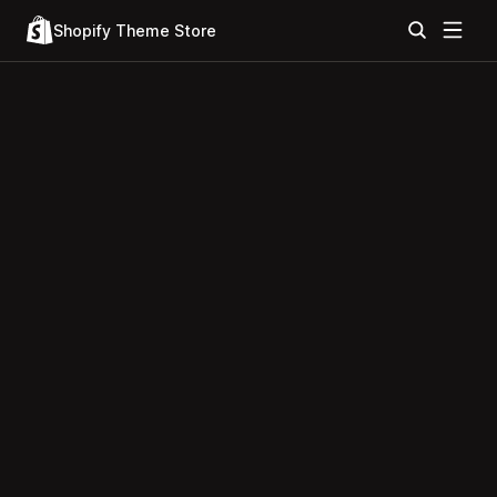
Shopify Theme Store