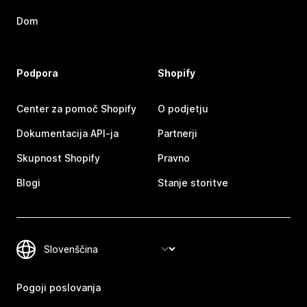
Dom
Podpora
Shopify
Center za pomoč Shopify
O podjetju
Dokumentacija API-ja
Partnerji
Skupnost Shopify
Pravno
Blogi
Stanje storitve
Pogoji poslovanja