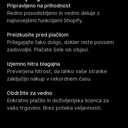
Pripravljeno na prihodnost
Redno posodobljeno in vedno deluje z
najnovejšimi funkcijami Shopify.
Preizkusite pred plačilom
Prilagajajte tako dolgo, dokler niste povsem
zadovoljni. Plačate šele ob objavi.
Izjemno hitra blagajna
Preverjena hitrost, da lahko vaše stranke
zaključijo nakup v rekordnem času.
Obdržite za vedno
Enkratno plačilo in doživljenjska licenca za
vašo trgovino. Brez poteka veljavnosti.