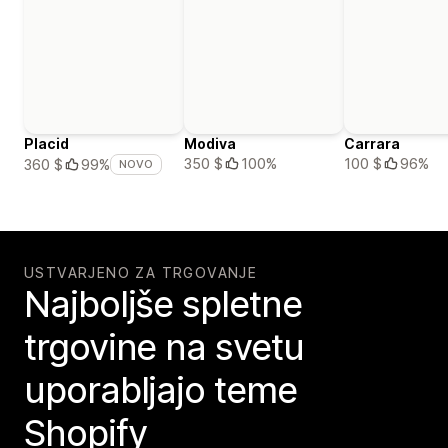
Placid
Modiva
Carrara
350 $
100%
100 $
96%
360 $
99%
NOVO
USTVARJENO ZA TRGOVANJE
Najboljše spletne
trgovine na svetu
uporabljajo teme
Shopify