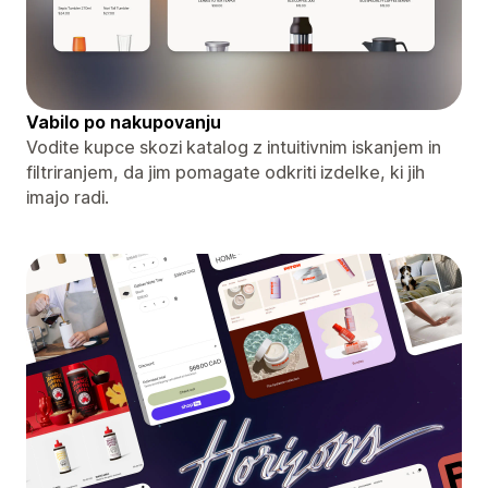
Vabilo po nakupovanju
Vodite kupce skozi katalog z intuitivnim iskanjem in
filtriranjem, da jim pomagate odkriti izdelke, ki jih
imajo radi.