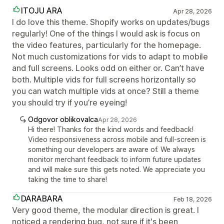
ITOJU ARA
Apr 28, 2026
I do love this theme. Shopify works on updates/bugs
regularly! One of the things I would ask is focus on
the video features, particularly for the homepage.
Not much customizations for vids to adapt to mobile
and full screens. Looks odd on either or. Can’t have
both. Multiple vids for full screens horizontally so
you can watch multiple vids at once? Still a theme
you should try if you’re eyeing!
Odgovor oblikovalca
Apr 28, 2026
Hi there! Thanks for the kind words and feedback!
Video responsiveness across mobile and full-screen is
something our developers are aware of. We always
monitor merchant feedback to inform future updates
and will make sure this gets noted. We appreciate you
taking the time to share!
DARABARA
Feb 18, 2026
Very good theme, the modular direction is great. I
noticed a rendering bug, not sure if it's been