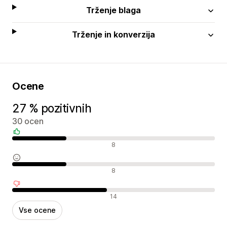
Trženje blaga
Trženje in konverzija
Ocene
27 % pozitivnih
30 ocen
Pozitivne ocene
8
Nevtralne ocene
8
Negativne ocene
14
Vse ocene