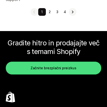
1
2
3
4
Gradite hitro in prodajajte več
s temami Shopify
Začnite brezplačni preizkus