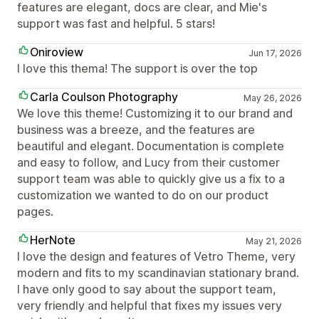
features are elegant, docs are clear, and Mie's
support was fast and helpful. 5 stars!
Oniroview
Jun 17, 2026
I love this thema! The support is over the top
Carla Coulson Photography
May 26, 2026
We love this theme! Customizing it to our brand and
business was a breeze, and the features are
beautiful and elegant. Documentation is complete
and easy to follow, and Lucy from their customer
support team was able to quickly give us a fix to a
customization we wanted to do on our product
pages.
HerNote
May 21, 2026
I love the design and features of Vetro Theme, very
modern and fits to my scandinavian stationary brand.
I have only good to say about the support team,
very friendly and helpful that fixes my issues very