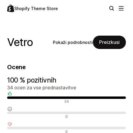
Shopify Theme Store
Vetro
Preizkusi
Pokaži podrobnosti
Ocene
100 % pozitivnih
34 ocen za vse prednastavitve
Pozitivne ocene
34
Nevtralne ocene
0
Negativne ocene
0