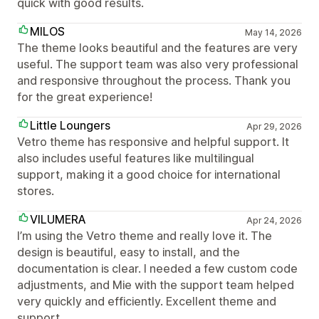
quick with good results.
MILOS
May 14, 2026
The theme looks beautiful and the features are very
useful. The support team was also very professional
and responsive throughout the process. Thank you
for the great experience!
Little Loungers
Apr 29, 2026
Vetro theme has responsive and helpful support. It
also includes useful features like multilingual
support, making it a good choice for international
stores.
VILUMERA
Apr 24, 2026
I’m using the Vetro theme and really love it. The
design is beautiful, easy to install, and the
documentation is clear. I needed a few custom code
adjustments, and Mie with the support team helped
very quickly and efficiently. Excellent theme and
support