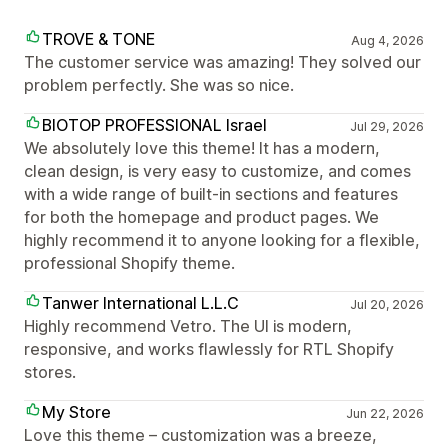
TROVE & TONE
Aug 4, 2026
The customer service was amazing! They solved our
problem perfectly. She was so nice.
BIOTOP PROFESSIONAL Israel
Jul 29, 2026
We absolutely love this theme! It has a modern,
clean design, is very easy to customize, and comes
with a wide range of built-in sections and features
for both the homepage and product pages. We
highly recommend it to anyone looking for a flexible,
professional Shopify theme.
Tanwer International L.L.C
Jul 20, 2026
Highly recommend Vetro. The UI is modern,
responsive, and works flawlessly for RTL Shopify
stores.
My Store
Jun 22, 2026
Love this theme – customization was a breeze,