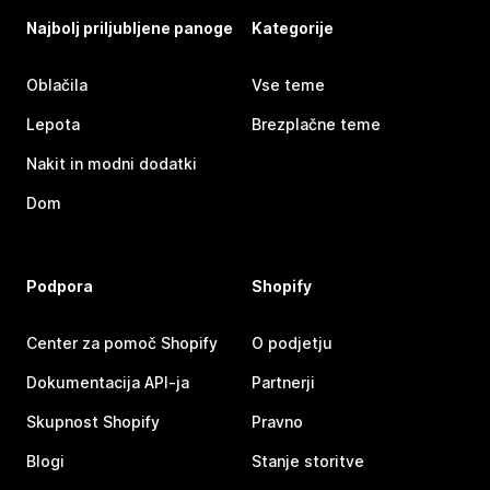
Najbolj priljubljene panoge
Kategorije
Oblačila
Vse teme
Lepota
Brezplačne teme
Nakit in modni dodatki
Dom
Podpora
Shopify
Center za pomoč Shopify
O podjetju
Dokumentacija API-ja
Partnerji
Skupnost Shopify
Pravno
Blogi
Stanje storitve