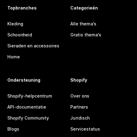
Topbranches
Categorieën
Kleding
Alle thema's
Schoonheid
Gratis thema's
Sieraden en accessoires
Home
Ondersteuning
Shopify
Shopify-helpcentrum
Over ons
API-documentatie
Partners
Shopify Community
Juridisch
Blogs
Servicestatus