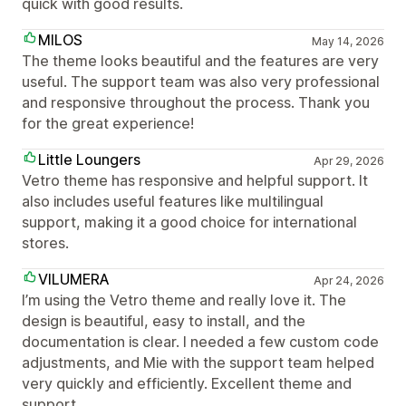
quick with good results.
MILOS
May 14, 2026
The theme looks beautiful and the features are very
useful. The support team was also very professional
and responsive throughout the process. Thank you
for the great experience!
Little Loungers
Apr 29, 2026
Vetro theme has responsive and helpful support. It
also includes useful features like multilingual
support, making it a good choice for international
stores.
VILUMERA
Apr 24, 2026
I’m using the Vetro theme and really love it. The
design is beautiful, easy to install, and the
documentation is clear. I needed a few custom code
adjustments, and Mie with the support team helped
very quickly and efficiently. Excellent theme and
support