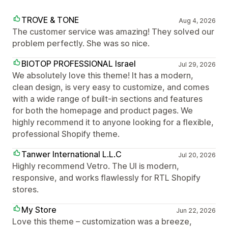
TROVE & TONE
Aug 4, 2026
The customer service was amazing! They solved our
problem perfectly. She was so nice.
BIOTOP PROFESSIONAL Israel
Jul 29, 2026
We absolutely love this theme! It has a modern,
clean design, is very easy to customize, and comes
with a wide range of built-in sections and features
for both the homepage and product pages. We
highly recommend it to anyone looking for a flexible,
professional Shopify theme.
Tanwer International L.L.C
Jul 20, 2026
Highly recommend Vetro. The UI is modern,
responsive, and works flawlessly for RTL Shopify
stores.
My Store
Jun 22, 2026
Love this theme – customization was a breeze,