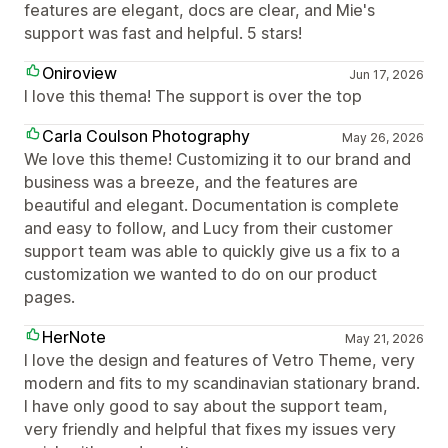
features are elegant, docs are clear, and Mie's
support was fast and helpful. 5 stars!
Oniroview
Jun 17, 2026
I love this thema! The support is over the top
Carla Coulson Photography
May 26, 2026
We love this theme! Customizing it to our brand and
business was a breeze, and the features are
beautiful and elegant. Documentation is complete
and easy to follow, and Lucy from their customer
support team was able to quickly give us a fix to a
customization we wanted to do on our product
pages.
HerNote
May 21, 2026
I love the design and features of Vetro Theme, very
modern and fits to my scandinavian stationary brand.
I have only good to say about the support team,
very friendly and helpful that fixes my issues very