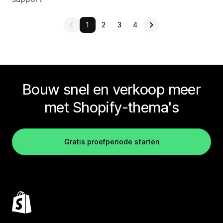
1
2
3
4
Bouw snel en verkoop meer
met Shopify-thema's
Gratis proefperiode starten