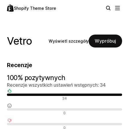
Shopify Theme Store
Vetro
Wypróbuj
Wyświetl szczegóły
Recenzje
100% pozytywnych
Recenzje wszystkich ustawień wstępnych: 34
Pozytywne recenzje
34
Neutralne recenzje
0
Negatywne recenzje
0