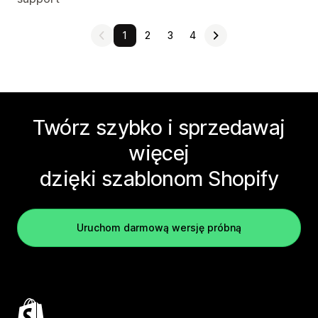
1
2
3
4
Twórz szybko i sprzedawaj
więcej
dzięki szablonom Shopify
Uruchom darmową wersję próbną