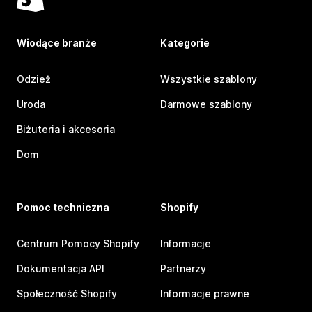
Wiodące branże
Kategorie
Odzież
Wszystkie szablony
Uroda
Darmowe szablony
Biżuteria i akcesoria
Dom
Pomoc techniczna
Shopify
Centrum Pomocy Shopify
Informacje
Dokumentacja API
Partnerzy
Społeczność Shopify
Informacje prawne