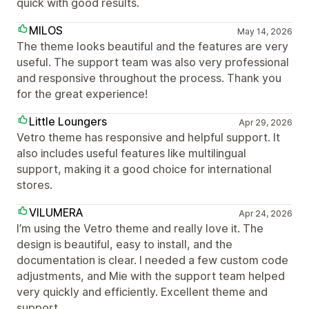
quick with good results.
MILOS
May 14, 2026
The theme looks beautiful and the features are very
useful. The support team was also very professional
and responsive throughout the process. Thank you
for the great experience!
Little Loungers
Apr 29, 2026
Vetro theme has responsive and helpful support. It
also includes useful features like multilingual
support, making it a good choice for international
stores.
VILUMERA
Apr 24, 2026
I’m using the Vetro theme and really love it. The
design is beautiful, easy to install, and the
documentation is clear. I needed a few custom code
adjustments, and Mie with the support team helped
very quickly and efficiently. Excellent theme and
support