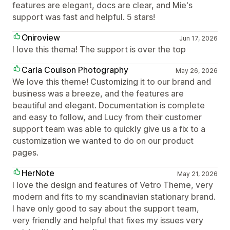
features are elegant, docs are clear, and Mie's
support was fast and helpful. 5 stars!
Oniroview
Jun 17, 2026
I love this thema! The support is over the top
Carla Coulson Photography
May 26, 2026
We love this theme! Customizing it to our brand and
business was a breeze, and the features are
beautiful and elegant. Documentation is complete
and easy to follow, and Lucy from their customer
support team was able to quickly give us a fix to a
customization we wanted to do on our product
pages.
HerNote
May 21, 2026
I love the design and features of Vetro Theme, very
modern and fits to my scandinavian stationary brand.
I have only good to say about the support team,
very friendly and helpful that fixes my issues very