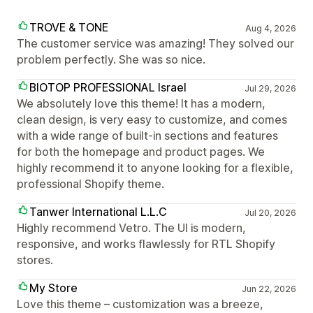
TROVE & TONE
Aug 4, 2026
The customer service was amazing! They solved our
problem perfectly. She was so nice.
BIOTOP PROFESSIONAL Israel
Jul 29, 2026
We absolutely love this theme! It has a modern,
clean design, is very easy to customize, and comes
with a wide range of built-in sections and features
for both the homepage and product pages. We
highly recommend it to anyone looking for a flexible,
professional Shopify theme.
Tanwer International L.L.C
Jul 20, 2026
Highly recommend Vetro. The UI is modern,
responsive, and works flawlessly for RTL Shopify
stores.
My Store
Jun 22, 2026
Love this theme – customization was a breeze,