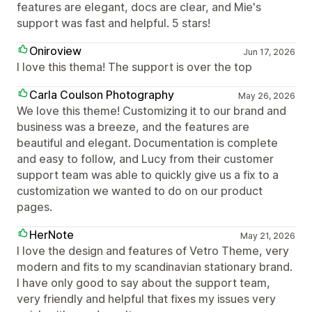
features are elegant, docs are clear, and Mie's
support was fast and helpful. 5 stars!
Oniroview
Jun 17, 2026
I love this thema! The support is over the top
Carla Coulson Photography
May 26, 2026
We love this theme! Customizing it to our brand and
business was a breeze, and the features are
beautiful and elegant. Documentation is complete
and easy to follow, and Lucy from their customer
support team was able to quickly give us a fix to a
customization we wanted to do on our product
pages.
HerNote
May 21, 2026
I love the design and features of Vetro Theme, very
modern and fits to my scandinavian stationary brand.
I have only good to say about the support team,
very friendly and helpful that fixes my issues very