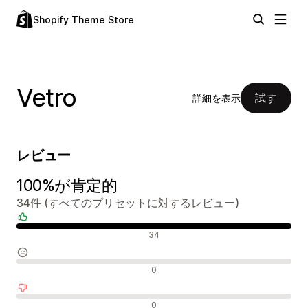
Shopify Theme Store
Vetro
試す
詳細を表示
レビュー
100%が肯定的
34件 (すべてのプリセットに対するレビュー)
肯定的なレビュー
34
中間的なレビュー
0
否定的なレビュー
0