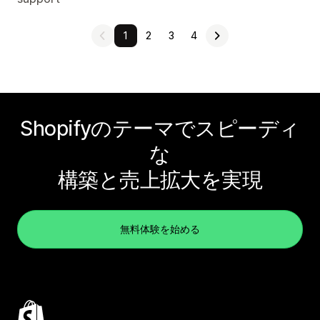
1
2
3
4
Shopifyのテーマでスピーディ
な
構築と売上拡大を実現
無料体験を始める