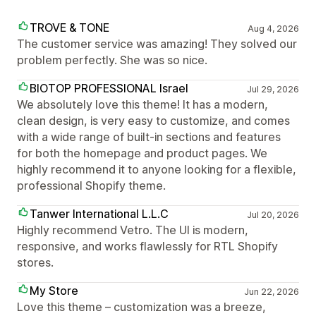
TROVE & TONE
Aug 4, 2026
The customer service was amazing! They solved our
problem perfectly. She was so nice.
BIOTOP PROFESSIONAL Israel
Jul 29, 2026
We absolutely love this theme! It has a modern,
clean design, is very easy to customize, and comes
with a wide range of built-in sections and features
for both the homepage and product pages. We
highly recommend it to anyone looking for a flexible,
professional Shopify theme.
Tanwer International L.L.C
Jul 20, 2026
Highly recommend Vetro. The UI is modern,
responsive, and works flawlessly for RTL Shopify
stores.
My Store
Jun 22, 2026
Love this theme – customization was a breeze,