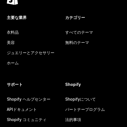
主要な業界
カテゴリー
衣料品
すべてのテーマ
美容
無料のテーマ
ジュエリーとアクセサリー
ホーム
サポート
Shopify
Shopify ヘルプセンター
Shopifyについて
APIドキュメント
パートナープログラム
Shopify コミュニティ
法的事項