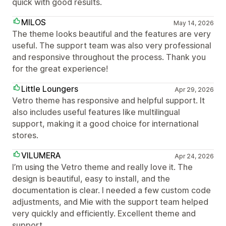
quick with good results.
MILOS
May 14, 2026
The theme looks beautiful and the features are very
useful. The support team was also very professional
and responsive throughout the process. Thank you
for the great experience!
Little Loungers
Apr 29, 2026
Vetro theme has responsive and helpful support. It
also includes useful features like multilingual
support, making it a good choice for international
stores.
VILUMERA
Apr 24, 2026
I’m using the Vetro theme and really love it. The
design is beautiful, easy to install, and the
documentation is clear. I needed a few custom code
adjustments, and Mie with the support team helped
very quickly and efficiently. Excellent theme and
support