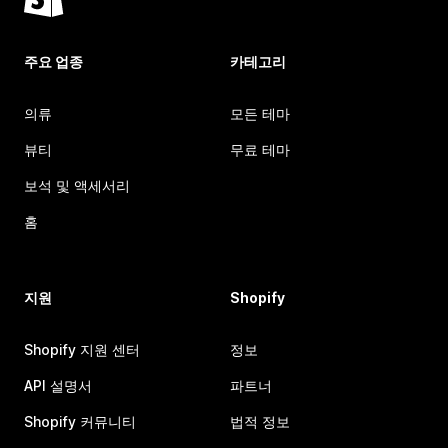
주요 업종
카테고리
의류
모든 테마
뷰티
무료 테마
보석 및 액세서리
홈
지원
Shopify
Shopify 지원 센터
정보
API 설명서
파트너
Shopify 커뮤니티
법적 정보