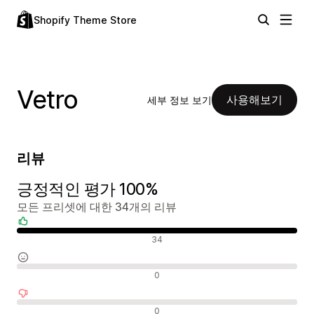
Shopify Theme Store
Vetro
사용해보기
세부 정보 보기
리뷰
긍정적인 평가 100%
모든 프리셋에 대한 34개의 리뷰
긍정적인 리뷰
34
중립적인 리뷰
0
부정적인 리뷰
0