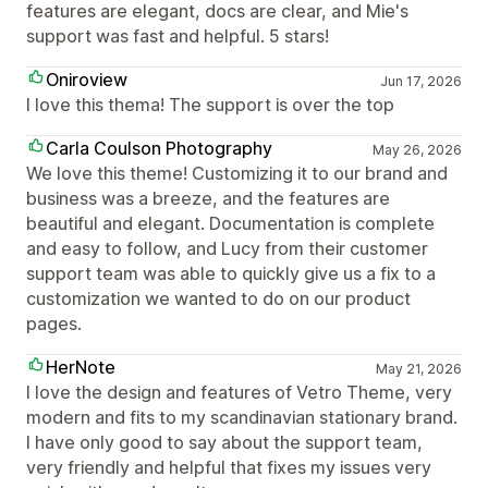
features are elegant, docs are clear, and Mie's
support was fast and helpful. 5 stars!
Oniroview
Jun 17, 2026
I love this thema! The support is over the top
Carla Coulson Photography
May 26, 2026
We love this theme! Customizing it to our brand and
business was a breeze, and the features are
beautiful and elegant. Documentation is complete
and easy to follow, and Lucy from their customer
support team was able to quickly give us a fix to a
customization we wanted to do on our product
pages.
HerNote
May 21, 2026
I love the design and features of Vetro Theme, very
modern and fits to my scandinavian stationary brand.
I have only good to say about the support team,
very friendly and helpful that fixes my issues very