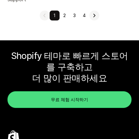
1
2
3
4
Shopify 테마로 빠르게 스토어
를 구축하고
더 많이 판매하세요
무료 체험 시작하기