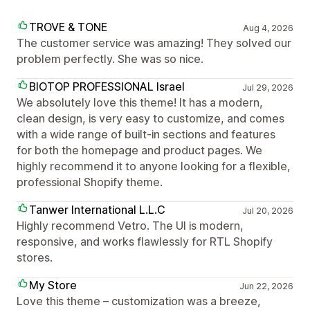
TROVE & TONE
Aug 4, 2026
The customer service was amazing! They solved our
problem perfectly. She was so nice.
BIOTOP PROFESSIONAL Israel
Jul 29, 2026
We absolutely love this theme! It has a modern,
clean design, is very easy to customize, and comes
with a wide range of built-in sections and features
for both the homepage and product pages. We
highly recommend it to anyone looking for a flexible,
professional Shopify theme.
Tanwer International L.L.C
Jul 20, 2026
Highly recommend Vetro. The UI is modern,
responsive, and works flawlessly for RTL Shopify
stores.
My Store
Jun 22, 2026
Love this theme – customization was a breeze,