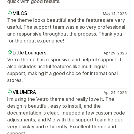
quick with good results.
MILOS
May 14, 2026
The theme looks beautiful and the features are very
useful. The support team was also very professional
and responsive throughout the process. Thank you
for the great experience!
Little Loungers
Apr 29, 2026
Vetro theme has responsive and helpful support. It
also includes useful features like multilingual
support, making it a good choice for international
stores.
VILUMERA
Apr 24, 2026
I’m using the Vetro theme and really love it. The
design is beautiful, easy to install, and the
documentation is clear. I needed a few custom code
adjustments, and Mie with the support team helped
very quickly and efficiently. Excellent theme and
support