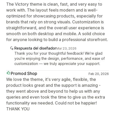
The Victory theme is clean, fast, and very easy to
work with. The layout feels modern and is well-
optimized for showcasing products, especially for
brands that rely on strong visuals. Customization is
straightforward, and the overall user experience is
smooth on both desktop and mobile. A solid choice
for anyone looking to build a professional storefront.
Respuesta del diseñador
Mar 23, 2026
Thank you for your thoughtful feedback! We’re glad
you’re enjoying the design, performance, and ease of
customization — we truly appreciate your support.
Promod Shop
Feb 20, 2026
We love the theme, it's very agile, flexible, the
product looks great and the support is amazing -
they went above and beyond to help us with any
queries and even took the time to give us the extra
functionality we needed. Could not be happier!
THANK YOU