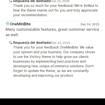
Respuesta del diseñador
Jan 22, 2026
Thank you so much for your feedback! We’re thrilled to
hear the theme stands out for you and truly appreciate
your recommendation.
OneMiniBite
Dec 24, 2025
Many customizable features, great customer service
as well.
Respuesta del diseñador
Dec 24, 2025
Thank you for your feedback OneMiniBite. We value
your opinion and your business. Our company strives
to use the Victory theme to help grow our clients
businesses by implementing best practices and
developing new, unique eCommerce solutions. Don't
forget to update the theme, as we are constantly
developing and improving our product.