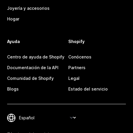
Joyería y accesorios
Hogar
Ayuda
Shopify
Centro de ayuda de Shopify
Conócenos
Documentación de la API
Partners
Comunidad de Shopify
Legal
Blogs
Estado del servicio