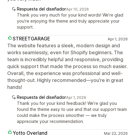
Respuesta del diseñador
Apr 10, 2026
Thank you very much for your kind words! We’re glad
you’re enjoying the theme and truly appreciate your
support.
STREETGARAGE
Apr 1, 2026
The website features a sleek, modern design and
works seamlessly, even for Shopify beginners. The
team is incredibly helpful and responsive, providing
quick support that made the process so much easier.
Overall, the experience was professional and well-
thought-out. Highly recommended—you’re in great
hands!
Respuesta del diseñador
Apr 1, 2026
Thank you for your kind feedback! We’re glad you
found the theme easy to use and that our support team
could make the process smoother — we truly
appreciate your recommendation.
Yotto Overland
Mar 22, 2026