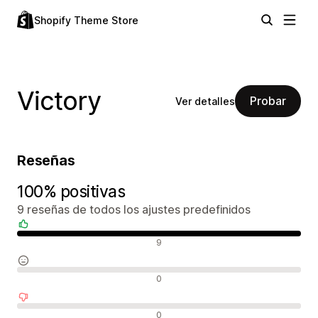
Shopify Theme Store
Victory
Probar
Ver detalles
Reseñas
100% positivas
9 reseñas de todos los ajustes predefinidos
Reseñas positivas
9
Reseñas neutras
0
Reseñas negativas
0