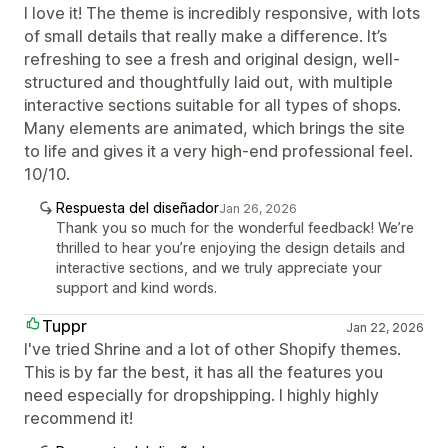
I love it! The theme is incredibly responsive, with lots
of small details that really make a difference. It’s
refreshing to see a fresh and original design, well-
structured and thoughtfully laid out, with multiple
interactive sections suitable for all types of shops.
Many elements are animated, which brings the site
to life and gives it a very high-end professional feel.
10/10.
Respuesta del diseñador
Jan 26, 2026
Thank you so much for the wonderful feedback! We’re
thrilled to hear you’re enjoying the design details and
interactive sections, and we truly appreciate your
support and kind words.
Tuppr
Jan 22, 2026
I've tried Shrine and a lot of other Shopify themes.
This is by far the best, it has all the features you
need especially for dropshipping. I highly highly
recommend it!