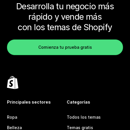
Desarrolla tu negocio más
rápido y vende más
con los temas de Shopify
Comienza tu prueba gratis
Principales sectores
Categorías
Ropa
Todos los temas
Belleza
Temas gratis