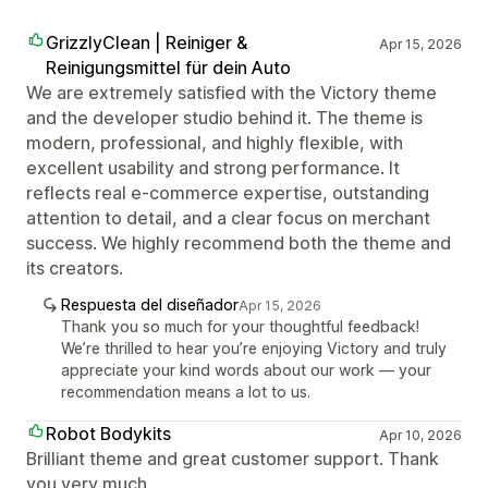
GrizzlyClean | Reiniger &
Apr 15, 2026
Reinigungsmittel für dein Auto
We are extremely satisfied with the Victory theme
and the developer studio behind it. The theme is
modern, professional, and highly flexible, with
excellent usability and strong performance. It
reflects real e-commerce expertise, outstanding
attention to detail, and a clear focus on merchant
success. We highly recommend both the theme and
its creators.
Respuesta del diseñador
Apr 15, 2026
Thank you so much for your thoughtful feedback!
We’re thrilled to hear you’re enjoying Victory and truly
appreciate your kind words about our work — your
recommendation means a lot to us.
Robot Bodykits
Apr 10, 2026
Brilliant theme and great customer support. Thank
you very much