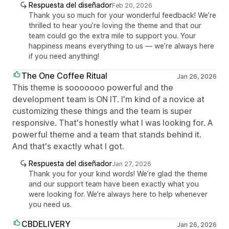
Respuesta del diseñador
Feb 20, 2026
Thank you so much for your wonderful feedback! We’re
thrilled to hear you’re loving the theme and that our
team could go the extra mile to support you. Your
happiness means everything to us — we’re always here
if you need anything!
The One Coffee Ritual
Jan 26, 2026
This theme is sooooooo powerful and the
development team is ON IT. I'm kind of a novice at
customizing these things and the team is super
responsive. That's honestly what I was looking for. A
powerful theme and a team that stands behind it.
And that's exactly what I got.
Respuesta del diseñador
Jan 27, 2026
Thank you for your kind words! We’re glad the theme
and our support team have been exactly what you
were looking for. We’re always here to help whenever
you need us.
CBDELIVERY
Jan 26, 2026