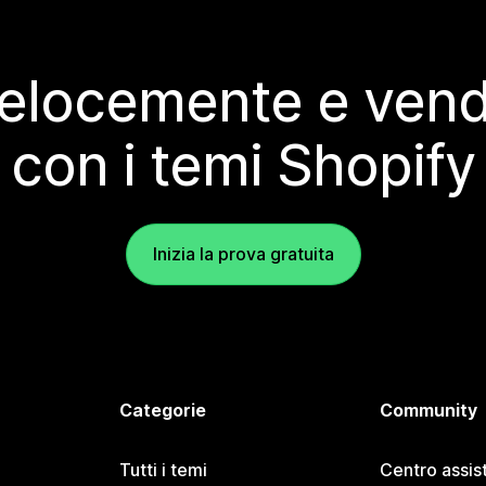
elocemente e vendi
con i temi Shopify
Inizia la prova gratuita
Categorie
Community
Tutti i temi
Centro assis