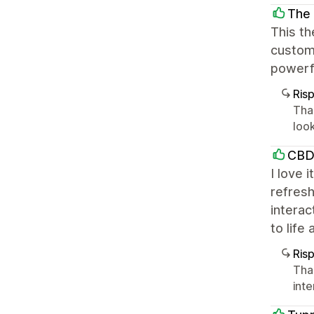
The 
This th
customi
powerfu
Ris
Tha
loo
CBD
I love 
refresh
interac
to life
Ris
Tha
int