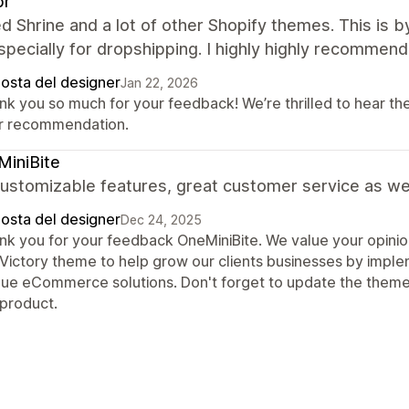
pr
ied Shrine and a lot of other Shopify themes. This is by
pecially for dropshipping. I highly highly recommend 
posta del designer
Jan 22, 2026
nk you so much for your feedback! We’re thrilled to hear th
r recommendation.
iniBite
ustomizable features, great customer service as wel
posta del designer
Dec 24, 2025
nk you for your feedback OneMiniBite. We value your opinio
 Victory theme to help grow our clients businesses by impl
que eCommerce solutions. Don't forget to update the theme
 product.