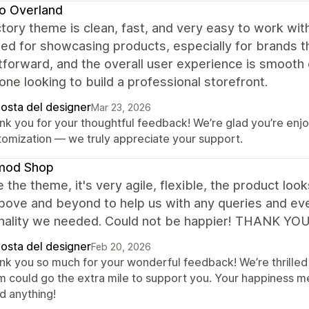
o Overland
tory theme is clean, fast, and very easy to work wit
ed for showcasing products, especially for brands th
tforward, and the overall user experience is smooth
one looking to build a professional storefront.
posta del designer
Mar 23, 2026
nk you for your thoughtful feedback! We’re glad you’re enj
tomization — we truly appreciate your support.
mod Shop
 the theme, it's very agile, flexible, the product lo
ove and beyond to help us with any queries and even
onality we needed. Could not be happier! THANK YO
posta del designer
Feb 20, 2026
nk you so much for your wonderful feedback! We’re thrilled 
m could go the extra mile to support you. Your happiness m
d anything!