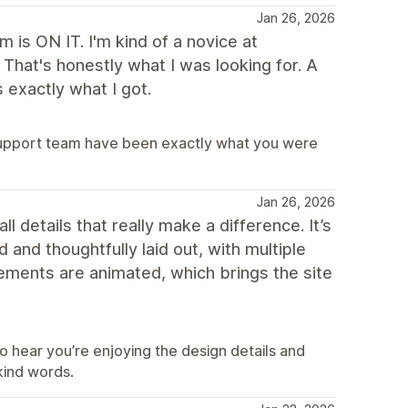
Jan 26, 2026
is ON IT. I'm kind of a novice at
That's honestly what I was looking for. A
 exactly what I got.
support team have been exactly what you were
Jan 26, 2026
ll details that really make a difference. It’s
 and thoughtfully laid out, with multiple
lements are animated, which brings the site
o hear you’re enjoying the design details and
kind words.