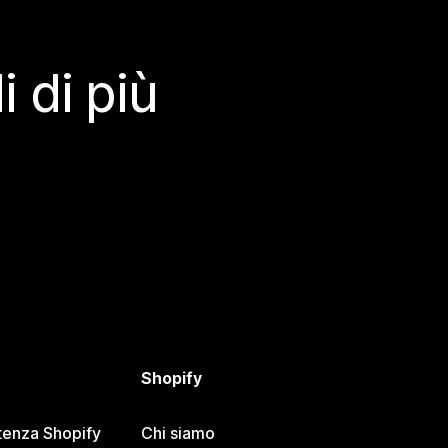
 di più
Shopify
tenza Shopify
Chi siamo