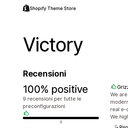
Shopify Theme Store
Victory
Recensioni
100% positive
Griz
We are 
9 recensioni per tutte le
modern,
preconfigurazioni
real e-
We hig
Recensioni positive
9
Ris