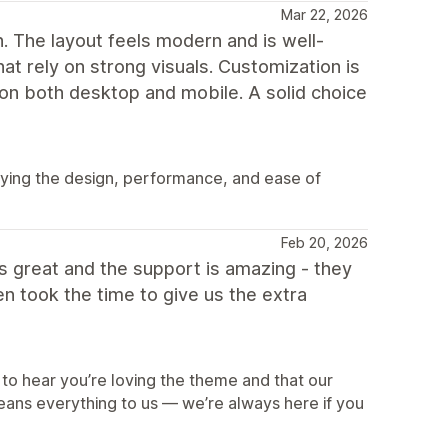
Mar 22, 2026
h. The layout feels modern and is well-
at rely on strong visuals. Customization is
 on both desktop and mobile. A solid choice
oying the design, performance, and ease of
Feb 20, 2026
oks great and the support is amazing - they
 took the time to give us the extra
U
to hear you’re loving the theme and that our
eans everything to us — we’re always here if you