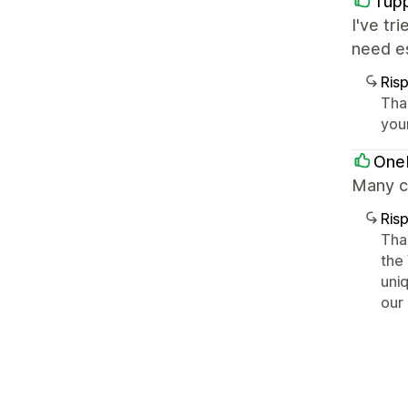
Tup
I've tr
need es
Ris
Tha
you
OneM
Many c
Ris
Tha
the
uni
our