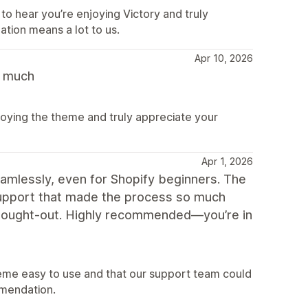
to hear you’re enjoying Victory and truly
ion means a lot to us.
Apr 10, 2026
y much
joying the theme and truly appreciate your
Apr 1, 2026
amlessly, even for Shopify beginners. The
 support that made the process so much
-thought-out. Highly recommended—you’re in
eme easy to use and that our support team could
mendation.