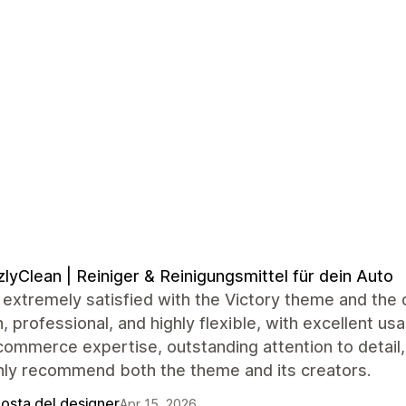
zlyClean | Reiniger & Reinigungsmittel für dein Auto
extremely satisfied with the Victory theme and the 
 professional, and highly flexible, with excellent usa
commerce expertise, outstanding attention to detail
hly recommend both the theme and its creators.
posta del designer
Apr 15, 2026