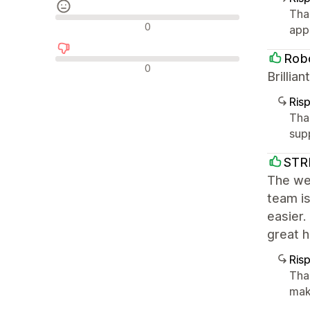
Tha
Recensioni neutrali
0
app
Robo
Recensioni negative
0
Brilli
Ris
Tha
sup
STR
The we
team is
easier
great 
Ris
Tha
mak