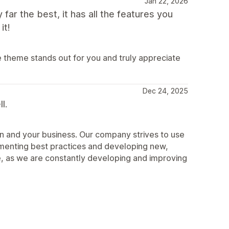
Jan 22, 2026
 far the best, it has all the features you
it!
e theme stands out for you and truly appreciate
Dec 24, 2025
l.
n and your business. Our company strives to use
ementing best practices and developing new,
, as we are constantly developing and improving