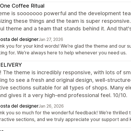
One Coffee Ritual
eme is sooooooo powerful and the development team 
zing these things and the team is super responsive. 
l theme and a team that stands behind it. And that's
posta del designer
Jan 27, 2026
nk you for your kind words! We’re glad the theme and our 
king for. We’re always here to help whenever you need us.
ELIVERY
it! The theme is incredibly responsive, with lots of sma
ing to see a fresh and original design, well-structured
tive sections suitable for all types of shops. Many e
 and gives it a very high-end professional feel. 10/10.
posta del designer
Jan 26, 2026
nk you so much for the wonderful feedback! We’re thrilled t
eractive sections, and we truly appreciate your support and 