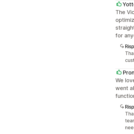
Yott
The Vic
optimiz
straigh
for any
Ris
Tha
cus
Pro
We love
went ab
functi
Ris
Tha
tea
nee