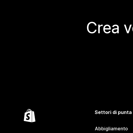
Crea v
Settori di punta
Abbigliamento