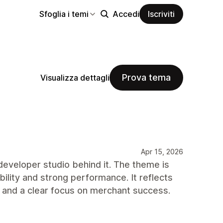
Sfoglia i temi
Accedi
Iscriviti
Prova tema
Visualizza dettagli
Apr 15, 2026
developer studio behind it. The theme is
bility and strong performance. It reflects
, and a clear focus on merchant success.