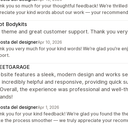
nk you so much for your thoughtful feedback! We’re thrilled 
reciate your kind words about our work — your recommendat
t Bodykits
ant theme and great customer support. Thank you ver
posta del designer
Apr 10, 2026
nk you very much for your kind words! We’re glad you’re en
port.
EETGARAGE
bsite features a sleek, modern design and works se
 incredibly helpful and responsive, providing quick
. Overall, the experience was professional and well
hands!
posta del designer
Apr 1, 2026
nk you for your kind feedback! We’re glad you found the th
e the process smoother — we truly appreciate your recom