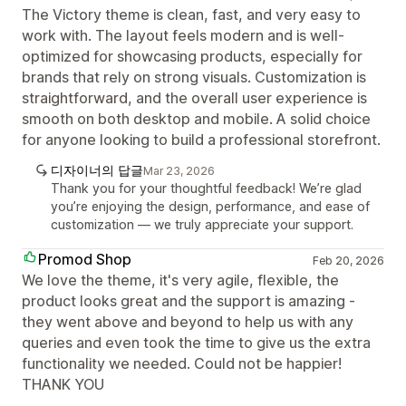
The Victory theme is clean, fast, and very easy to
work with. The layout feels modern and is well-
optimized for showcasing products, especially for
brands that rely on strong visuals. Customization is
straightforward, and the overall user experience is
smooth on both desktop and mobile. A solid choice
for anyone looking to build a professional storefront.
디자이너의 답글
Mar 23, 2026
Thank you for your thoughtful feedback! We’re glad
you’re enjoying the design, performance, and ease of
customization — we truly appreciate your support.
Promod Shop
Feb 20, 2026
We love the theme, it's very agile, flexible, the
product looks great and the support is amazing -
they went above and beyond to help us with any
queries and even took the time to give us the extra
functionality we needed. Could not be happier!
THANK YOU