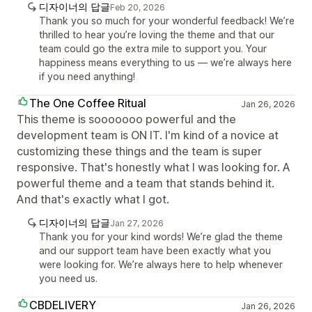
디자이너의 답글
Feb 20, 2026
Thank you so much for your wonderful feedback! We’re
thrilled to hear you’re loving the theme and that our
team could go the extra mile to support you. Your
happiness means everything to us — we’re always here
if you need anything!
The One Coffee Ritual
Jan 26, 2026
This theme is sooooooo powerful and the
development team is ON IT. I'm kind of a novice at
customizing these things and the team is super
responsive. That's honestly what I was looking for. A
powerful theme and a team that stands behind it.
And that's exactly what I got.
디자이너의 답글
Jan 27, 2026
Thank you for your kind words! We’re glad the theme
and our support team have been exactly what you
were looking for. We’re always here to help whenever
you need us.
CBDELIVERY
Jan 26, 2026