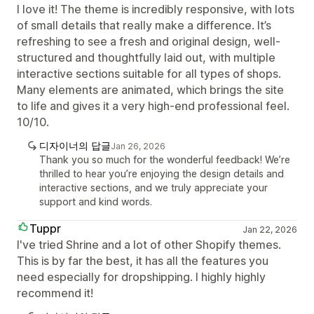
I love it! The theme is incredibly responsive, with lots
of small details that really make a difference. It’s
refreshing to see a fresh and original design, well-
structured and thoughtfully laid out, with multiple
interactive sections suitable for all types of shops.
Many elements are animated, which brings the site
to life and gives it a very high-end professional feel.
10/10.
디자이너의 답글
Jan 26, 2026
Thank you so much for the wonderful feedback! We’re
thrilled to hear you’re enjoying the design details and
interactive sections, and we truly appreciate your
support and kind words.
Tuppr
Jan 22, 2026
I've tried Shrine and a lot of other Shopify themes.
This is by far the best, it has all the features you
need especially for dropshipping. I highly highly
recommend it!