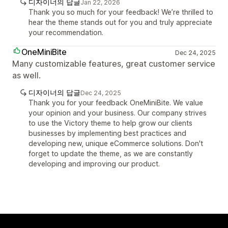
디자이너의 답글
Jan 22, 2026
Thank you so much for your feedback! We’re thrilled to
hear the theme stands out for you and truly appreciate
your recommendation.
OneMiniBite
Dec 24, 2025
Many customizable features, great customer service
as well.
디자이너의 답글
Dec 24, 2025
Thank you for your feedback OneMiniBite. We value
your opinion and your business. Our company strives
to use the Victory theme to help grow our clients
businesses by implementing best practices and
developing new, unique eCommerce solutions. Don't
forget to update the theme, as we are constantly
developing and improving our product.