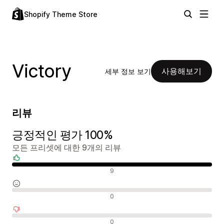
Shopify Theme Store
Victory
사용해보기
세부 정보 보기
리뷰
긍정적인 평가 100%
모든 프리셋에 대한 9개의 리뷰
긍정적인 리뷰
9
중립적인 리뷰
0
부정적인 리뷰
0