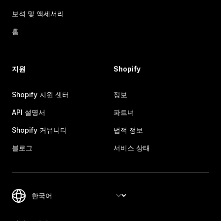
보석 및 액세서리
홈
지원
Shopify
Shopify 지원 센터
정보
API 설명서
파트너
Shopify 커뮤니티
법적 정보
블로그
서비스 상태