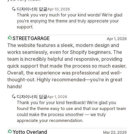
디자이너의 답글
Apr 10, 2026
Thank you very much for your kind words! We’re glad
you’re enjoying the theme and truly appreciate your
support.
STREETGARAGE
Apr 1, 2026
The website features a sleek, modern design and
works seamlessly, even for Shopify beginners. The
team is incredibly helpful and responsive, providing
quick support that made the process so much easier.
Overall, the experience was professional and well-
thought-out. Highly recommended—you’re in great
hands!
디자이너의 답글
Apr 1, 2026
Thank you for your kind feedback! We’re glad you
found the theme easy to use and that our support team
could make the process smoother — we truly
appreciate your recommendation.
Yotto Overland
Mar 22, 2026