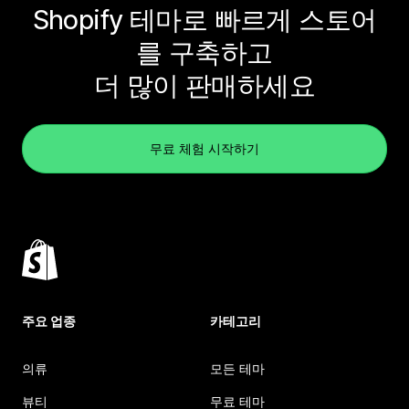
Shopify 테마로 빠르게 스토어
를 구축하고
더 많이 판매하세요
무료 체험 시작하기
주요 업종
카테고리
의류
모든 테마
뷰티
무료 테마