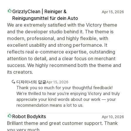
GrizzlyClean | Reiniger &
Apr 15, 2026
Reinigungsmittel für dein Auto
We are extremely satisfied with the Victory theme
and the developer studio behind it. The theme is
modern, professional, and highly flexible, with
excellent usability and strong performance. It
reflects real e-commerce expertise, outstanding
attention to detail, and a clear focus on merchant
success. We highly recommend both the theme and
its creators.
디자이너의 답글
Apr 15, 2026
Thank you so much for your thoughtful feedback!
We’re thrilled to hear you’re enjoying Victory and truly
appreciate your kind words about our work — your
recommendation means a lot to us.
Robot Bodykits
Apr 10, 2026
Brilliant theme and great customer support. Thank
you very much