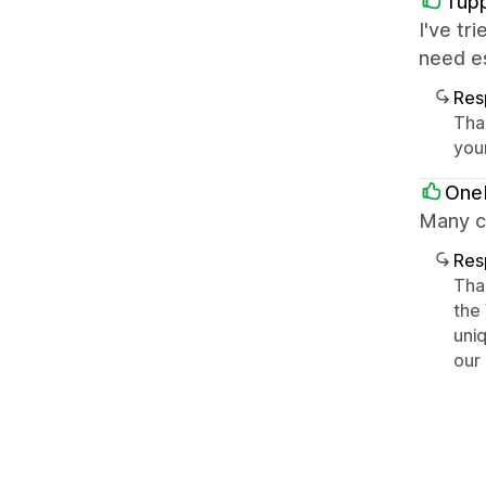
Tup
I've tr
need es
Res
Tha
you
OneM
Many c
Res
Tha
the
uni
our