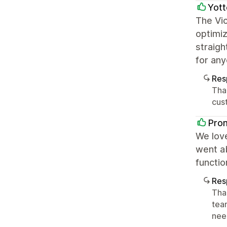
Yott
The Vic
optimiz
straigh
for any
Res
Tha
cus
Pro
We love
went ab
functi
Res
Tha
tea
nee