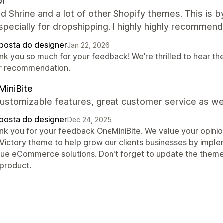
pr
ied Shrine and a lot of other Shopify themes. This is by
pecially for dropshipping. I highly highly recommend 
posta do designer
Jan 22, 2026
nk you so much for your feedback! We’re thrilled to hear th
r recommendation.
iniBite
ustomizable features, great customer service as wel
posta do designer
Dec 24, 2025
nk you for your feedback OneMiniBite. We value your opinio
 Victory theme to help grow our clients businesses by impl
que eCommerce solutions. Don't forget to update the theme
 product.