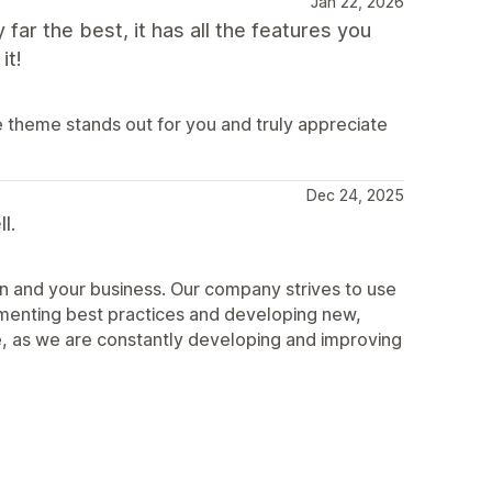
Jan 22, 2026
 far the best, it has all the features you
it!
e theme stands out for you and truly appreciate
Dec 24, 2025
l.
n and your business. Our company strives to use
ementing best practices and developing new,
, as we are constantly developing and improving