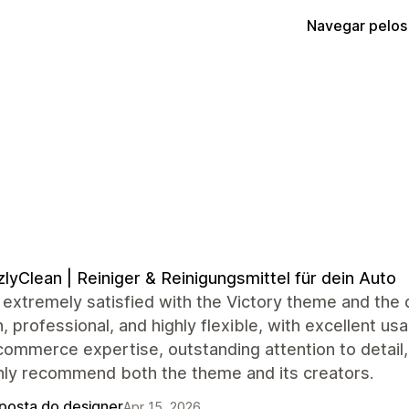
Navegar pelos
zlyClean | Reiniger & Reinigungsmittel für dein Auto
extremely satisfied with the Victory theme and the 
 professional, and highly flexible, with excellent usa
commerce expertise, outstanding attention to detail
hly recommend both the theme and its creators.
posta do designer
Apr 15, 2026