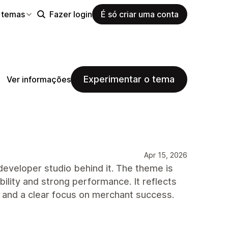
 temas
Fazer login
É só criar uma conta
Experimentar o tema
Ver informações
Apr 15, 2026
developer studio behind it. The theme is
bility and strong performance. It reflects
, and a clear focus on merchant success.