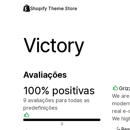
Shopify Theme Store
Victory
Avaliações
100% positivas
Griz
We are 
9 avaliações para todas as
modern,
predefinições
real e-
We hig
Avaliações positivas
9
Res