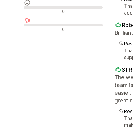
Tha
Avaliações neutras
0
app
Robo
Avaliações negativas
0
Brilli
Res
Tha
sup
STR
The we
team is
easier
great 
Res
Tha
mak