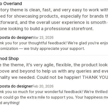
o Overland
tory theme is clean, fast, and very easy to work wit
ed for showcasing products, especially for brands th
tforward, and the overall user experience is smooth
one looking to build a professional storefront.
posta do designer
Mar 23, 2026
nk you for your thoughtful feedback! We’re glad you’re enj
tomization — we truly appreciate your support.
mod Shop
 the theme, it's very agile, flexible, the product lo
ove and beyond to help us with any queries and even
onality we needed. Could not be happier! THANK YO
posta do designer
Feb 20, 2026
nk you so much for your wonderful feedback! We’re thrilled 
m could go the extra mile to support you. Your happiness m
d anything!