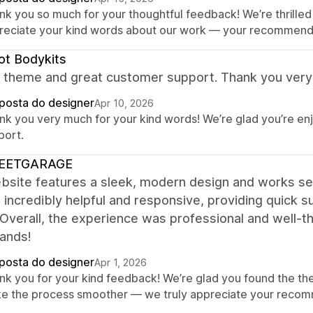
nk you so much for your thoughtful feedback! We’re thrilled 
reciate your kind words about our work — your recommendat
t Bodykits
ant theme and great customer support. Thank you ver
posta do designer
Apr 10, 2026
nk you very much for your kind words! We’re glad you’re en
port.
EETGARAGE
bsite features a sleek, modern design and works se
 incredibly helpful and responsive, providing quick
. Overall, the experience was professional and well
hands!
posta do designer
Apr 1, 2026
nk you for your kind feedback! We’re glad you found the th
e the process smoother — we truly appreciate your recom