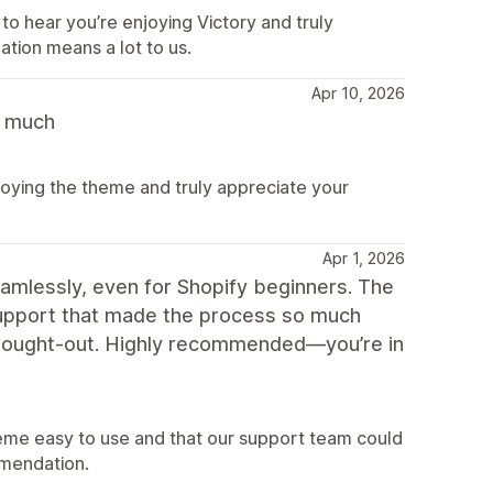
to hear you’re enjoying Victory and truly
ion means a lot to us.
Apr 10, 2026
y much
joying the theme and truly appreciate your
Apr 1, 2026
amlessly, even for Shopify beginners. The
 support that made the process so much
-thought-out. Highly recommended—you’re in
eme easy to use and that our support team could
mendation.