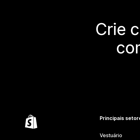
Crie 
co
Principais setor
Vestuário