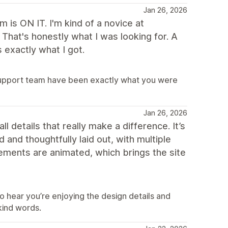
Jan 26, 2026
is ON IT. I'm kind of a novice at
That's honestly what I was looking for. A
 exactly what I got.
support team have been exactly what you were
Jan 26, 2026
ll details that really make a difference. It’s
 and thoughtfully laid out, with multiple
lements are animated, which brings the site
o hear you’re enjoying the design details and
kind words.