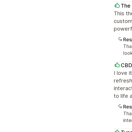
The 
This th
customi
powerfu
Res
Tha
loo
CBD
I love 
refresh
interac
to life
Res
Tha
int