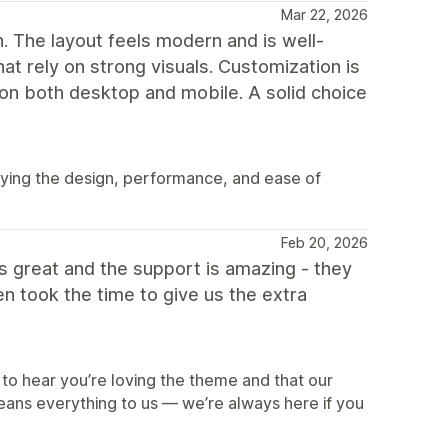
Mar 22, 2026
h. The layout feels modern and is well-
at rely on strong visuals. Customization is
 on both desktop and mobile. A solid choice
oying the design, performance, and ease of
Feb 20, 2026
oks great and the support is amazing - they
 took the time to give us the extra
U
to hear you’re loving the theme and that our
eans everything to us — we’re always here if you