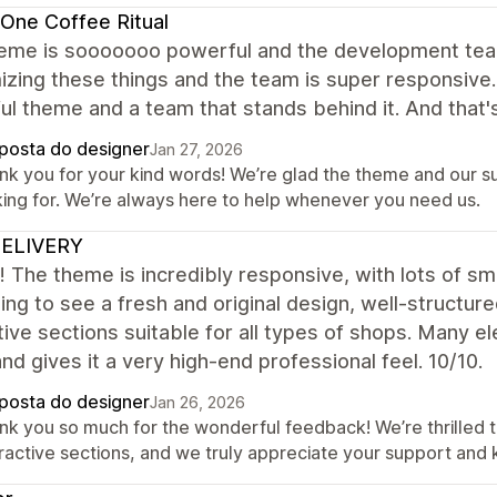
One Coffee Ritual
eme is sooooooo powerful and the development team 
zing these things and the team is super responsive. 
l theme and a team that stands behind it. And that's
posta do designer
Jan 27, 2026
nk you for your kind words! We’re glad the theme and our 
king for. We’re always here to help whenever you need us.
ELIVERY
it! The theme is incredibly responsive, with lots of sma
ing to see a fresh and original design, well-structured
tive sections suitable for all types of shops. Many e
 and gives it a very high-end professional feel. 10/10.
posta do designer
Jan 26, 2026
nk you so much for the wonderful feedback! We’re thrilled t
eractive sections, and we truly appreciate your support and 