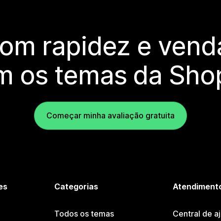
com rapidez e vend
m os temas da Shop
Começar minha avaliação gratuita
es
Categorias
Atendimento
Todos os temas
Central de a