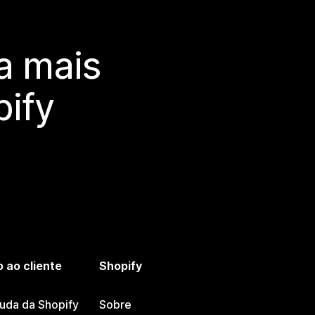
a mais
ify
 ao cliente
Shopify
juda da Shopify
Sobre