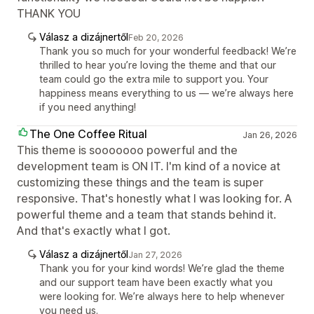
THANK YOU
Válasz a dizájnertől
Feb 20, 2026
Thank you so much for your wonderful feedback! We’re
thrilled to hear you’re loving the theme and that our
team could go the extra mile to support you. Your
happiness means everything to us — we’re always here
if you need anything!
The One Coffee Ritual
Jan 26, 2026
This theme is sooooooo powerful and the
development team is ON IT. I'm kind of a novice at
customizing these things and the team is super
responsive. That's honestly what I was looking for. A
powerful theme and a team that stands behind it.
And that's exactly what I got.
Válasz a dizájnertől
Jan 27, 2026
Thank you for your kind words! We’re glad the theme
and our support team have been exactly what you
were looking for. We’re always here to help whenever
you need us.