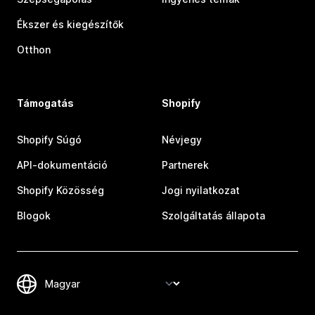
Ékszer és kiegészítők
Otthon
Támogatás
Shopify
Shopify Súgó
Névjegy
API-dokumentáció
Partnerek
Shopify Közösség
Jogi nyilatkozat
Blogok
Szolgáltatás állapota