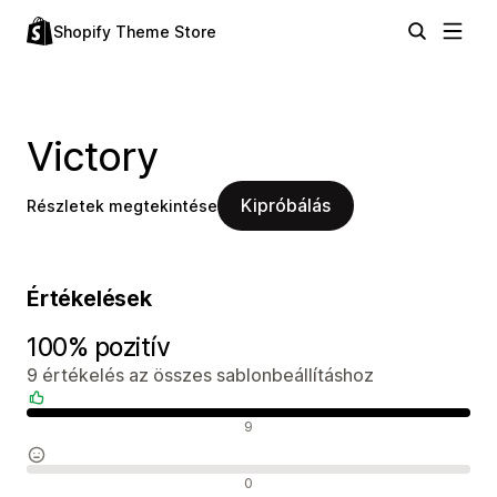
Shopify Theme Store
Victory
Kipróbálás
Részletek megtekintése
Értékelések
100% pozitív
9 értékelés az összes sablonbeállításhoz
Pozitív értékelések
9
Semleges értékelések
0