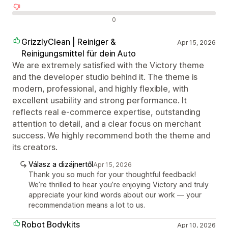
Negatív értékelések
0
GrizzlyClean | Reiniger &
Apr 15, 2026
Reinigungsmittel für dein Auto
We are extremely satisfied with the Victory theme
and the developer studio behind it. The theme is
modern, professional, and highly flexible, with
excellent usability and strong performance. It
reflects real e-commerce expertise, outstanding
attention to detail, and a clear focus on merchant
success. We highly recommend both the theme and
its creators.
Válasz a dizájnertől
Apr 15, 2026
Thank you so much for your thoughtful feedback!
We’re thrilled to hear you’re enjoying Victory and truly
appreciate your kind words about our work — your
recommendation means a lot to us.
Robot Bodykits
Apr 10, 2026