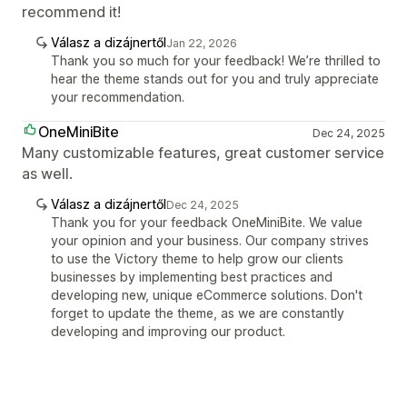
recommend it!
Válasz a dizájnertől
Jan 22, 2026
Thank you so much for your feedback! We’re thrilled to
hear the theme stands out for you and truly appreciate
your recommendation.
OneMiniBite
Dec 24, 2025
Many customizable features, great customer service
as well.
Válasz a dizájnertől
Dec 24, 2025
Thank you for your feedback OneMiniBite. We value
your opinion and your business. Our company strives
to use the Victory theme to help grow our clients
businesses by implementing best practices and
developing new, unique eCommerce solutions. Don't
forget to update the theme, as we are constantly
developing and improving our product.