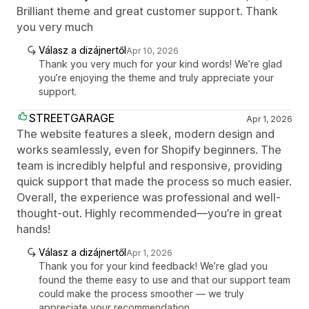
Brilliant theme and great customer support. Thank
you very much
Válasz a dizájnertől
Apr 10, 2026
Thank you very much for your kind words! We’re glad
you’re enjoying the theme and truly appreciate your
support.
STREETGARAGE
Apr 1, 2026
The website features a sleek, modern design and
works seamlessly, even for Shopify beginners. The
team is incredibly helpful and responsive, providing
quick support that made the process so much easier.
Overall, the experience was professional and well-
thought-out. Highly recommended—you’re in great
hands!
Válasz a dizájnertől
Apr 1, 2026
Thank you for your kind feedback! We’re glad you
found the theme easy to use and that our support team
could make the process smoother — we truly
appreciate your recommendation.