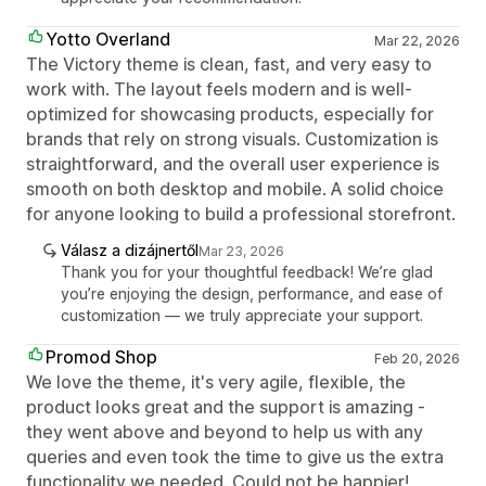
Yotto Overland
Mar 22, 2026
The Victory theme is clean, fast, and very easy to
work with. The layout feels modern and is well-
optimized for showcasing products, especially for
brands that rely on strong visuals. Customization is
straightforward, and the overall user experience is
smooth on both desktop and mobile. A solid choice
for anyone looking to build a professional storefront.
Válasz a dizájnertől
Mar 23, 2026
Thank you for your thoughtful feedback! We’re glad
you’re enjoying the design, performance, and ease of
customization — we truly appreciate your support.
Promod Shop
Feb 20, 2026
We love the theme, it's very agile, flexible, the
product looks great and the support is amazing -
they went above and beyond to help us with any
queries and even took the time to give us the extra
functionality we needed. Could not be happier!