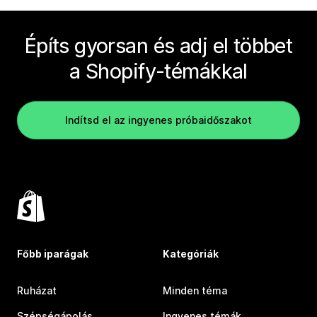
Építs gyorsan és adj el többet
a Shopify-témákkal
Indítsd el az ingyenes próbaidőszakot
Főbb iparágak
Kategóriák
Ruházat
Minden téma
Szépségápolás
Ingyenes témák