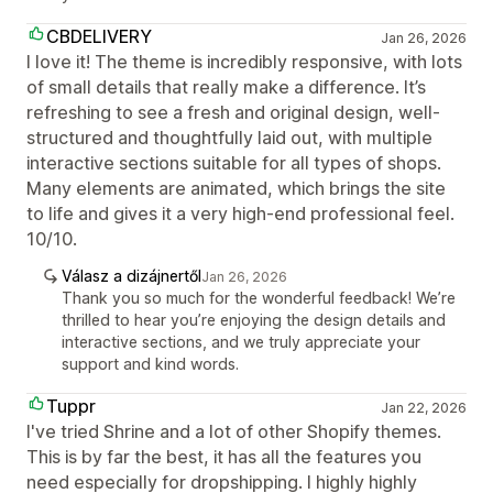
CBDELIVERY
Jan 26, 2026
I love it! The theme is incredibly responsive, with lots
of small details that really make a difference. It’s
refreshing to see a fresh and original design, well-
structured and thoughtfully laid out, with multiple
interactive sections suitable for all types of shops.
Many elements are animated, which brings the site
to life and gives it a very high-end professional feel.
10/10.
Válasz a dizájnertől
Jan 26, 2026
Thank you so much for the wonderful feedback! We’re
thrilled to hear you’re enjoying the design details and
interactive sections, and we truly appreciate your
support and kind words.
Tuppr
Jan 22, 2026
I've tried Shrine and a lot of other Shopify themes.
This is by far the best, it has all the features you
need especially for dropshipping. I highly highly