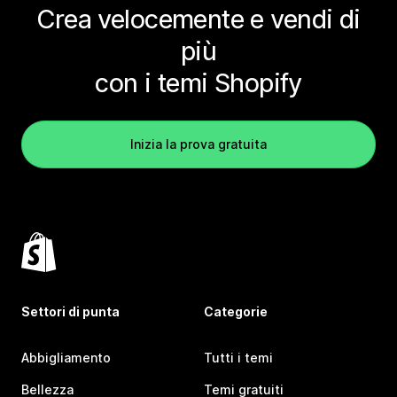
Crea velocemente e vendi di
più
con i temi Shopify
Inizia la prova gratuita
Settori di punta
Categorie
Abbigliamento
Tutti i temi
Bellezza
Temi gratuiti