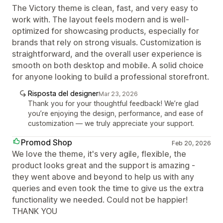
The Victory theme is clean, fast, and very easy to
work with. The layout feels modern and is well-
optimized for showcasing products, especially for
brands that rely on strong visuals. Customization is
straightforward, and the overall user experience is
smooth on both desktop and mobile. A solid choice
for anyone looking to build a professional storefront.
Risposta del designer
Mar 23, 2026
Thank you for your thoughtful feedback! We’re glad
you’re enjoying the design, performance, and ease of
customization — we truly appreciate your support.
Promod Shop
Feb 20, 2026
We love the theme, it's very agile, flexible, the
product looks great and the support is amazing -
they went above and beyond to help us with any
queries and even took the time to give us the extra
functionality we needed. Could not be happier!
THANK YOU