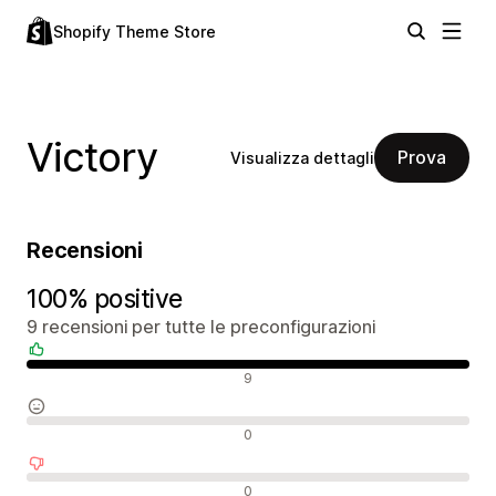
Shopify Theme Store
Victory
Prova
Visualizza dettagli
Recensioni
100% positive
9 recensioni per tutte le preconfigurazioni
Recensioni positive
9
Recensioni neutrali
0
Recensioni negative
0