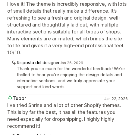
I love it! The theme is incredibly responsive, with lots
of small details that really make a difference. It’s
refreshing to see a fresh and original design, well-
structured and thoughtfully laid out, with multiple
interactive sections suitable for all types of shops.
Many elements are animated, which brings the site
to life and gives it a very high-end professional feel.
10/10.
Risposta del designer
Jan 26, 2026
Thank you so much for the wonderful feedback! We’re
thrilled to hear you’re enjoying the design details and
interactive sections, and we truly appreciate your
support and kind words.
Tuppr
Jan 22, 2026
I've tried Shrine and a lot of other Shopify themes.
This is by far the best, it has all the features you
need especially for dropshipping. I highly highly
recommend it!