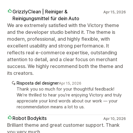
GrizzlyClean | Reiniger &
Apr 15, 2026
Reinigungsmittel für dein Auto
We are extremely satisfied with the Victory theme
and the developer studio behind it. The theme is
modern, professional, and highly flexible, with
excellent usability and strong performance. It
reflects real e-commerce expertise, outstanding
attention to detail, and a clear focus on merchant
success. We highly recommend both the theme and
its creators.
Risposta del designer
Apr 15, 2026
Thank you so much for your thoughtful feedback!
We’re thrilled to hear you’re enjoying Victory and truly
appreciate your kind words about our work — your
recommendation means a lot to us.
Robot Bodykits
Apr 10, 2026
Brilliant theme and great customer support. Thank
you very much