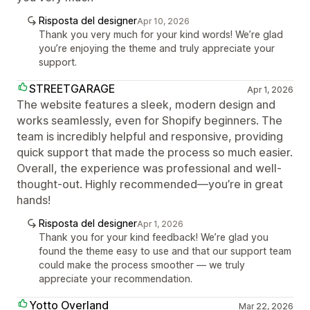
Risposta del designer
Apr 10, 2026
Thank you very much for your kind words! We’re glad
you’re enjoying the theme and truly appreciate your
support.
STREETGARAGE
Apr 1, 2026
The website features a sleek, modern design and
works seamlessly, even for Shopify beginners. The
team is incredibly helpful and responsive, providing
quick support that made the process so much easier.
Overall, the experience was professional and well-
thought-out. Highly recommended—you’re in great
hands!
Risposta del designer
Apr 1, 2026
Thank you for your kind feedback! We’re glad you
found the theme easy to use and that our support team
could make the process smoother — we truly
appreciate your recommendation.
Yotto Overland
Mar 22, 2026