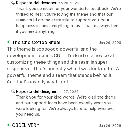
Risposta del designer
Feb 20, 2026
Thank you so much for your wonderful feedback! We’re
thrilled to hear you’re loving the theme and that our
team could go the extra mile to support you. Your
happiness means everything to us — we’re always here
if you need anything!
The One Coffee Ritual
Jan 26, 2026
This theme is sooooooo powerful and the
development team is ON IT. I'm kind of a novice at
customizing these things and the team is super
responsive. That's honestly what I was looking for. A
powerful theme and a team that stands behind it.
And that's exactly what I got.
Risposta del designer
Jan 27, 2026
Thank you for your kind words! We’re glad the theme
and our support team have been exactly what you
were looking for. We’re always here to help whenever
you need us.
CBDELIVERY
Jan 26, 2026