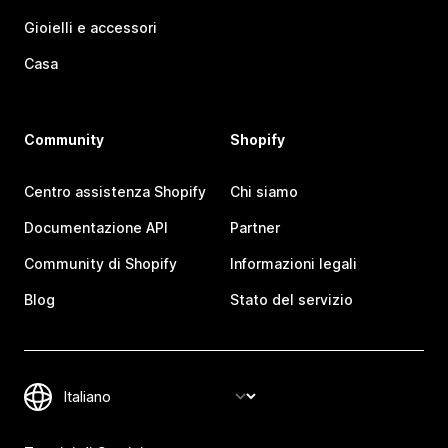
Gioielli e accessori
Casa
Community
Shopify
Centro assistenza Shopify
Chi siamo
Documentazione API
Partner
Community di Shopify
Informazioni legali
Blog
Stato del servizio