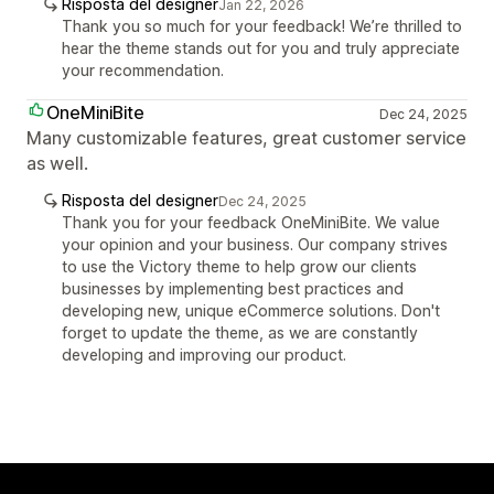
Risposta del designer
Jan 22, 2026
Thank you so much for your feedback! We’re thrilled to
hear the theme stands out for you and truly appreciate
your recommendation.
OneMiniBite
Dec 24, 2025
Many customizable features, great customer service
as well.
Risposta del designer
Dec 24, 2025
Thank you for your feedback OneMiniBite. We value
your opinion and your business. Our company strives
to use the Victory theme to help grow our clients
businesses by implementing best practices and
developing new, unique eCommerce solutions. Don't
forget to update the theme, as we are constantly
developing and improving our product.