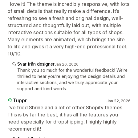
I love it! The theme is incredibly responsive, with lots
of small details that really make a difference. It’s
refreshing to see a fresh and original design, well-
structured and thoughtfully laid out, with multiple
interactive sections suitable for all types of shops.
Many elements are animated, which brings the site
to life and gives it a very high-end professional feel.
10/10.
Svar från designer
Jan 26, 2026
Thank you so much for the wonderful feedback! We’re
thrilled to hear you’re enjoying the design details and
interactive sections, and we truly appreciate your
support and kind words.
Tuppr
Jan 22, 2026
I've tried Shrine and a lot of other Shopify themes.
This is by far the best, it has all the features you
need especially for dropshipping. I highly highly
recommend it!