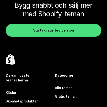
Bygg snabbt och sälj mer
med Shopify-teman
Starta gratis testversion
De vanligaste
Kategorier
branscherna
Alla teman
Kläder
Gratis teman
Skönhetsprodukter