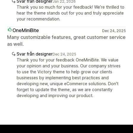
Svar från designer
Jan 22, 2026
Thank you so much for your feedback! We’re thrilled to
hear the theme stands out for you and truly appreciate
your recommendation.
OneMiniBite
Dec 24, 2025
Many customizable features, great customer service
as well.
Svar från designer
Dec 24, 2025
Thank you for your feedback OneMiniBite. We value
your opinion and your business. Our company strives
to use the Victory theme to help grow our clients
businesses by implementing best practices and
developing new, unique eCommerce solutions. Don't
forget to update the theme, as we are constantly
developing and improving our product.