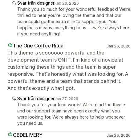
Svar från designer
Feb 20, 2026
Thank you so much for your wonderful feedback! We’re
thrilled to hear you’re loving the theme and that our
team could go the extra mile to support you. Your
happiness means everything to us — we’re always here
if you need anything!
The One Coffee Ritual
Jan 26, 2026
This theme is sooooooo powerful and the
development team is ON IT. I'm kind of a novice at
customizing these things and the team is super
responsive. That's honestly what I was looking for. A
powerful theme and a team that stands behind it.
And that's exactly what I got.
Svar från designer
Jan 27, 2026
Thank you for your kind words! We’re glad the theme
and our support team have been exactly what you
were looking for. We’re always here to help whenever
you need us.
CBDELIVERY
Jan 26, 2026