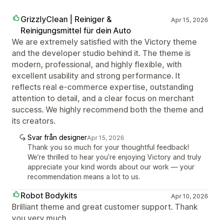
GrizzlyClean | Reiniger &
Apr 15, 2026
Reinigungsmittel für dein Auto
We are extremely satisfied with the Victory theme
and the developer studio behind it. The theme is
modern, professional, and highly flexible, with
excellent usability and strong performance. It
reflects real e-commerce expertise, outstanding
attention to detail, and a clear focus on merchant
success. We highly recommend both the theme and
its creators.
Svar från designer
Apr 15, 2026
Thank you so much for your thoughtful feedback!
We’re thrilled to hear you’re enjoying Victory and truly
appreciate your kind words about our work — your
recommendation means a lot to us.
Robot Bodykits
Apr 10, 2026
Brilliant theme and great customer support. Thank
you very much