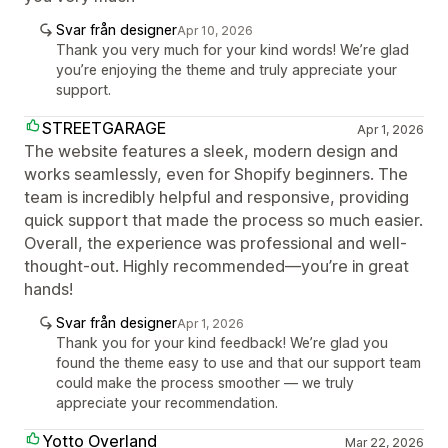
Svar från designer
Apr 10, 2026
Thank you very much for your kind words! We’re glad
you’re enjoying the theme and truly appreciate your
support.
STREETGARAGE
Apr 1, 2026
The website features a sleek, modern design and
works seamlessly, even for Shopify beginners. The
team is incredibly helpful and responsive, providing
quick support that made the process so much easier.
Overall, the experience was professional and well-
thought-out. Highly recommended—you’re in great
hands!
Svar från designer
Apr 1, 2026
Thank you for your kind feedback! We’re glad you
found the theme easy to use and that our support team
could make the process smoother — we truly
appreciate your recommendation.
Yotto Overland
Mar 22, 2026