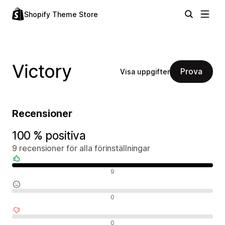
Shopify Theme Store
Victory
Prova
Visa uppgifter
Recensioner
100 % positiva
9 recensioner för alla förinställningar
Positiva recensioner
9
Neutrala recensioner
0
Negativa recensioner
0