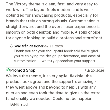
The Victory theme is clean, fast, and very easy to
work with. The layout feels modern and is well-
optimized for showcasing products, especially for
brands that rely on strong visuals. Customization is
straightforward, and the overall user experience is
smooth on both desktop and mobile. A solid choice
for anyone looking to build a professional storefront.
Svar från designer
Mar 23, 2026
Thank you for your thoughtful feedback! We’re glad
you’re enjoying the design, performance, and ease of
customization — we truly appreciate your support.
Promod Shop
Feb 20, 2026
We love the theme, it's very agile, flexible, the
product looks great and the support is amazing -
they went above and beyond to help us with any
queries and even took the time to give us the extra
functionality we needed. Could not be happier!
THANK YOU