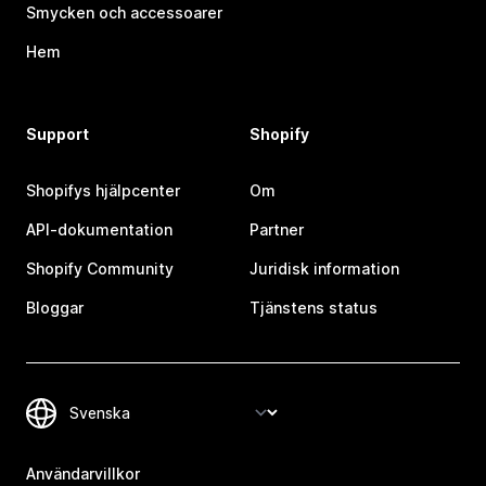
Smycken och accessoarer
Hem
Support
Shopify
Shopifys hjälpcenter
Om
API-dokumentation
Partner
Shopify Community
Juridisk information
Bloggar
Tjänstens status
Användarvillkor