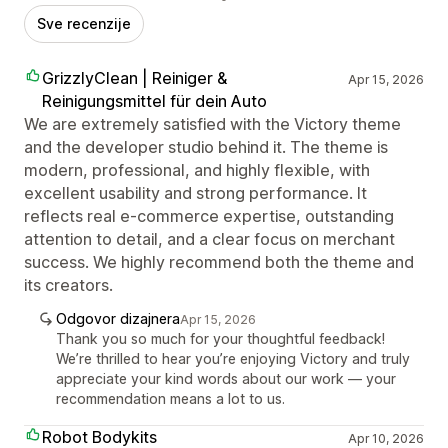
Sve recenzije
GrizzlyClean | Reiniger &
Apr 15, 2026
Reinigungsmittel für dein Auto
We are extremely satisfied with the Victory theme
and the developer studio behind it. The theme is
modern, professional, and highly flexible, with
excellent usability and strong performance. It
reflects real e-commerce expertise, outstanding
attention to detail, and a clear focus on merchant
success. We highly recommend both the theme and
its creators.
Odgovor dizajnera
Apr 15, 2026
Thank you so much for your thoughtful feedback!
We’re thrilled to hear you’re enjoying Victory and truly
appreciate your kind words about our work — your
recommendation means a lot to us.
Robot Bodykits
Apr 10, 2026