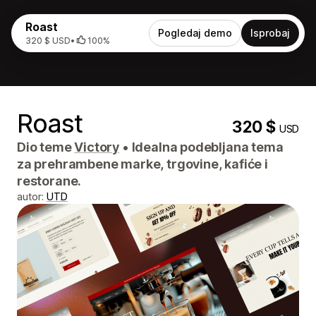
Roast
Pogledaj demo
Isprobaj
320 $ USD
•
100%
Roast
320 $
USD
Dio teme
Victory
•
Idealna podebljana tema
za prehrambene marke, trgovine, kafiće i
restorane.
autor:
UTD