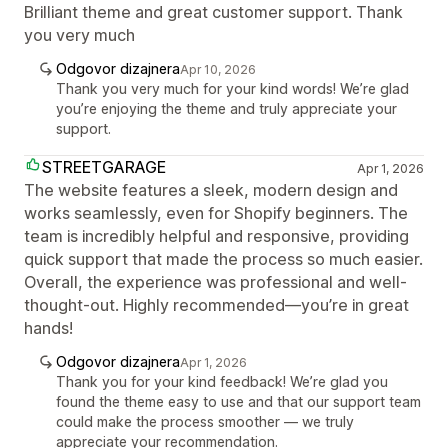
Brilliant theme and great customer support. Thank
you very much
Odgovor dizajnera
Apr 10, 2026
Thank you very much for your kind words! We’re glad
you’re enjoying the theme and truly appreciate your
support.
STREETGARAGE
Apr 1, 2026
The website features a sleek, modern design and
works seamlessly, even for Shopify beginners. The
team is incredibly helpful and responsive, providing
quick support that made the process so much easier.
Overall, the experience was professional and well-
thought-out. Highly recommended—you’re in great
hands!
Odgovor dizajnera
Apr 1, 2026
Thank you for your kind feedback! We’re glad you
found the theme easy to use and that our support team
could make the process smoother — we truly
appreciate your recommendation.