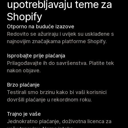
upotrebljavaju teme za
Shopify
Otporno na buduće izazove
Redovito se ažuriraju i uvijek su usklađene s
najnovijim značajkama platforme Shopify.
Isprobajte prije plaćanja
Prilagođavajte ih do savršenstva. Platite tek
nakon objave.
Brzo plaćanje
Testirali smo brzinu kako bi vaši korisnici
dovršili plaćanje u rekordnom roku.
Trajno je vaše
Jednokratno plaćanje, doživotna licenca za