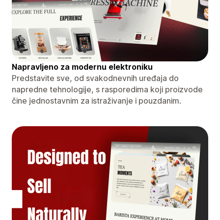
Napravljeno za modernu elektroniku
Predstavite sve, od svakodnevnih uređaja do
napredne tehnologije, s rasporedima koji proizvode
čine jednostavnim za istraživanje i pouzdanim.