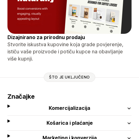
Dizajnirano za prirodnu prodaju
Stvorite iskustva kupovine koja grade povjerenje,
ističu vaše proizvode i potiču kupce na obavljanje
više kupnji.
ŠTO JE UKLJUČENO
Značajke
Komercijalizacija
Košarica i plaćanje
Marketing i konverzija