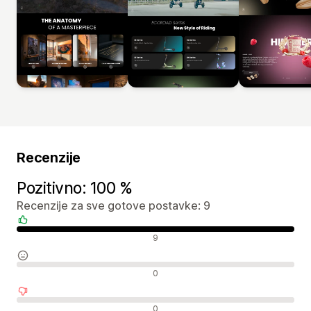
Recenzije
Pozitivno: 100 %
Recenzije za sve gotove postavke: 9
Pozitivne recenzije
9
Neutralne recenzije
0
Negativne recenzije
0