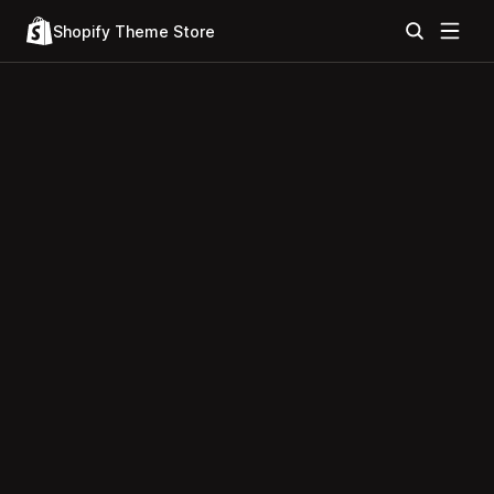
Shopify Theme Store