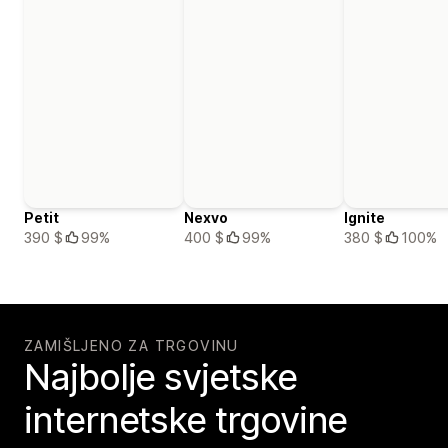
Petit
Nexvo
Ignite
390 $
99%
400 $
99%
380 $
100%
ZAMIŠLJENO ZA TRGOVINU
Najbolje svjetske
internetske trgovine