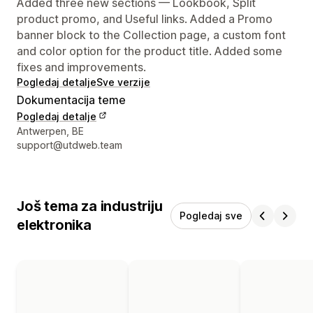
Added three new sections — Lookbook, Split
product promo, and Useful links. Added a Promo
banner block to the Collection page, a custom font
and color option for the product title. Added some
fixes and improvements.
Pogledaj detalje
Sve verzije
Dokumentacija teme
Pogledaj detalje
Podaci za kontakt dizajnera
Antwerpen, BE
support@utdweb.team
Još tema za industriju
Pogledaj sve
elektronika