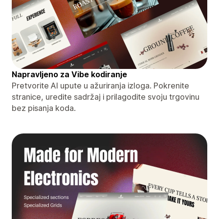
Napravljeno za Vibe kodiranje
Pretvorite AI upute u ažuriranja izloga. Pokrenite
stranice, uredite sadržaj i prilagodite svoju trgovinu
bez pisanja koda.