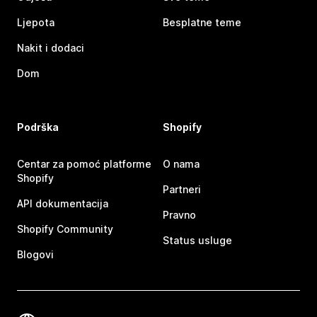
Ljepota
Besplatne teme
Nakit i dodaci
Dom
Podrška
Shopify
Centar za pomoć platforme
O nama
Shopify
Partneri
API dokumentacija
Pravno
Shopify Community
Status usluge
Blogovi