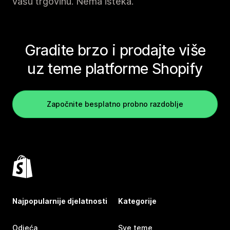
vašu trgovinu. Nema isteka.
Gradite brzo i prodajte više
uz teme platforme Shopify
Započnite besplatno probno razdoblje
Najpopularnije djelatnosti
Kategorije
Odjeća
Sve teme