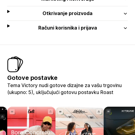
Otkrivanje proizvoda
Računi korisnika i prijava
Gotove postavke
Tema Victory nudi gotove dizajne za vašu trgovinu
(ukupno: 5), uključujući gotovu postavku Roast