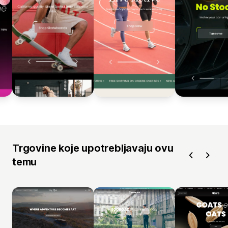
Trgovine koje upotrebljavaju ovu
temu