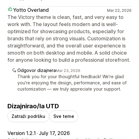
Yotto Overland
Mar 22, 2026
The Victory theme is clean, fast, and very easy to
work with. The layout feels modern and is well-
optimized for showcasing products, especially for
brands that rely on strong visuals. Customization is
straightforward, and the overall user experience is
smooth on both desktop and mobile. A solid choice
for anyone looking to build a professional storefront.
Odgovor dizajnera
Mar 23, 2026
Thank you for your thoughtful feedback! We’re glad
you’re enjoying the design, performance, and ease of
customization — we truly appreciate your support.
Dizajnirao/la UTD
Zatraži podršku
Sve teme
Version 1.2.1
•
July 17, 2026