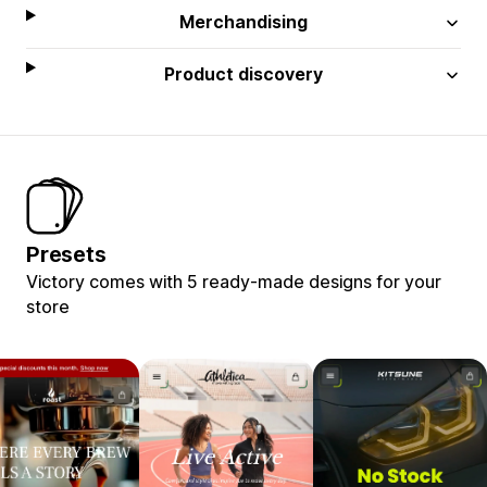
Merchandising
Product discovery
Presets
Victory comes with 5 ready-made designs for your
store