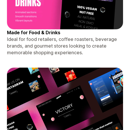
Made for Food & Drinks
Ideal for food retailers, coffee roasters, beverage
brands, and gourmet stores looking to create
memorable shopping experiences.