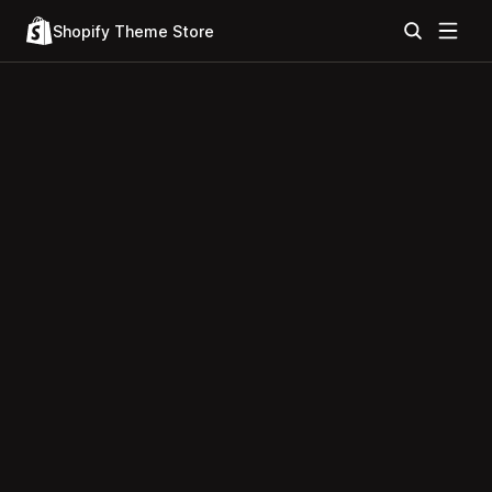
Shopify Theme Store