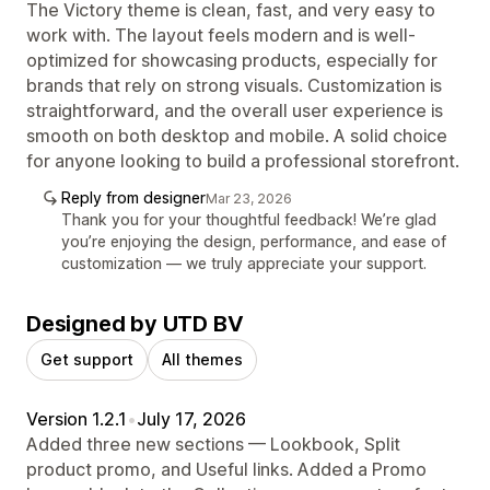
The Victory theme is clean, fast, and very easy to
work with. The layout feels modern and is well-
optimized for showcasing products, especially for
brands that rely on strong visuals. Customization is
straightforward, and the overall user experience is
smooth on both desktop and mobile. A solid choice
for anyone looking to build a professional storefront.
Reply from designer
Mar 23, 2026
Thank you for your thoughtful feedback! We’re glad
you’re enjoying the design, performance, and ease of
customization — we truly appreciate your support.
Designed by UTD BV
Get support
All themes
Version 1.2.1
•
July 17, 2026
Added three new sections — Lookbook, Split
product promo, and Useful links. Added a Promo