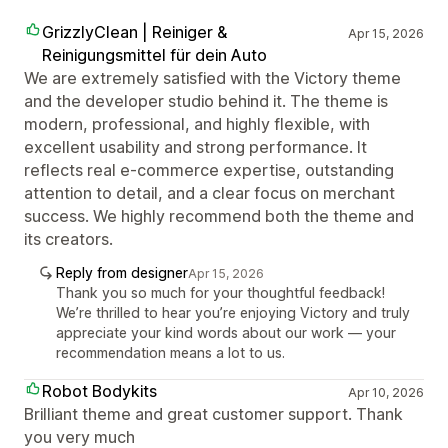
GrizzlyClean | Reiniger &
Apr 15, 2026
Reinigungsmittel für dein Auto
We are extremely satisfied with the Victory theme
and the developer studio behind it. The theme is
modern, professional, and highly flexible, with
excellent usability and strong performance. It
reflects real e-commerce expertise, outstanding
attention to detail, and a clear focus on merchant
success. We highly recommend both the theme and
its creators.
Reply from designer
Apr 15, 2026
Thank you so much for your thoughtful feedback!
We’re thrilled to hear you’re enjoying Victory and truly
appreciate your kind words about our work — your
recommendation means a lot to us.
Robot Bodykits
Apr 10, 2026
Brilliant theme and great customer support. Thank
you very much