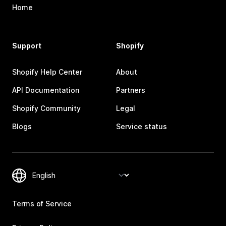
Home
Support
Shopify
Shopify Help Center
About
API Documentation
Partners
Shopify Community
Legal
Blogs
Service status
Terms of Service