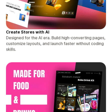
Create Stores with AI
Designed for the AI era. Build high-converting pages,
customize layouts, and launch faster without coding
skills.