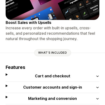
Boost Sales with Upsells
Increase every order with built-in upsells, cross-
sells, and personalized recommendations that feel
natural throughout the shopping journey.
WHAT'S INCLUDED
Features
Cart and checkout
Customer accounts and sign-in
Marketing and conversion