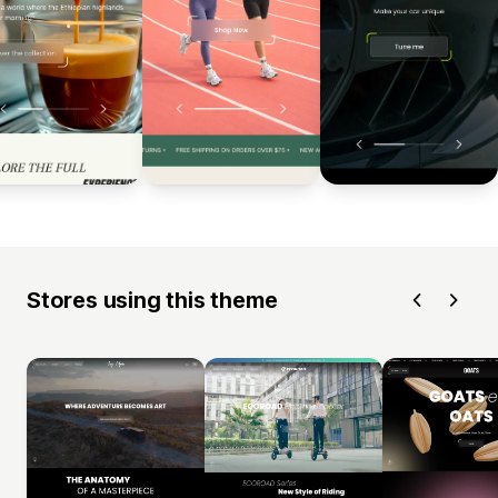
Stores using this theme