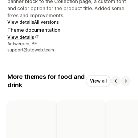
banner block to the Collection page, a custom font
and color option for the product title. Added some
fixes and improvements.
View details
All versions
Theme documentation
View details
Designer contact details
Antwerpen, BE
support@utdweb.team
More themes for food and
View all
drink