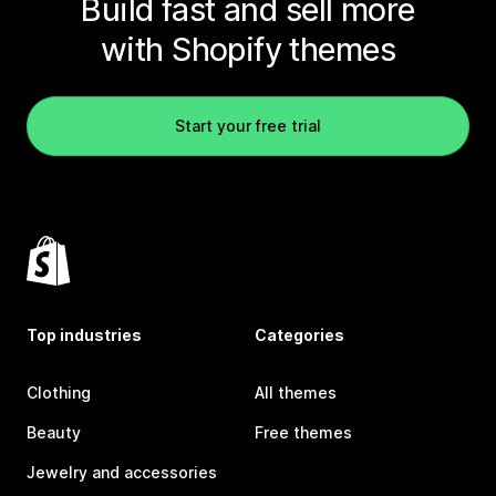
Build fast and sell more
with Shopify themes
Start your free trial
Top industries
Categories
Clothing
All themes
Beauty
Free themes
Jewelry and accessories