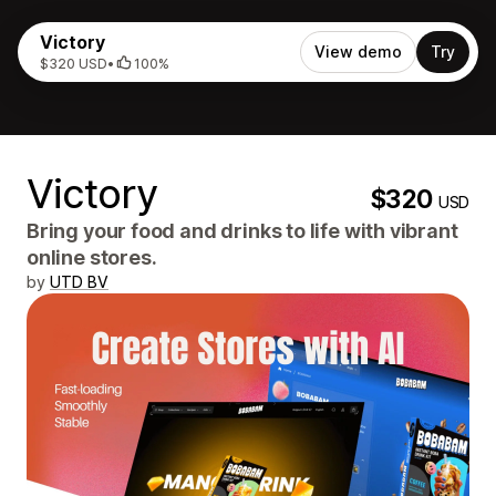
Victory
View demo
Try
$320 USD
•
100%
Victory
$320
USD
Bring your food and drinks to life with vibrant
online stores.
by
UTD BV