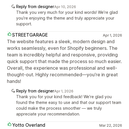
Reply from designer
Apr 10, 2026
Thank you very much for your kind words! We’re glad
you’re enjoying the theme and truly appreciate your
support.
STREETGARAGE
Apr 1, 2026
The website features a sleek, modern design and
works seamlessly, even for Shopify beginners. The
team is incredibly helpful and responsive, providing
quick support that made the process so much easier.
Overall, the experience was professional and well-
thought-out. Highly recommended—you’re in great
hands!
Reply from designer
Apr 1, 2026
Thank you for your kind feedback! We’re glad you
found the theme easy to use and that our support team
could make the process smoother — we truly
appreciate your recommendation.
Yotto Overland
Mar 22, 2026