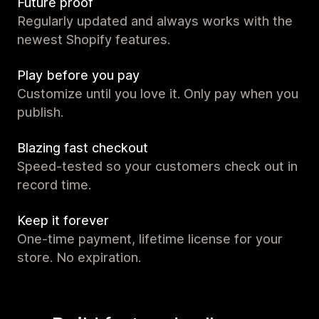
Future proof
Regularly updated and always works with the
newest Shopify features.
Play before you pay
Customize until you love it. Only pay when you
publish.
Blazing fast checkout
Speed-tested so your customers check out in
record time.
Keep it forever
One-time payment, lifetime license for your
store. No expiration.