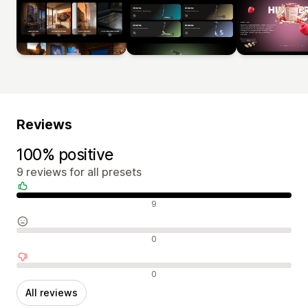
Reviews
100% positive
9 reviews for all presets
Positive reviews
9
Neutral reviews
0
Negative reviews
0
All reviews