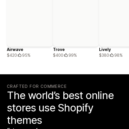
Airwave
Trove
Lively
$420
95%
$400
99%
$380
98%
CRAFTED FOR COMMERCE
The world’s best online
stores use Shopify
themes