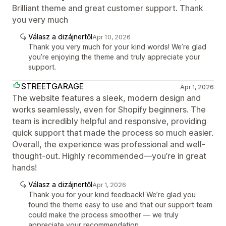
Brilliant theme and great customer support. Thank
you very much
Válasz a dizájnertől
Apr 10, 2026
Thank you very much for your kind words! We’re glad
you’re enjoying the theme and truly appreciate your
support.
STREETGARAGE
Apr 1, 2026
The website features a sleek, modern design and
works seamlessly, even for Shopify beginners. The
team is incredibly helpful and responsive, providing
quick support that made the process so much easier.
Overall, the experience was professional and well-
thought-out. Highly recommended—you’re in great
hands!
Válasz a dizájnertől
Apr 1, 2026
Thank you for your kind feedback! We’re glad you
found the theme easy to use and that our support team
could make the process smoother — we truly
appreciate your recommendation.