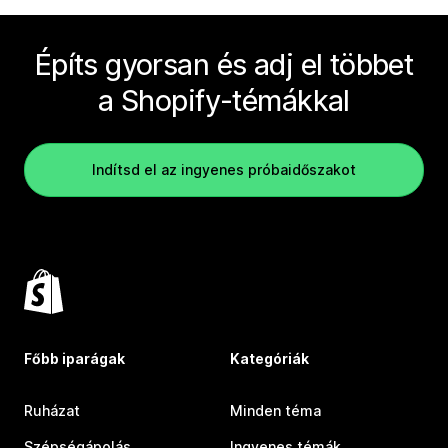
Építs gyorsan és adj el többet
a Shopify-témákkal
Indítsd el az ingyenes próbaidőszakot
Főbb iparágak
Kategóriák
Ruházat
Minden téma
Szépségápolás
Ingyenes témák