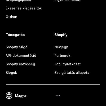
Ékszer és kiegészítők
Otthon
Támogatás
Shopify
Shopify Súgó
Névjegy
API-dokumentáció
Partnerek
Shopify Közösség
Jogi nyilatkozat
Blogok
Szolgáltatás állapota