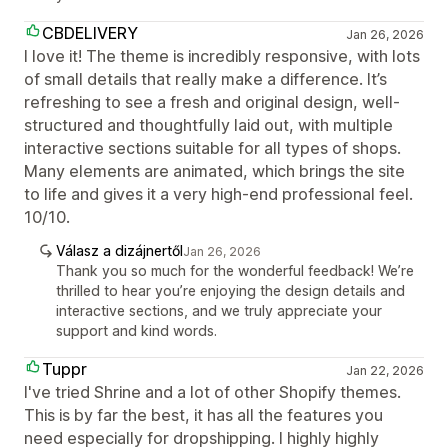
CBDELIVERY
Jan 26, 2026
I love it! The theme is incredibly responsive, with lots
of small details that really make a difference. It’s
refreshing to see a fresh and original design, well-
structured and thoughtfully laid out, with multiple
interactive sections suitable for all types of shops.
Many elements are animated, which brings the site
to life and gives it a very high-end professional feel.
10/10.
Válasz a dizájnertől
Jan 26, 2026
Thank you so much for the wonderful feedback! We’re
thrilled to hear you’re enjoying the design details and
interactive sections, and we truly appreciate your
support and kind words.
Tuppr
Jan 22, 2026
I've tried Shrine and a lot of other Shopify themes.
This is by far the best, it has all the features you
need especially for dropshipping. I highly highly