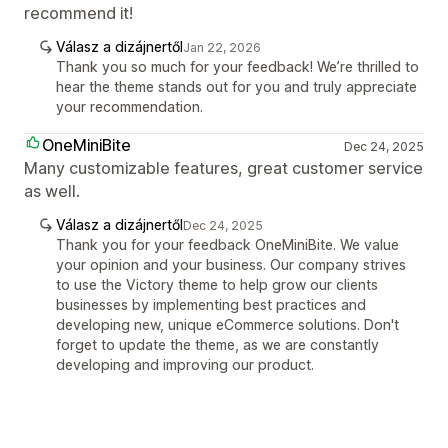
recommend it!
Válasz a dizájnertől
Jan 22, 2026
Thank you so much for your feedback! We’re thrilled to
hear the theme stands out for you and truly appreciate
your recommendation.
OneMiniBite
Dec 24, 2025
Many customizable features, great customer service
as well.
Válasz a dizájnertől
Dec 24, 2025
Thank you for your feedback OneMiniBite. We value
your opinion and your business. Our company strives
to use the Victory theme to help grow our clients
businesses by implementing best practices and
developing new, unique eCommerce solutions. Don't
forget to update the theme, as we are constantly
developing and improving our product.