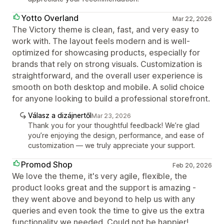
Yotto Overland
Mar 22, 2026
The Victory theme is clean, fast, and very easy to
work with. The layout feels modern and is well-
optimized for showcasing products, especially for
brands that rely on strong visuals. Customization is
straightforward, and the overall user experience is
smooth on both desktop and mobile. A solid choice
for anyone looking to build a professional storefront.
Válasz a dizájnertől
Mar 23, 2026
Thank you for your thoughtful feedback! We’re glad
you’re enjoying the design, performance, and ease of
customization — we truly appreciate your support.
Promod Shop
Feb 20, 2026
We love the theme, it's very agile, flexible, the
product looks great and the support is amazing -
they went above and beyond to help us with any
queries and even took the time to give us the extra
functionality we needed. Could not be happier!