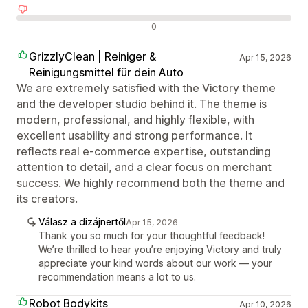
Negatív értékelések
0
GrizzlyClean | Reiniger &
Apr 15, 2026
Reinigungsmittel für dein Auto
We are extremely satisfied with the Victory theme
and the developer studio behind it. The theme is
modern, professional, and highly flexible, with
excellent usability and strong performance. It
reflects real e-commerce expertise, outstanding
attention to detail, and a clear focus on merchant
success. We highly recommend both the theme and
its creators.
Válasz a dizájnertől
Apr 15, 2026
Thank you so much for your thoughtful feedback!
We’re thrilled to hear you’re enjoying Victory and truly
appreciate your kind words about our work — your
recommendation means a lot to us.
Robot Bodykits
Apr 10, 2026