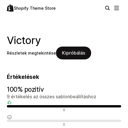
Shopify Theme Store
Victory
Kipróbálás
Részletek megtekintése
Értékelések
100% pozitív
9 értékelés az összes sablonbeállításhoz
Pozitív értékelések
9
Semleges értékelések
0