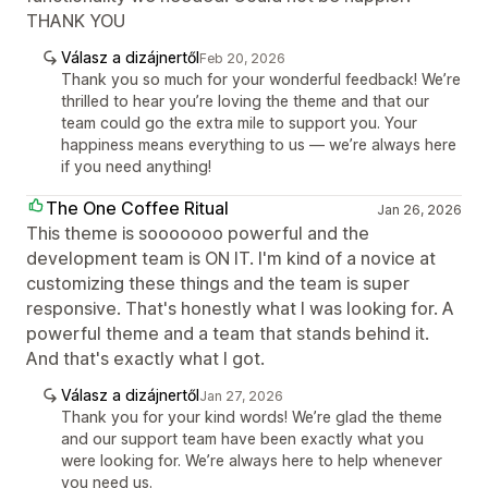
THANK YOU
Válasz a dizájnertől
Feb 20, 2026
Thank you so much for your wonderful feedback! We’re
thrilled to hear you’re loving the theme and that our
team could go the extra mile to support you. Your
happiness means everything to us — we’re always here
if you need anything!
The One Coffee Ritual
Jan 26, 2026
This theme is sooooooo powerful and the
development team is ON IT. I'm kind of a novice at
customizing these things and the team is super
responsive. That's honestly what I was looking for. A
powerful theme and a team that stands behind it.
And that's exactly what I got.
Válasz a dizájnertől
Jan 27, 2026
Thank you for your kind words! We’re glad the theme
and our support team have been exactly what you
were looking for. We’re always here to help whenever
you need us.