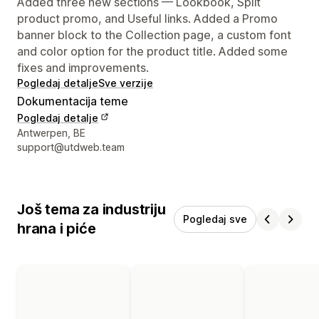
Added three new sections — Lookbook, Split
product promo, and Useful links. Added a Promo
banner block to the Collection page, a custom font
and color option for the product title. Added some
fixes and improvements.
Pogledaj detalje
Sve verzije
Dokumentacija teme
Pogledaj detalje
Podaci za kontakt dizajnera
Antwerpen, BE
support@utdweb.team
Još tema za industriju
Pogledaj sve
hrana i piće