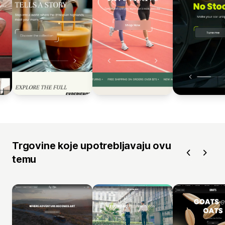
Trgovine koje upotrebljavaju ovu
temu