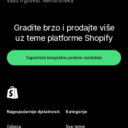
vašu trgovinu. Nema isteka.
Gradite brzo i prodajte više
uz teme platforme Shopify
Započnite besplatno probno razdoblje
Najpopularnije djelatnosti
Kategorije
Odjeća
Sve teme