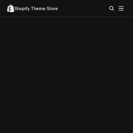
Shopify Theme Store