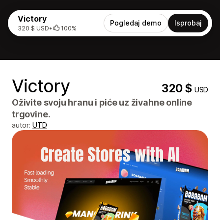
Victory
Pogledaj demo
Isprobaj
320 $ USD
•
100%
Victory
320 $
USD
Oživite svoju hranu i piće uz živahne online
trgovine.
autor:
UTD