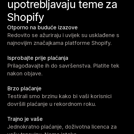
upotrebljavaju teme za
Shopify
Otporno na buduće izazove
Redovito se ažuriraju i uvijek su usklađene s
najnovijim značajkama platforme Shopify.
Isprobajte prije plaćanja
Prilagođavajte ih do savršenstva. Platite tek
nakon objave.
Brzo plaćanje
Testirali smo brzinu kako bi vaši korisnici
dovršili plaćanje u rekordnom roku.
Trajno je vaše
Jednokratno plaćanje, doživotna licenca za