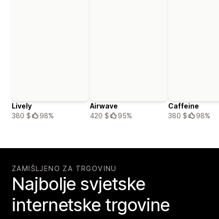
Lively
Airwave
Caffeine
380 $
98%
420 $
95%
380 $
98%
ZAMIŠLJENO ZA TRGOVINU
Najbolje svjetske
internetske trgovine