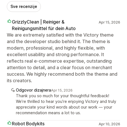
Sve recenzije
GrizzlyClean | Reiniger &
Apr 15, 2026
Reinigungsmittel für dein Auto
We are extremely satisfied with the Victory theme
and the developer studio behind it. The theme is
modern, professional, and highly flexible, with
excellent usability and strong performance. It
reflects real e-commerce expertise, outstanding
attention to detail, and a clear focus on merchant
success. We highly recommend both the theme and
its creators.
Odgovor dizajnera
Apr 15, 2026
Thank you so much for your thoughtful feedback!
We’re thrilled to hear you’re enjoying Victory and truly
appreciate your kind words about our work — your
recommendation means a lot to us.
Robot Bodykits
Apr 10, 2026