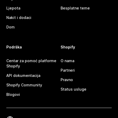
Ljepota
Besplatne teme
Nakit i dodaci
Dom
Podrška
Shopify
Centar za pomoć platforme
O nama
Shopify
Partneri
API dokumentacija
Pravno
Shopify Community
Status usluge
Blogovi