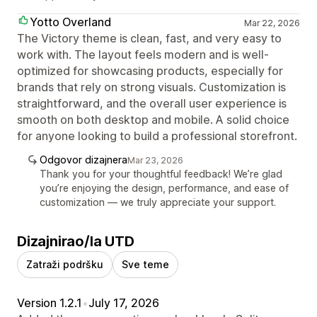
Yotto Overland
Mar 22, 2026
The Victory theme is clean, fast, and very easy to
work with. The layout feels modern and is well-
optimized for showcasing products, especially for
brands that rely on strong visuals. Customization is
straightforward, and the overall user experience is
smooth on both desktop and mobile. A solid choice
for anyone looking to build a professional storefront.
Odgovor dizajnera
Mar 23, 2026
Thank you for your thoughtful feedback! We’re glad
you’re enjoying the design, performance, and ease of
customization — we truly appreciate your support.
Dizajnirao/la UTD
Zatraži podršku
Sve teme
Version 1.2.1
•
July 17, 2026