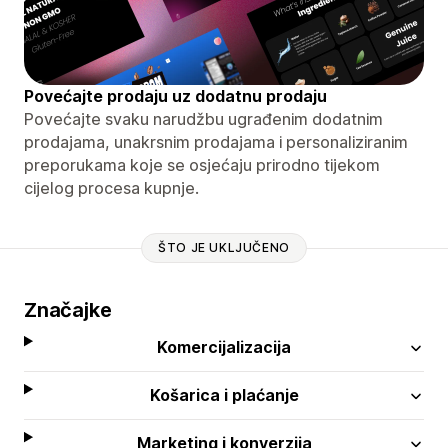
Povećajte prodaju uz dodatnu prodaju
Povećajte svaku narudžbu ugrađenim dodatnim
prodajama, unakrsnim prodajama i personaliziranim
preporukama koje se osjećaju prirodno tijekom
cijelog procesa kupnje.
ŠTO JE UKLJUČENO
Značajke
Komercijalizacija
Košarica i plaćanje
Marketing i konverzija