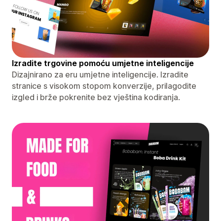
Izradite trgovine pomoću umjetne inteligencije
Dizajnirano za eru umjetne inteligencije. Izradite
stranice s visokom stopom konverzije, prilagodite
izgled i brže pokrenite bez vještina kodiranja.