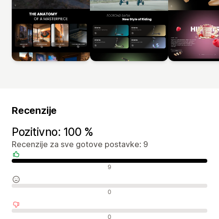
Recenzije
Pozitivno: 100 %
Recenzije za sve gotove postavke: 9
Pozitivne recenzije
9
Neutralne recenzije
0
Negativne recenzije
0