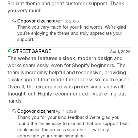
Brilliant theme and great customer support. Thank
you very much
Odgovor dizajnera
Apr 10, 2026
Thank you very much for your kind words! We’re glad
you’re enjoying the theme and truly appreciate your
support.
STREETGARAGE
Apr 1, 2026
The website features a sleek, modern design and
works seamlessly, even for Shopify beginners. The
team is incredibly helpful and responsive, providing
quick support that made the process so much easier.
Overall, the experience was professional and well-
thought-out. Highly recommended—you’re in great
hands!
Odgovor dizajnera
Apr 1, 2026
Thank you for your kind feedback! We’re glad you
found the theme easy to use and that our support team
could make the process smoother — we truly
appreciate your recommendation.