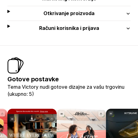
Otkrivanje proizvoda
Računi korisnika i prijava
Gotove postavke
Tema Victory nudi gotove dizajne za vašu trgovinu
(ukupno: 5)