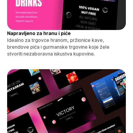
Napravljeno za hranu i piće
Idealno za trgovce hranom, pržionice kave,
brendove pića i gurmanske trgovine koje žele
stvoriti nezaboravna iskustva kupovine.