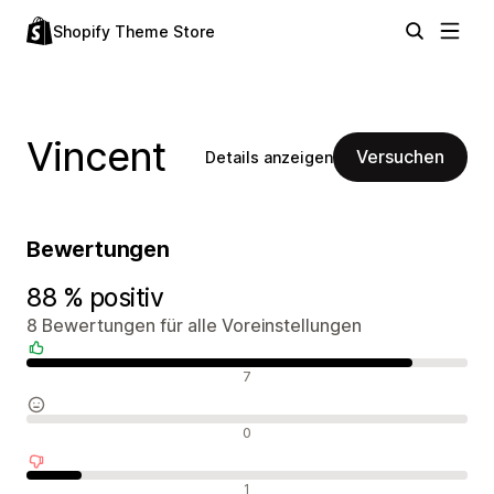
Shopify Theme Store
Vincent
Versuchen
Details anzeigen
Bewertungen
88 % positiv
8 Bewertungen für alle Voreinstellungen
Positive Bewertungen
7
Neutrale Bewertungen
0
Negative Bewertungen
1