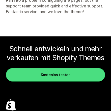
Ran into a problem configuring the pages, but the
support team provided quick and effective support.
Fantastic service, and we love the theme!
Schnell entwickeln und mehr
verkaufen mit Shopify Themes
Kostenlos testen