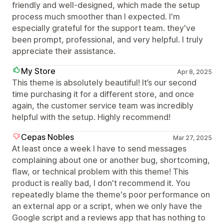
friendly and well-designed, which made the setup
process much smoother than I expected. I'm
especially grateful for the support team. they've
been prompt, professional, and very helpful. I truly
appreciate their assistance.
My Store
Apr 8, 2025
This theme is absolutely beautiful! It’s our second
time purchasing it for a different store, and once
again, the customer service team was incredibly
helpful with the setup. Highly recommend!
Cepas Nobles
Mar 27, 2025
At least once a week I have to send messages
complaining about one or another bug, shortcoming,
flaw, or technical problem with this theme! This
product is really bad, I don't recommend it. You
repeatedly blame the theme's poor performance on
an external app or a script, when we only have the
Google script and a reviews app that has nothing to