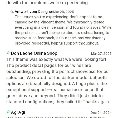
do with the problems we're experiencing.
Antwort vom Designer
Mar 28, 2025
The issues you’re experiencing don’t appear to be
caused by the Vincent theme. We thoroughly tested
everything in a clean version and found no issues. While
the problems aren’t theme-related, it’s disheartening to
receive such feedback, as our team has consistently
provided respectful, helpful support throughout.
Don Leone Online Shop
Mar 27, 2025
This theme was exactly what we were looking for!
The product detail pages for our wines are
outstanding, providing the perfect showcase for our
selection. We opted for the darker mode, but both
options are beautifully designed. A huge plus is the
exceptional support—real human assistance that
goes above and beyond. They didn’t just stick to
standard configurations; they nailed it! Thanks again
Agi Agi
Dec 24, 2024