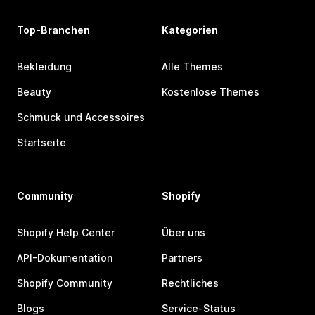
Top-Branchen
Kategorien
Bekleidung
Alle Themes
Beauty
Kostenlose Themes
Schmuck und Accessoires
Startseite
Community
Shopify
Shopify Help Center
Über uns
API-Dokumentation
Partners
Shopify Community
Rechtliches
Blogs
Service-Status