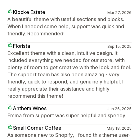
Klocke Estate
Mar 27, 2026
A beautiful theme with useful sections and blocks.
When I needed some help, support was quick and
friendly. Recommended!
Florista
Sep 15, 2025
Excellent theme with a clean, intuitive design. It
included everything we needed for our store, with
plenty of room to get creative with the look and feel.
The support team has also been amazing - very
friendly, quick to respond, and genuinely helpful. I
really appreciate their assistance and highly
recommend this theme!
Anthem Wines
Jun 26, 2025
Emma from support was super helpful and speedy!
Small Corner Coffee
May 18, 2025
As someone new to Shopify, I found this theme user-