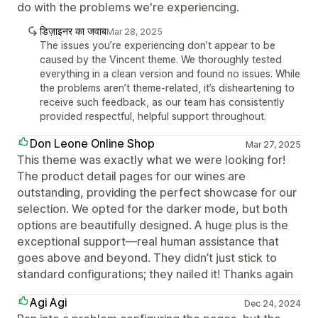
do with the problems we're experiencing.
डिज़ाइनर का जवाब
Mar 28, 2025
The issues you’re experiencing don’t appear to be
caused by the Vincent theme. We thoroughly tested
everything in a clean version and found no issues. While
the problems aren’t theme-related, it’s disheartening to
receive such feedback, as our team has consistently
provided respectful, helpful support throughout.
Don Leone Online Shop
Mar 27, 2025
This theme was exactly what we were looking for!
The product detail pages for our wines are
outstanding, providing the perfect showcase for our
selection. We opted for the darker mode, but both
options are beautifully designed. A huge plus is the
exceptional support—real human assistance that
goes above and beyond. They didn’t just stick to
standard configurations; they nailed it! Thanks again
Agi Agi
Dec 24, 2024