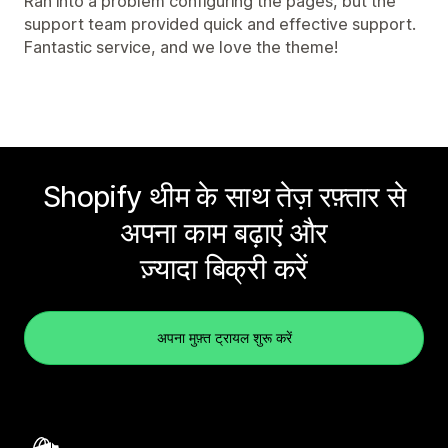
Ran into a problem configuring the pages, but the
support team provided quick and effective support.
Fantastic service, and we love the theme!
Shopify थीम के साथ तेज़ रफ़्तार से
अपना काम बढ़ाएं और
ज़्यादा बिक्री करें
अपना मुफ़्त ट्रायल शुरू करें