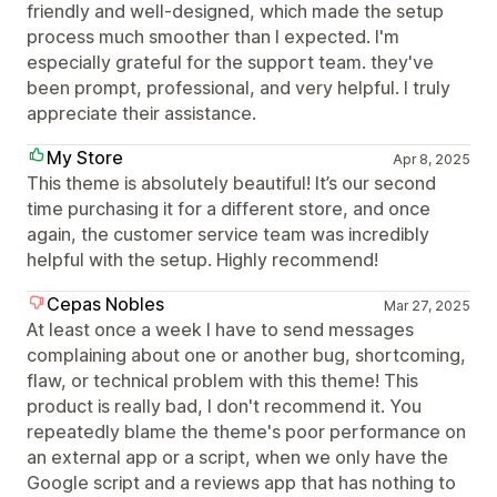
friendly and well-designed, which made the setup
process much smoother than I expected. I'm
especially grateful for the support team. they've
been prompt, professional, and very helpful. I truly
appreciate their assistance.
My Store
Apr 8, 2025
This theme is absolutely beautiful! It’s our second
time purchasing it for a different store, and once
again, the customer service team was incredibly
helpful with the setup. Highly recommend!
Cepas Nobles
Mar 27, 2025
At least once a week I have to send messages
complaining about one or another bug, shortcoming,
flaw, or technical problem with this theme! This
product is really bad, I don't recommend it. You
repeatedly blame the theme's poor performance on
an external app or a script, when we only have the
Google script and a reviews app that has nothing to