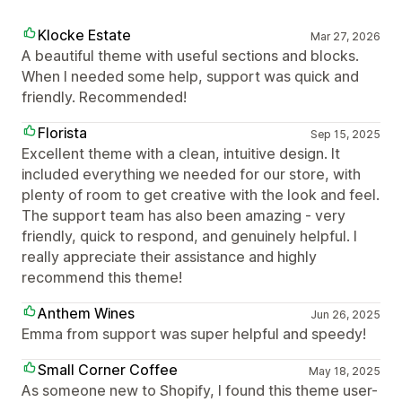
Klocke Estate
Mar 27, 2026
A beautiful theme with useful sections and blocks.
When I needed some help, support was quick and
friendly. Recommended!
Florista
Sep 15, 2025
Excellent theme with a clean, intuitive design. It
included everything we needed for our store, with
plenty of room to get creative with the look and feel.
The support team has also been amazing - very
friendly, quick to respond, and genuinely helpful. I
really appreciate their assistance and highly
recommend this theme!
Anthem Wines
Jun 26, 2025
Emma from support was super helpful and speedy!
Small Corner Coffee
May 18, 2025
As someone new to Shopify, I found this theme user-