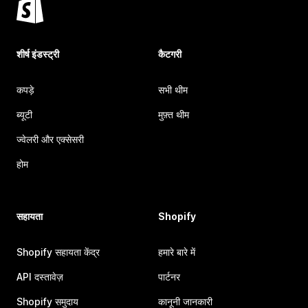
शीर्ष इंडस्ट्री
कैटगरी
कपड़े
सभी थीम
ब्यूटी
मुफ़्त थीम
ज्वेलरी और एक्सेसरी
होम
सहायता
Shopify
Shopify सहायता केंद्र
हमारे बारे में
API दस्तावेज़
पार्टनर
Shopify समुदाय
कानूनी जानकारी