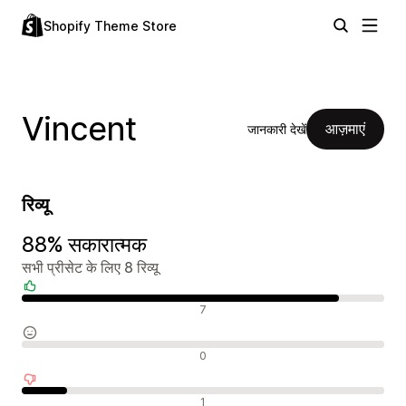
Shopify Theme Store
Vincent
आज़माएं
जानकारी देखें
रिव्यू
88% सकारात्मक
सभी प्रीसेट के लिए 8 रिव्यू
सकारात्मक रिव्यू
7
न्यूट्रल रिव्यू
0
नकारात्मक रिव्यू
1