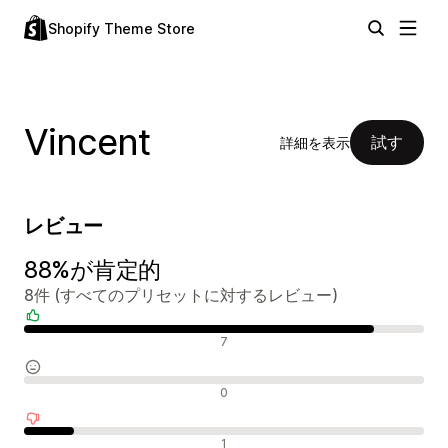
Shopify Theme Store
Vincent
試す
詳細を表示
レビュー
88%が肯定的
8件 (すべてのプリセットに対するレビュー)
肯定的なレビュー
7
中間的なレビュー
0
否定的なレビュー
1