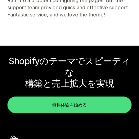
Ran into a problem configuring the pages, but the
support team provided quick and effective support.
Fantastic service, and we love the theme!
Shopifyのテーマでスピーディ
な
構築と売上拡大を実現
無料体験を始める