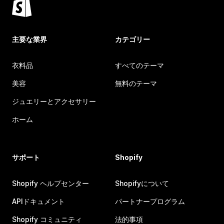
主要な業界
カテゴリー
衣料品
すべてのテーマ
美容
無料のテーマ
ジュエリーとアクセサリー
ホーム
サポート
Shopify
Shopify ヘルプセンター
Shopifyについて
APIドキュメント
パートナープログラム
Shopify コミュニティ
法的事項