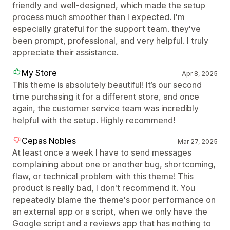
friendly and well-designed, which made the setup
process much smoother than I expected. I'm
especially grateful for the support team. they've
been prompt, professional, and very helpful. I truly
appreciate their assistance.
My Store
Apr 8, 2025
This theme is absolutely beautiful! It’s our second
time purchasing it for a different store, and once
again, the customer service team was incredibly
helpful with the setup. Highly recommend!
Cepas Nobles
Mar 27, 2025
At least once a week I have to send messages
complaining about one or another bug, shortcoming,
flaw, or technical problem with this theme! This
product is really bad, I don't recommend it. You
repeatedly blame the theme's poor performance on
an external app or a script, when we only have the
Google script and a reviews app that has nothing to