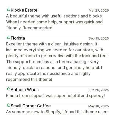
Klocke Estate
Mar 27, 2026
A beautiful theme with useful sections and blocks.
When I needed some help, support was quick and
friendly. Recommended!
Florista
Sep 15, 2025
Excellent theme with a clean, intuitive design. It
included everything we needed for our store, with
plenty of room to get creative with the look and feel.
The support team has also been amazing - very
friendly, quick to respond, and genuinely helpful. I
really appreciate their assistance and highly
recommend this theme!
Anthem Wines
Jun 26, 2025
Emma from support was super helpful and speedy!
Small Corner Coffee
May 18, 2025
As someone new to Shopify, I found this theme user-