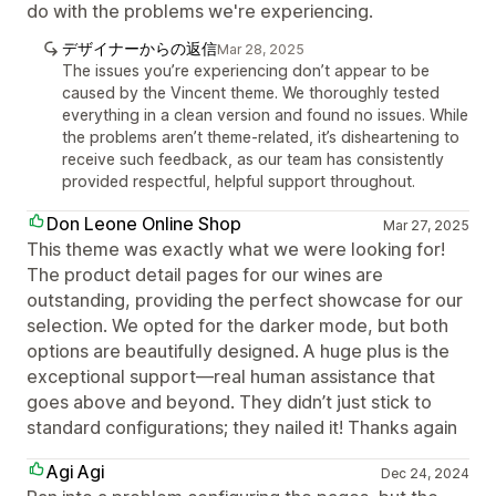
do with the problems we're experiencing.
デザイナーからの返信
Mar 28, 2025
The issues you’re experiencing don’t appear to be
caused by the Vincent theme. We thoroughly tested
everything in a clean version and found no issues. While
the problems aren’t theme-related, it’s disheartening to
receive such feedback, as our team has consistently
provided respectful, helpful support throughout.
Don Leone Online Shop
Mar 27, 2025
This theme was exactly what we were looking for!
The product detail pages for our wines are
outstanding, providing the perfect showcase for our
selection. We opted for the darker mode, but both
options are beautifully designed. A huge plus is the
exceptional support—real human assistance that
goes above and beyond. They didn’t just stick to
standard configurations; they nailed it! Thanks again
Agi Agi
Dec 24, 2024