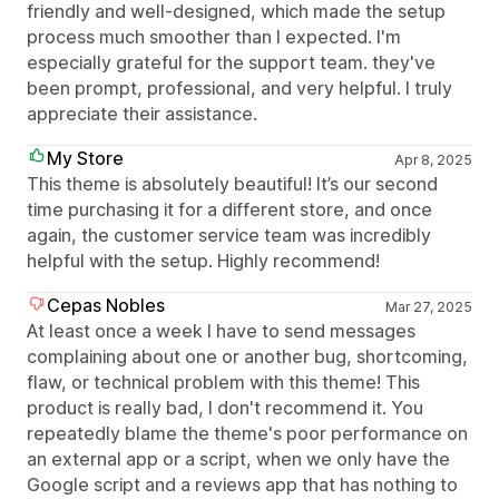
friendly and well-designed, which made the setup
process much smoother than I expected. I'm
especially grateful for the support team. they've
been prompt, professional, and very helpful. I truly
appreciate their assistance.
My Store
Apr 8, 2025
This theme is absolutely beautiful! It’s our second
time purchasing it for a different store, and once
again, the customer service team was incredibly
helpful with the setup. Highly recommend!
Cepas Nobles
Mar 27, 2025
At least once a week I have to send messages
complaining about one or another bug, shortcoming,
flaw, or technical problem with this theme! This
product is really bad, I don't recommend it. You
repeatedly blame the theme's poor performance on
an external app or a script, when we only have the
Google script and a reviews app that has nothing to