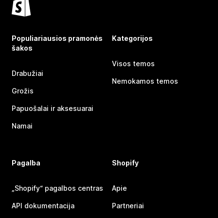
Populiariausios pramonės
Kategorijos
šakos
Visos temos
Drabužiai
Nemokamos temos
Grožis
Papuošalai ir aksesuarai
Namai
Pagalba
Shopify
„Shopify“ pagalbos centras
Apie
API dokumentacija
Partneriai