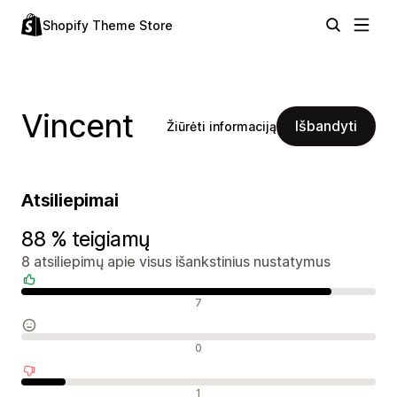
Shopify Theme Store
Vincent
Išbandyti
Žiūrėti informaciją
Atsiliepimai
88 % teigiamų
8 atsiliepimų apie visus išankstinius nustatymus
Teigiami atsiliepimai
7
Neutralūs atsiliepimai
0
Neigiami atsiliepimai
1