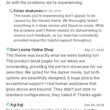
do with the problems we're experiencing.
Kūrėjo atsakymas
Mar 28, 2025
The issues you’re experiencing don’t appear to be
caused by the Vincent theme. We thoroughly tested
everything in a clean version and found no issues. While
the problems aren’t theme-related, it’s disheartening to
receive such feedback, as our team has consistently
provided respectful, helpful support throughout.
Don Leone Online Shop
Mar 27, 2025
This theme was exactly what we were looking for!
The product detail pages for our wines are
outstanding, providing the perfect showcase for our
selection. We opted for the darker mode, but both
options are beautifully designed. A huge plus is the
exceptional support—real human assistance that
goes above and beyond. They didn’t just stick to
standard configurations; they nailed it! Thanks again
Agi Agi
Dec 24, 2024