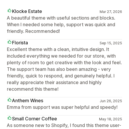
Klocke Estate
Mar 27, 2026
A beautiful theme with useful sections and blocks.
When I needed some help, support was quick and
friendly. Recommended!
Florista
Sep 15, 2025
Excellent theme with a clean, intuitive design. It
included everything we needed for our store, with
plenty of room to get creative with the look and feel.
The support team has also been amazing - very
friendly, quick to respond, and genuinely helpful. I
really appreciate their assistance and highly
recommend this theme!
Anthem Wines
Jun 26, 2025
Emma from support was super helpful and speedy!
Small Corner Coffee
May 18, 2025
As someone new to Shopify, I found this theme user-