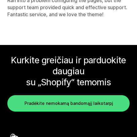
Ran into a problem configuring the pages, but the
support team provided quick and effective support.
Fantastic service, and we love the theme!
Kurkite greičiau ir parduokite
daugiau
su „Shopify“ temomis
Pradėkite nemokamą bandomąjį laikotarpį