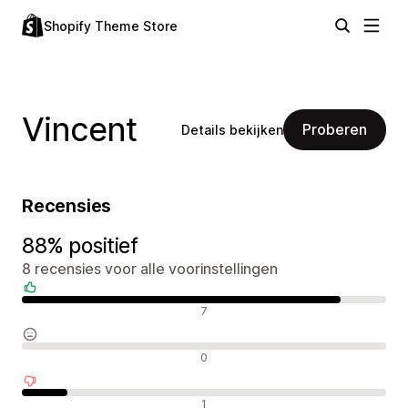
Shopify Theme Store
Vincent
Proberen
Details bekijken
Recensies
88% positief
8 recensies voor alle voorinstellingen
Positieve recensies
7
Neutrale recensies
0
Negatieve recensies
1