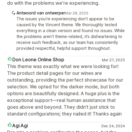
do with the problems we're experiencing.
Antwoord van ontwerper
Mar 28, 2025
The issues you’re experiencing don’t appear to be
caused by the Vincent theme. We thoroughly tested
everything in a clean version and found no issues. While
the problems aren’t theme-related, it’s disheartening to
receive such feedback, as our team has consistently
provided respectful, helpful support throughout.
Don Leone Online Shop
Mar 27, 2025
This theme was exactly what we were looking for!
The product detail pages for our wines are
outstanding, providing the perfect showcase for our
selection. We opted for the darker mode, but both
options are beautifully designed. A huge plus is the
exceptional support—real human assistance that
goes above and beyond. They didn’t just stick to
standard configurations; they nailed it! Thanks again
Agi Agi
Dec 24, 2024