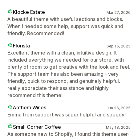
Klocke Estate
Mar 27, 2026
A beautiful theme with useful sections and blocks.
When I needed some help, support was quick and
friendly. Recommended!
Florista
Sep 15, 2025
Excellent theme with a clean, intuitive design. It
included everything we needed for our store, with
plenty of room to get creative with the look and feel.
The support team has also been amazing - very
friendly, quick to respond, and genuinely helpful. I
really appreciate their assistance and highly
recommend this theme!
Anthem Wines
Jun 26, 2025
Emma from support was super helpful and speedy!
Small Corner Coffee
May 18, 2025
As someone new to Shopify, I found this theme user-