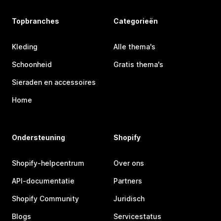
Topbranches
Categorieën
Kleding
Alle thema's
Schoonheid
Gratis thema's
Sieraden en accessoires
Home
Ondersteuning
Shopify
Shopify-helpcentrum
Over ons
API-documentatie
Partners
Shopify Community
Juridisch
Blogs
Servicestatus