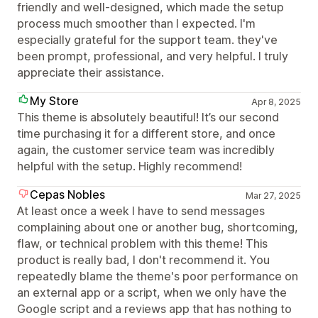
friendly and well-designed, which made the setup
process much smoother than I expected. I'm
especially grateful for the support team. they've
been prompt, professional, and very helpful. I truly
appreciate their assistance.
My Store
Apr 8, 2025
This theme is absolutely beautiful! It’s our second
time purchasing it for a different store, and once
again, the customer service team was incredibly
helpful with the setup. Highly recommend!
Cepas Nobles
Mar 27, 2025
At least once a week I have to send messages
complaining about one or another bug, shortcoming,
flaw, or technical problem with this theme! This
product is really bad, I don't recommend it. You
repeatedly blame the theme's poor performance on
an external app or a script, when we only have the
Google script and a reviews app that has nothing to