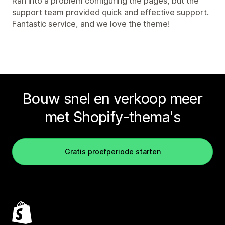
Ran into a problem configuring the pages, but the
support team provided quick and effective support.
Fantastic service, and we love the theme!
Bouw snel en verkoop meer
met Shopify-thema's
Gratis proefperiode starten