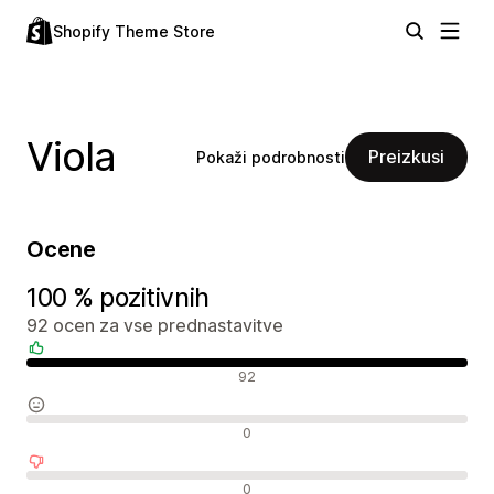
Shopify Theme Store
Viola
Preizkusi
Pokaži podrobnosti
Ocene
100 % pozitivnih
92 ocen za vse prednastavitve
Pozitivne ocene
92
Nevtralne ocene
0
Negativne ocene
0