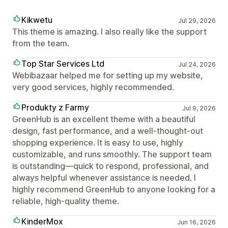
Kikwetu
Jul 29, 2026
This theme is amazing. I also really like the support
from the team.
Top Star Services Ltd
Jul 24, 2026
Webibazaar helped me for setting up my website,
very good services, highly recommended.
Produkty z Farmy
Jul 9, 2026
GreenHub is an excellent theme with a beautiful
design, fast performance, and a well-thought-out
shopping experience. It is easy to use, highly
customizable, and runs smoothly. The support team
is outstanding—quick to respond, professional, and
always helpful whenever assistance is needed. I
highly recommend GreenHub to anyone looking for a
reliable, high-quality theme.
KinderMox
Jun 16, 2026