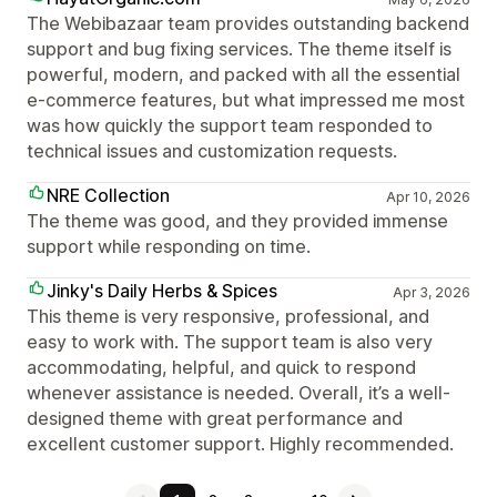
The Webibazaar team provides outstanding backend
support and bug fixing services. The theme itself is
powerful, modern, and packed with all the essential
e-commerce features, but what impressed me most
was how quickly the support team responded to
technical issues and customization requests.
NRE Collection
Apr 10, 2026
The theme was good, and they provided immense
support while responding on time.
Jinky's Daily Herbs & Spices
Apr 3, 2026
This theme is very responsive, professional, and
easy to work with. The support team is also very
accommodating, helpful, and quick to respond
whenever assistance is needed. Overall, it’s a well-
designed theme with great performance and
excellent customer support. Highly recommended.