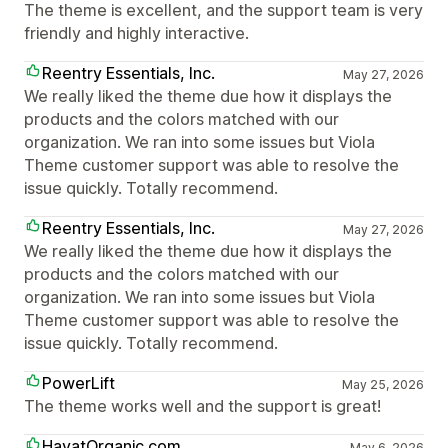
The theme is excellent, and the support team is very
friendly and highly interactive.
Reentry Essentials, Inc.
May 27, 2026
We really liked the theme due how it displays the
products and the colors matched with our
organization. We ran into some issues but Viola
Theme customer support was able to resolve the
issue quickly. Totally recommend.
Reentry Essentials, Inc.
May 27, 2026
We really liked the theme due how it displays the
products and the colors matched with our
organization. We ran into some issues but Viola
Theme customer support was able to resolve the
issue quickly. Totally recommend.
PowerLift
May 25, 2026
The theme works well and the support is great!
HayatOrganic.com
May 6, 2026