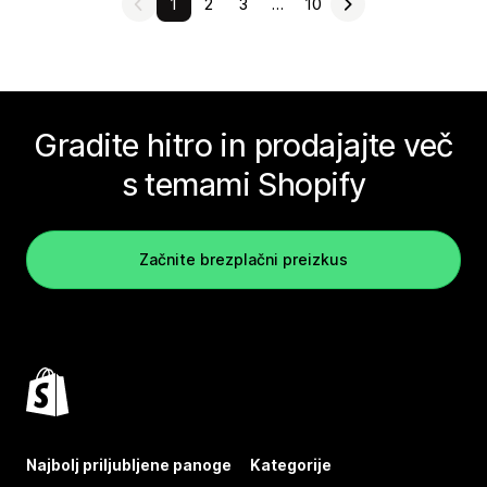
1
2
3
…
10
Gradite hitro in prodajajte več
s temami Shopify
Začnite brezplačni preizkus
Najbolj priljubljene panoge
Kategorije