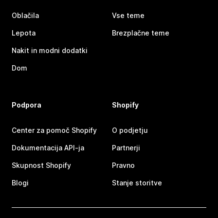
Oblačila
Vse teme
Lepota
Brezplačne teme
Nakit in modni dodatki
Dom
Podpora
Shopify
Center za pomoč Shopify
O podjetju
Dokumentacija API-ja
Partnerji
Skupnost Shopify
Pravno
Blogi
Stanje storitve