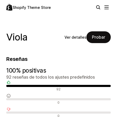
Shopify Theme Store
Viola
Probar
Ver detalles
Reseñas
100% positivas
92 reseñas de todos los ajustes predefinidos
Reseñas positivas
92
Reseñas neutras
0
Reseñas negativas
0