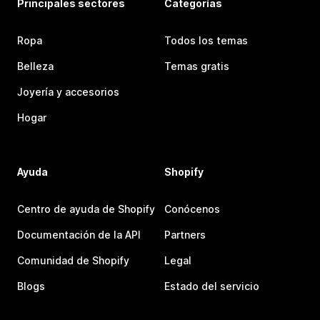
Principales sectores
Categorías
Ropa
Todos los temas
Belleza
Temas gratis
Joyería y accesorios
Hogar
Ayuda
Shopify
Centro de ayuda de Shopify
Conócenos
Documentación de la API
Partners
Comunidad de Shopify
Legal
Blogs
Estado del servicio