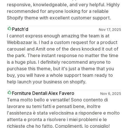
responsive, knowledgeable, and very helpful. Highly
recommended for anyone looking for a reliable
Shopify theme with excellent customer support.
Patch'd
Nov 17, 2025
I cannot express enough amazing the team is at
Webibazaar is. I had a custom request for a product
carousel and Amit one of the devs knocked it out of
the park. There instant response no matter the time
is a huge plus. I definitely recommend anyone to
purchase this theme, but it's just a theme that you
buy, you will have a whole support team ready to
help launch your business on shopify.
Forniture Dentali Alex Favero
Nov 6, 2025
Tema molto bello e versatile! Sono contento di
lavorare su temi fatti e pensati bene, inoltre
l'assistenza è stata velocissima a rispondere e molto
attenta e pronta a risolvere i miei problemi e le
richieste che ho fatto. Complimenti, lo consiglio!