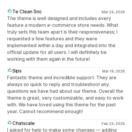
Te Clean Snc
Mar 24, 2026
The theme is well designed and includes every
feature a modern e-commerce store needs. What
truly sets this team apart is their responsiveness; I
requested a few features and they were
implemented within a day and integrated into the
official update for all users. I will definitely be
working with them again in the future!
Sips
Mar 19, 2026
Fantastic theme and incredible support. They are
always so quick to reply and troubleshoot any
questions we have had about our theme. Overall the
theme is great, very customizable, and easy to work
with. We have loved using this theme for the past
year. Cannot recommend enough!
Chatscale
Feb 24, 2026
I asked for help to make some changes — adding