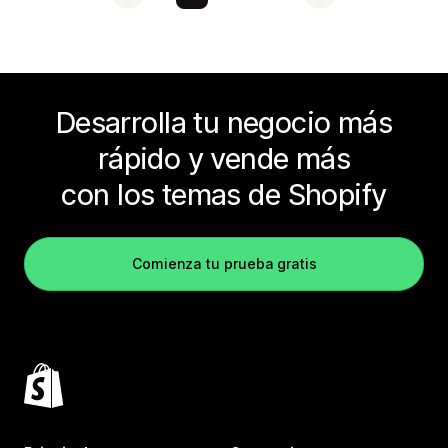
Desarrolla tu negocio más
rápido y vende más
con los temas de Shopify
Comienza tu prueba gratis