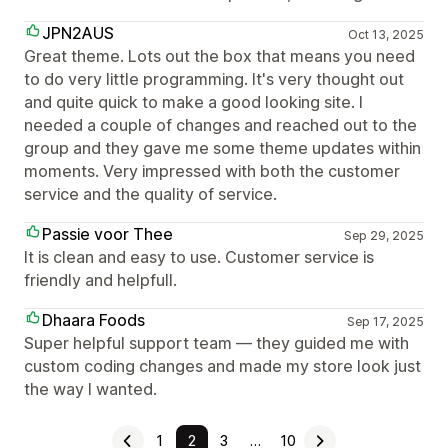
JPN2AUS
Oct 13, 2025
Great theme. Lots out the box that means you need
to do very little programming. It's very thought out
and quite quick to make a good looking site. I
needed a couple of changes and reached out to the
group and they gave me some theme updates within
moments. Very impressed with both the customer
service and the quality of service.
Passie voor Thee
Sep 29, 2025
It is clean and easy to use. Customer service is
friendly and helpfull.
Dhaara Foods
Sep 17, 2025
Super helpful support team — they guided me with
custom coding changes and made my store look just
the way I wanted.
1
2
3
…
10