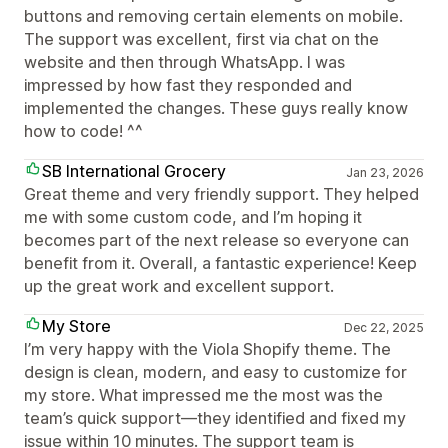
buttons and removing certain elements on mobile.
The support was excellent, first via chat on the
website and then through WhatsApp. I was
impressed by how fast they responded and
implemented the changes. These guys really know
how to code! ^^
SB International Grocery
Jan 23, 2026
Great theme and very friendly support. They helped
me with some custom code, and I’m hoping it
becomes part of the next release so everyone can
benefit from it. Overall, a fantastic experience! Keep
up the great work and excellent support.
My Store
Dec 22, 2025
I’m very happy with the Viola Shopify theme. The
design is clean, modern, and easy to customize for
my store. What impressed me the most was the
team’s quick support—they identified and fixed my
issue within 10 minutes. The support team is