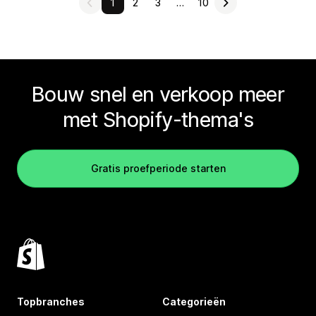
1
2
3
…
10
Bouw snel en verkoop meer
met Shopify-thema's
Gratis proefperiode starten
Topbranches
Categorieën