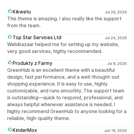
Kikwetu
Jul 29, 2026
This theme is amazing. I also really like the support
from the team.
Top Star Services Ltd
Jul 24, 2026
Webibazaar helped me for setting up my website,
very good services, highly recommended.
Produkty z Farmy
Jul 9, 2026
GreenHub is an excellent theme with a beautiful
design, fast performance, and a well-thought-out
shopping experience. It is easy to use, highly
customizable, and runs smoothly. The support team
is outstanding—quick to respond, professional, and
always helpful whenever assistance is needed. I
highly recommend GreenHub to anyone looking for a
reliable, high-quality theme.
KinderMox
Jun 16, 2026