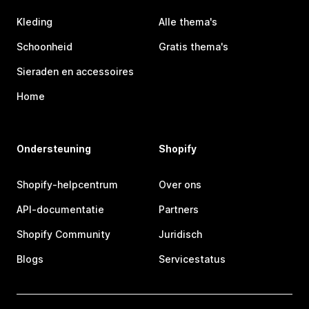
Kleding
Alle thema's
Schoonheid
Gratis thema's
Sieraden en accessoires
Home
Ondersteuning
Shopify
Shopify-helpcentrum
Over ons
API-documentatie
Partners
Shopify Community
Juridisch
Blogs
Servicestatus