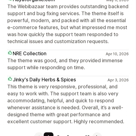
The Webibazaar team provides outstanding backend
support and bug fixing services. The theme itself is
powerful, modern, and packed with all the essential
e-commerce features, but what impressed me most
was how quickly the support team responded to
technical issues and customization requests.
NRE Collection
Apr 10, 2026
The theme was good, and they provided immense
support while responding on time.
Jinky's Daily Herbs & Spices
Apr 3, 2026
This theme is very responsive, professional, and
easy to work with. The support team is also very
accommodating, helpful, and quick to respond
whenever assistance is needed. Overall, it’s a well-
designed theme with great performance and
excellent customer support. Highly recommended.