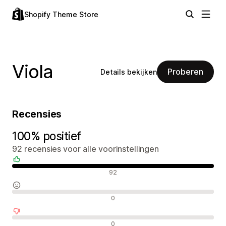
Shopify Theme Store
Viola
Proberen
Details bekijken
Recensies
100% positief
92 recensies voor alle voorinstellingen
Positieve recensies
92
Neutrale recensies
0
Negatieve recensies
0