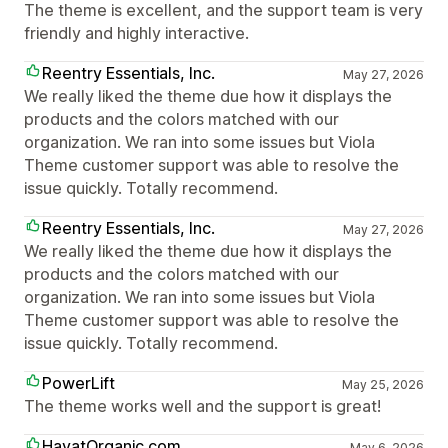
The theme is excellent, and the support team is very
friendly and highly interactive.
Reentry Essentials, Inc.
May 27, 2026
We really liked the theme due how it displays the
products and the colors matched with our
organization. We ran into some issues but Viola
Theme customer support was able to resolve the
issue quickly. Totally recommend.
Reentry Essentials, Inc.
May 27, 2026
We really liked the theme due how it displays the
products and the colors matched with our
organization. We ran into some issues but Viola
Theme customer support was able to resolve the
issue quickly. Totally recommend.
PowerLift
May 25, 2026
The theme works well and the support is great!
HayatOrganic.com
May 6, 2026