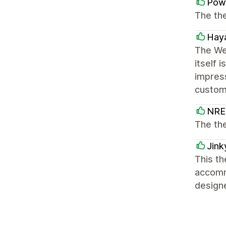
Powe
The the
Hay
The We
itself 
impres
custom
NRE 
The th
Jink
This th
accommo
design