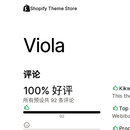
Shopify Theme Store
Viola
评论
100% 好评
Kik
This th
所有预设共 92 条评论
Top 
好评
Webiba
92
Prod