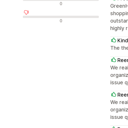
中评
0
GreenHu
shoppin
差评
outstan
0
highly 
Kin
The the
Reen
We real
organi
issue q
Reen
We real
organi
issue q