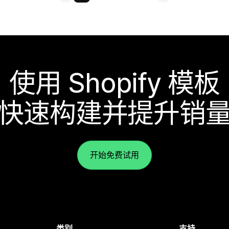
使用 Shopify 模板
快速构建并提升销
开始免费试用
类别
支持