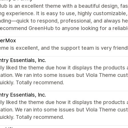
b is an excellent theme with a beautiful design, fa
g experience. It is easy to use, highly customizable
ding—quick to respond, professional, and always he
recommend GreenHub to anyone looking for a reliable
derMox
me is excellent, and the support team is very friendl
try Essentials, Inc.
ly liked the theme due how it displays the products
zation. We ran into some issues but Viola Theme cus
uickly. Totally recommend.
try Essentials, Inc.
ly liked the theme due how it displays the products
zation. We ran into some issues but Viola Theme cus
uickly. Totally recommend.