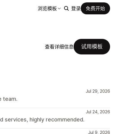
浏览模板
登录
免费开始
试用模板
查看详细信息
Jul 29, 2026
e team.
Jul 24, 2026
d services, highly recommended.
Jul 9, 2026