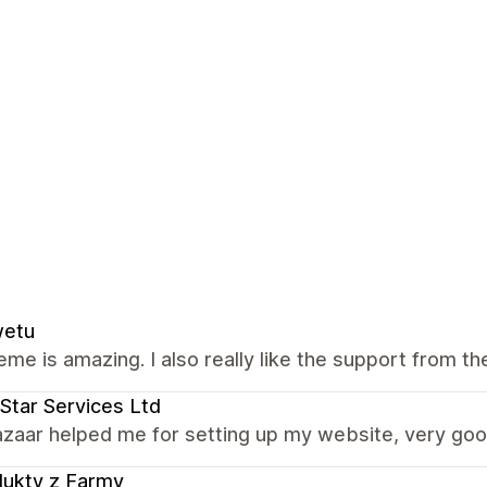
wetu
eme is amazing. I also really like the support from th
Star Services Ltd
zaar helped me for setting up my website, very goo
ukty z Farmy