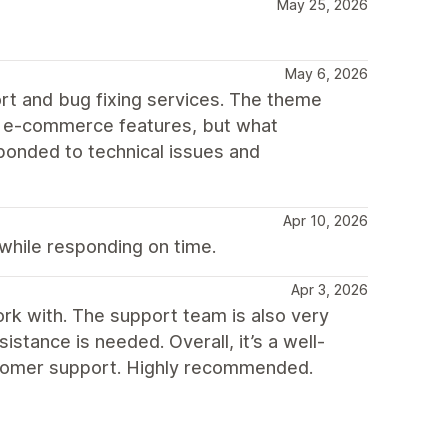
May 25, 2026
May 6, 2026
t and bug fixing services. The theme
ial e-commerce features, but what
onded to technical issues and
Apr 10, 2026
hile responding on time.
Apr 3, 2026
ork with. The support team is also very
tance is needed. Overall, it’s a well-
tomer support. Highly recommended.