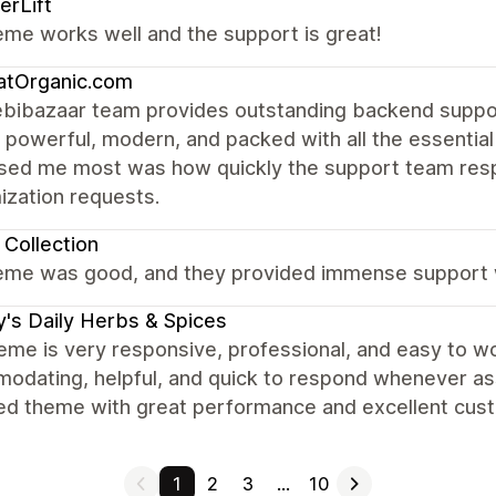
rLift
me works well and the support is great!
atOrganic.com
bibazaar team provides outstanding backend suppor
is powerful, modern, and packed with all the essent
sed me most was how quickly the support team resp
ization requests.
Collection
eme was good, and they provided immense support w
y's Daily Herbs & Spices
eme is very responsive, professional, and easy to w
dating, helpful, and quick to respond whenever assis
ed theme with great performance and excellent cus
1
2
3
…
10