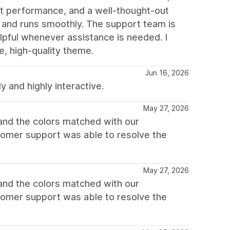
st performance, and a well-thought-out
, and runs smoothly. The support team is
lpful whenever assistance is needed. I
, high-quality theme.
Jun 16, 2026
y and highly interactive.
May 27, 2026
 and the colors matched with our
tomer support was able to resolve the
May 27, 2026
 and the colors matched with our
tomer support was able to resolve the