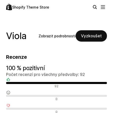
Shopify Theme Store
Viola
Vyzkoušet
Zobrazit podrobnosti
Recenze
100 % pozitivní
Počet recenzí pro všechny předvolby: 92
Pozitivní recenze
92
Neutrální recenze
0
Negativní recenze
0