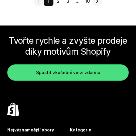
1
2
3
…
10
Tvořte rychle a zvyšte prodeje
díky motivům Shopify
Spustit zkušební verzi zdarma
Nejvýznamnější obory
Kategorie