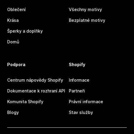
Oblečení
Všechny motivy
Krása
Bezplatné motivy
Šperky a doplňky
Domů
Podpora
Shopify
Centrum nápovědy Shopify
Informace
Dokumentace k rozhraní API
Partneři
Komunita Shopify
Právní informace
Blogy
Stav služby