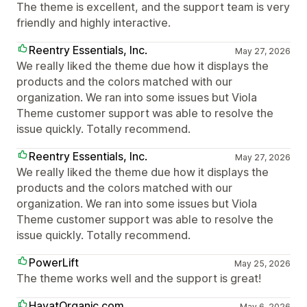
The theme is excellent, and the support team is very
friendly and highly interactive.
Reentry Essentials, Inc.
May 27, 2026
We really liked the theme due how it displays the
products and the colors matched with our
organization. We ran into some issues but Viola
Theme customer support was able to resolve the
issue quickly. Totally recommend.
Reentry Essentials, Inc.
May 27, 2026
We really liked the theme due how it displays the
products and the colors matched with our
organization. We ran into some issues but Viola
Theme customer support was able to resolve the
issue quickly. Totally recommend.
PowerLift
May 25, 2026
The theme works well and the support is great!
HayatOrganic.com
May 6, 2026