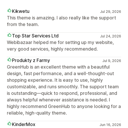
Kikwetu
Jul 29, 2026
This theme is amazing. I also really like the support
from the team.
Top Star Services Ltd
Jul 24, 2026
Webibazaar helped me for setting up my website,
very good services, highly recommended.
Produkty z Farmy
Jul 9, 2026
GreenHub is an excellent theme with a beautiful
design, fast performance, and a well-thought-out
shopping experience. It is easy to use, highly
customizable, and runs smoothly. The support team
is outstanding—quick to respond, professional, and
always helpful whenever assistance is needed. I
highly recommend GreenHub to anyone looking for a
reliable, high-quality theme.
KinderMox
Jun 16, 2026