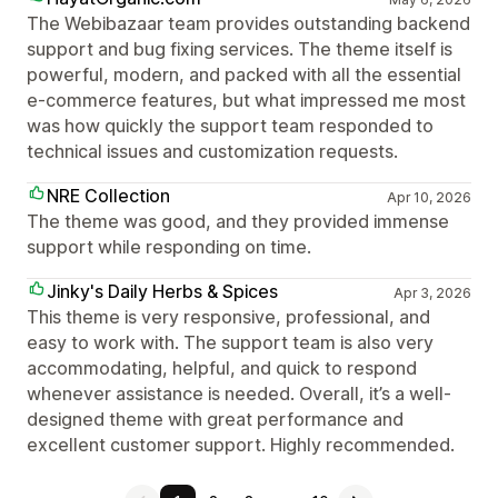
The Webibazaar team provides outstanding backend
support and bug fixing services. The theme itself is
powerful, modern, and packed with all the essential
e-commerce features, but what impressed me most
was how quickly the support team responded to
technical issues and customization requests.
NRE Collection
Apr 10, 2026
The theme was good, and they provided immense
support while responding on time.
Jinky's Daily Herbs & Spices
Apr 3, 2026
This theme is very responsive, professional, and
easy to work with. The support team is also very
accommodating, helpful, and quick to respond
whenever assistance is needed. Overall, it’s a well-
designed theme with great performance and
excellent customer support. Highly recommended.