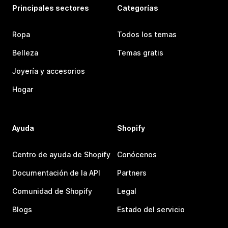
Principales sectores
Categorías
Ropa
Todos los temas
Belleza
Temas gratis
Joyería y accesorios
Hogar
Ayuda
Shopify
Centro de ayuda de Shopify
Conócenos
Documentación de la API
Partners
Comunidad de Shopify
Legal
Blogs
Estado del servicio