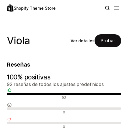
Shopify Theme Store
Viola
Probar
Ver detalles
Reseñas
100% positivas
92 reseñas de todos los ajustes predefinidos
Reseñas positivas
92
Reseñas neutras
0
Reseñas negativas
0