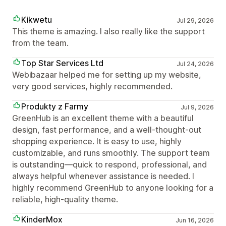
Kikwetu
Jul 29, 2026
This theme is amazing. I also really like the support
from the team.
Top Star Services Ltd
Jul 24, 2026
Webibazaar helped me for setting up my website,
very good services, highly recommended.
Produkty z Farmy
Jul 9, 2026
GreenHub is an excellent theme with a beautiful
design, fast performance, and a well-thought-out
shopping experience. It is easy to use, highly
customizable, and runs smoothly. The support team
is outstanding—quick to respond, professional, and
always helpful whenever assistance is needed. I
highly recommend GreenHub to anyone looking for a
reliable, high-quality theme.
KinderMox
Jun 16, 2026