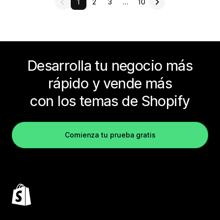
1
2
3
…
10
Desarrolla tu negocio más
rápido y vende más
con los temas de Shopify
Comienza tu prueba gratis