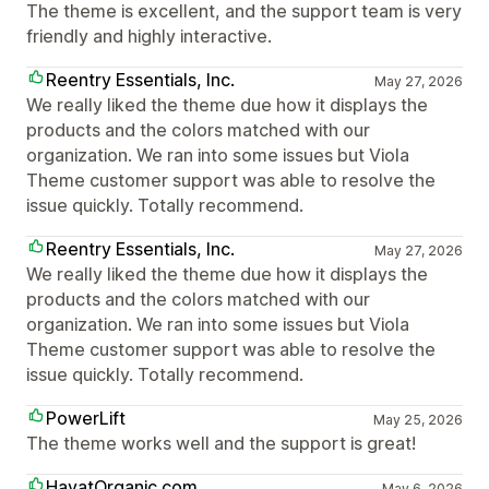
The theme is excellent, and the support team is very
friendly and highly interactive.
Reentry Essentials, Inc.
May 27, 2026
We really liked the theme due how it displays the
products and the colors matched with our
organization. We ran into some issues but Viola
Theme customer support was able to resolve the
issue quickly. Totally recommend.
Reentry Essentials, Inc.
May 27, 2026
We really liked the theme due how it displays the
products and the colors matched with our
organization. We ran into some issues but Viola
Theme customer support was able to resolve the
issue quickly. Totally recommend.
PowerLift
May 25, 2026
The theme works well and the support is great!
HayatOrganic.com
May 6, 2026