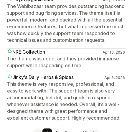
The Webibazaar team provides outstanding backend
support and bug fixing services. The theme itself is
powerful, modern, and packed with all the essential
e-commerce features, but what impressed me most
was how quickly the support team responded to
technical issues and customization requests.
NRE Collection
Apr 10, 2026
The theme was good, and they provided immense
support while responding on time.
Jinky's Daily Herbs & Spices
Apr 3, 2026
This theme is very responsive, professional, and
easy to work with. The support team is also very
accommodating, helpful, and quick to respond
whenever assistance is needed. Overall, it’s a well-
designed theme with great performance and
excellent customer support. Highly recommended.