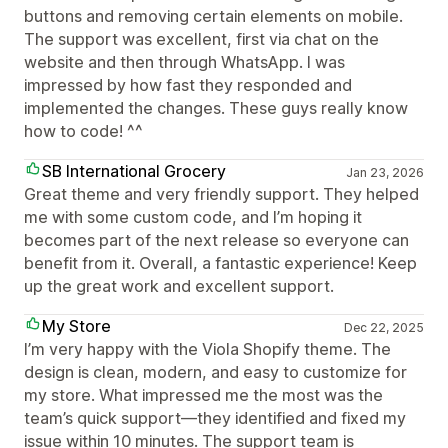
buttons and removing certain elements on mobile.
The support was excellent, first via chat on the
website and then through WhatsApp. I was
impressed by how fast they responded and
implemented the changes. These guys really know
how to code! ^^
SB International Grocery
Jan 23, 2026
Great theme and very friendly support. They helped
me with some custom code, and I’m hoping it
becomes part of the next release so everyone can
benefit from it. Overall, a fantastic experience! Keep
up the great work and excellent support.
My Store
Dec 22, 2025
I’m very happy with the Viola Shopify theme. The
design is clean, modern, and easy to customize for
my store. What impressed me the most was the
team’s quick support—they identified and fixed my
issue within 10 minutes. The support team is