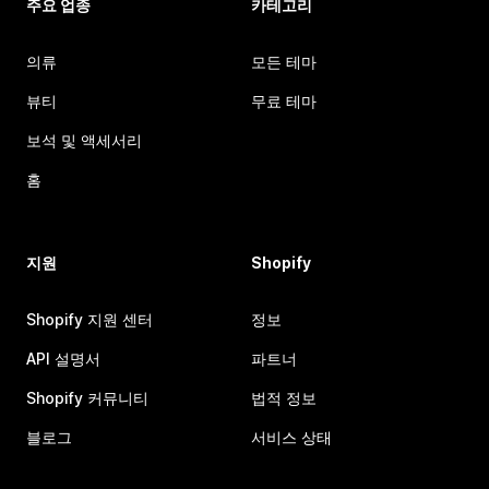
주요 업종
카테고리
의류
모든 테마
뷰티
무료 테마
보석 및 액세서리
홈
지원
Shopify
Shopify 지원 센터
정보
API 설명서
파트너
Shopify 커뮤니티
법적 정보
블로그
서비스 상태