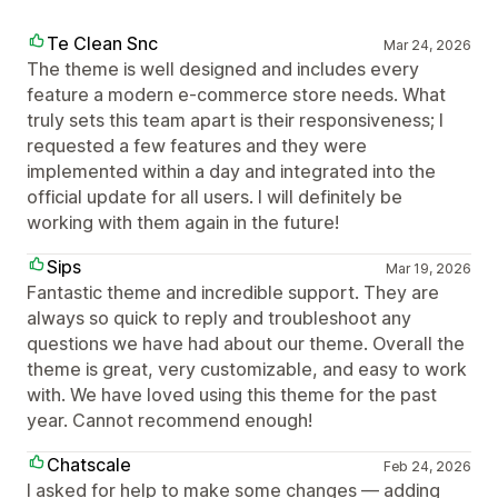
Te Clean Snc
Mar 24, 2026
The theme is well designed and includes every
feature a modern e-commerce store needs. What
truly sets this team apart is their responsiveness; I
requested a few features and they were
implemented within a day and integrated into the
official update for all users. I will definitely be
working with them again in the future!
Sips
Mar 19, 2026
Fantastic theme and incredible support. They are
always so quick to reply and troubleshoot any
questions we have had about our theme. Overall the
theme is great, very customizable, and easy to work
with. We have loved using this theme for the past
year. Cannot recommend enough!
Chatscale
Feb 24, 2026
I asked for help to make some changes — adding