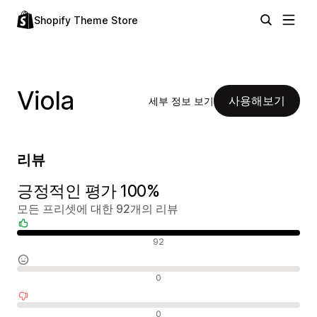
Shopify Theme Store
Viola
사용해보기
세부 정보 보기
리뷰
긍정적인 평가 100%
모든 프리셋에 대한 92개의 리뷰
긍정적인 리뷰
92
중립적인 리뷰
0
부정적인 리뷰
0