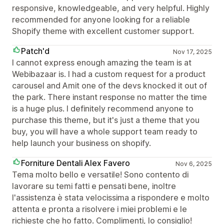
responsive, knowledgeable, and very helpful. Highly
recommended for anyone looking for a reliable
Shopify theme with excellent customer support.
Patch'd
Nov 17, 2025
I cannot express enough amazing the team is at
Webibazaar is. I had a custom request for a product
carousel and Amit one of the devs knocked it out of
the park. There instant response no matter the time
is a huge plus. I definitely recommend anyone to
purchase this theme, but it's just a theme that you
buy, you will have a whole support team ready to
help launch your business on shopify.
Forniture Dentali Alex Favero
Nov 6, 2025
Tema molto bello e versatile! Sono contento di
lavorare su temi fatti e pensati bene, inoltre
l'assistenza è stata velocissima a rispondere e molto
attenta e pronta a risolvere i miei problemi e le
richieste che ho fatto. Complimenti, lo consiglio!