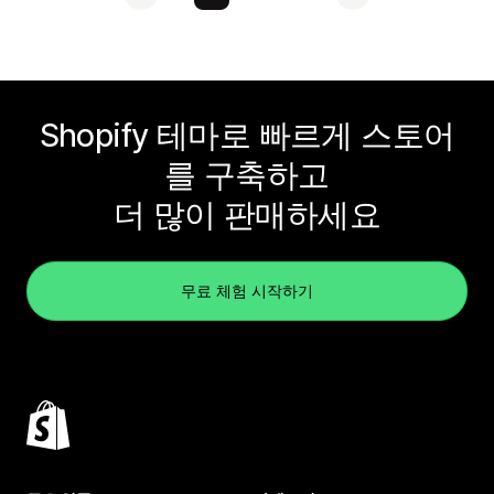
Shopify 테마로 빠르게 스토어
를 구축하고
더 많이 판매하세요
무료 체험 시작하기