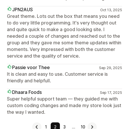
JPN2AUS
Oct 13, 2025
Great theme. Lots out the box that means you need
to do very little programming. It's very thought out
and quite quick to make a good looking site. I
needed a couple of changes and reached out to the
group and they gave me some theme updates within
moments. Very impressed with both the customer
service and the quality of service.
Passie voor Thee
Sep 29, 2025
It is clean and easy to use. Customer service is
friendly and helpfull.
Dhaara Foods
Sep 17, 2025
Super helpful support team — they guided me with
custom coding changes and made my store look just
the way I wanted.
1
2
3
…
10