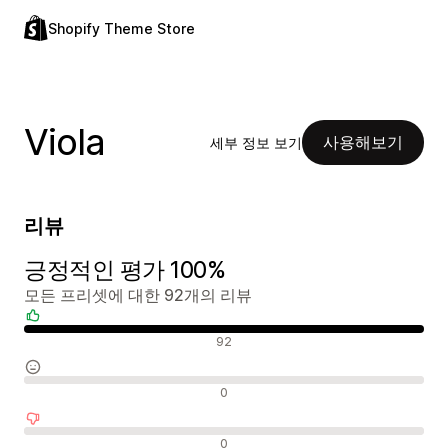
Shopify Theme Store
Viola
사용해보기
세부 정보 보기
리뷰
긍정적인 평가 100%
모든 프리셋에 대한 92개의 리뷰
긍정적인 리뷰
92
중립적인 리뷰
0
부정적인 리뷰
0