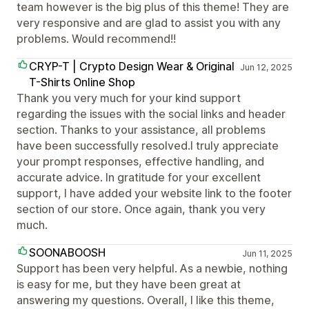
team however is the big plus of this theme! They are
very responsive and are glad to assist you with any
problems. Would recommend!!
CRYP-T | Crypto Design Wear & Original
Jun 12, 2025
T-Shirts Online Shop
Thank you very much for your kind support
regarding the issues with the social links and header
section. Thanks to your assistance, all problems
have been successfully resolved.I truly appreciate
your prompt responses, effective handling, and
accurate advice. In gratitude for your excellent
support, I have added your website link to the footer
section of our store. Once again, thank you very
much.
SOONABOOSH
Jun 11, 2025
Support has been very helpful. As a newbie, nothing
is easy for me, but they have been great at
answering my questions. Overall, I like this theme,