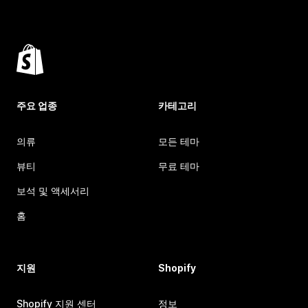
주요 업종
카테고리
의류
모든 테마
뷰티
무료 테마
보석 및 액세서리
홈
지원
Shopify
Shopify 지원 센터
정보