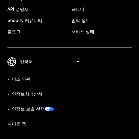
API 설명서
파트너
Shopify 커뮤니티
법적 정보
블로그
서비스 상태
서비스 약관
개인정보처리방침
개인정보 보호 선택
사이트 맵