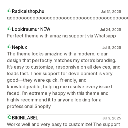
Radicalshop.hu
Jul 31, 2025
gooooooooooooooooooooooooooooooooooooooooo
Lopidraumur NEW
Jul 24, 2025
Perfect theme with amazing support via Whatsapp
Neplux
Jul 5, 2025
The theme looks amazing with a modern, clean
design that perfectly matches my store’s branding.
It’s easy to customize, responsive on all devices, and
loads fast. Their support for development is very
good—they were quick, friendly, and
knowledgeable, helping me resolve every issue I
faced. I’m extremely happy with this theme and
highly recommend it to anyone looking for a
professional Shopify
BIKINILABEL
Jul 3, 2025
Works well and very easy to customize! The support