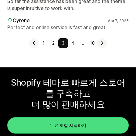
So far the assistance has been great and the theme
is super intuitive to work with.
Cyrene
Apr 7, 2025
Perfect and online service is fast and great.
1
2
3
4
…
10
Shopify 테마로 빠르게 스토어
를 구축하고
더 많이 판매하세요
무료 체험 시작하기