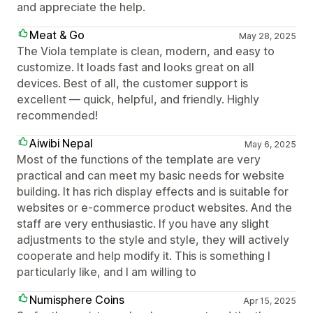
and appreciate the help.
Meat & Go
May 28, 2025
The Viola template is clean, modern, and easy to
customize. It loads fast and looks great on all
devices. Best of all, the customer support is
excellent — quick, helpful, and friendly. Highly
recommended!
Aiwibi Nepal
May 6, 2025
Most of the functions of the template are very
practical and can meet my basic needs for website
building. It has rich display effects and is suitable for
websites or e-commerce product websites. And the
staff are very enthusiastic. If you have any slight
adjustments to the style and style, they will actively
cooperate and help modify it. This is something I
particularly like, and I am willing to
Numisphere Coins
Apr 15, 2025